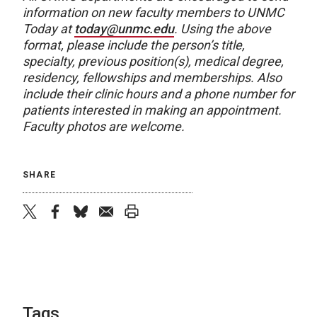
information on new faculty members to UNMC
Today at
today@unmc.edu
. Using the above
format, please include the person’s title,
specialty, previous position(s), medical degree,
residency, fellowships and memberships. Also
include their clinic hours and a phone number for
patients interested in making an appointment.
Faculty photos are welcome.
SHARE
twitter
facebook
bluesky
email
print
Tags