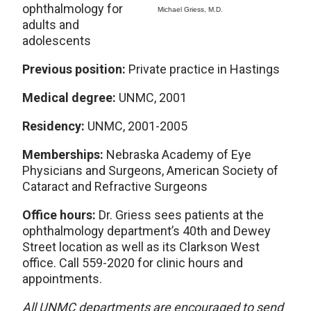
ophthalmology for
Michael Griess, M.D.
adults and
adolescents
Previous position:
Private practice in Hastings
Medical degree:
UNMC, 2001
Residency:
UNMC, 2001-2005
Memberships:
Nebraska Academy of Eye
Physicians and Surgeons, American Society of
Cataract and Refractive Surgeons
Office hours:
Dr. Griess sees patients at the
ophthalmology department’s 40th and Dewey
Street location as well as its Clarkson West
office. Call 559-2020 for clinic hours and
appointments.
All UNMC departments are encouraged to send