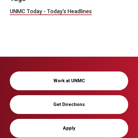
UNMC Today - Today's Headlines
Work at UNMC
Get Directions
Apply