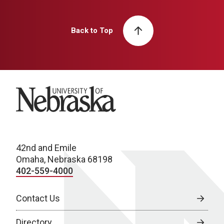
Back to Top
University of Nebraska
42nd and Emile
Omaha, Nebraska 68198
402-559-4000
Contact Us
Directory