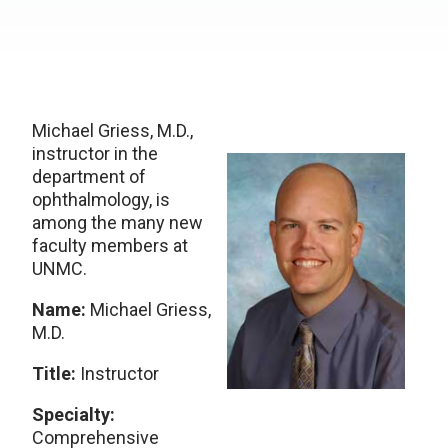
Michael Griess, M.D.,
instructor in the
department of
ophthalmology, is
among the many new
faculty members at
UNMC.
Name:
Michael Griess,
M.D.
Title:
Instructor
Specialty:
Comprehensive