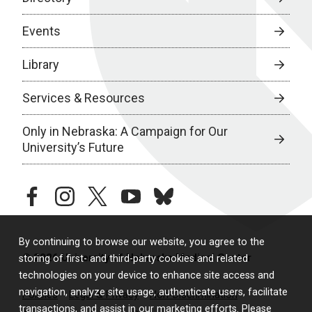
Events
Library
Services & Resources
Only in Nebraska: A Campaign for Our
University’s Future
facebook
instagram
twitter
youtube
bluesky
By continuing to browse our website, you agree to the
© 2026 University of Nebraska Medical Center
storing of first- and third-party cookies and related
technologies on your device to enhance site access and
navigation, analyze site usage, authenticate users, facilitate
Policies
Legal & Privacy
Non-Discrimination
transactions, and assist in our marketing efforts. Please