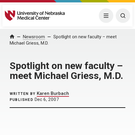
University of Nebraska Medical Center
Menu
Togg
Home
Newsroom
Spotlight on new faculty – meet
Michael Griess, M.D.
Spotlight on new faculty –
meet Michael Griess, M.D.
Karen Burbach
WRITTEN BY
Dec 6, 2007
PUBLISHED