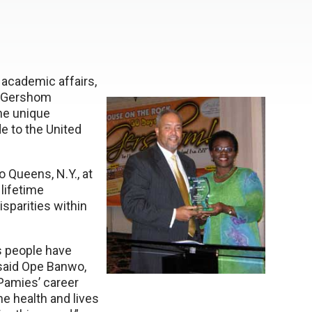
 academic affairs,
w Gershom
he unique
e to the United
 Queens, N.Y., at
lifetime
sparities within
s people have
said Ope Banwo,
amies’ career
e health and lives