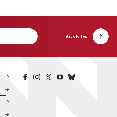
y
Back to Top
facebook
instagram
twitter
youtube
bluesky