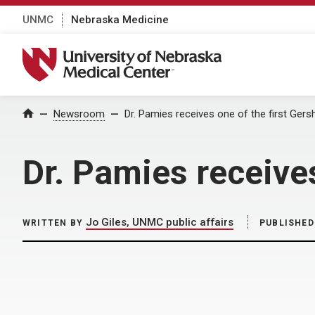
UNMC
Nebraska Medicine
University of Nebraska Medical Center
Home
Newsroom
Dr. Pamies receives one of the first Ge
Dr. Pamies receive
Jo Giles, UNMC public affairs
WRITTEN BY
PUBLISHED