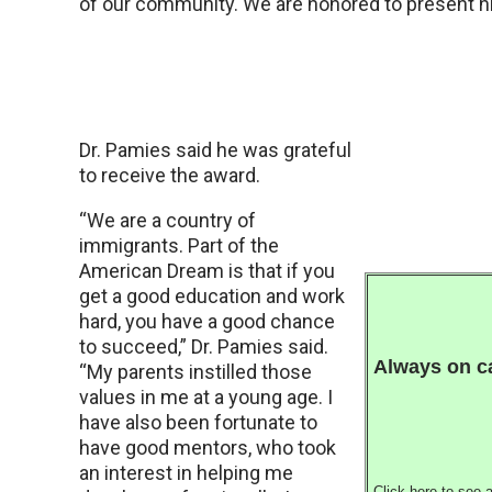
of our community. We are honored to present hi
Dr. Pamies said he was grateful
to receive the award.
“We are a country of
immigrants. Part of the
American Dream is that if you
get a good education and work
hard, you have a good chance
to succeed,” Dr. Pamies said.
Always on ca
“My parents instilled those
values in me at a young age. I
have also been fortunate to
have good mentors, who took
an interest in helping me
Click
here
to see a