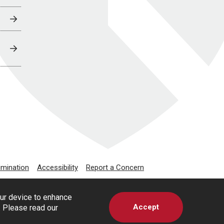
imination
Accessibility
Report a Concern
our device to enhance
Accept
s. Please read our