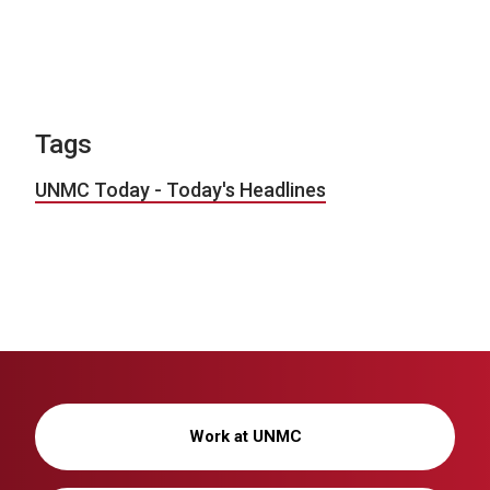
Tags
UNMC Today - Today's Headlines
Work at UNMC