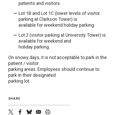
patients and visitors.
Lot 1B and Lot 1C (lower levels of visitor
parking at Clarkson Tower) is
available for weekend holiday parking.
Lot 2 (visitor parking at University Tower) is
available for weekend and
holiday parking.
On snowy days, it is not acceptable to park in the
patient / visitor
parking areas. Employees should continue to
park in their designated
parking lot.
SHARE
twitter
facebook
bluesky
email
print