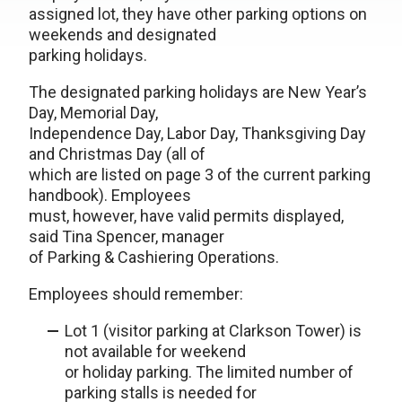
assigned lot, they have other parking options on
weekends and designated
parking holidays.
The designated parking holidays are New Year’s
Day, Memorial Day,
Independence Day, Labor Day, Thanksgiving Day
and Christmas Day (all of
which are listed on page 3 of the current parking
handbook). Employees
must, however, have valid permits displayed,
said Tina Spencer, manager
of Parking & Cashiering Operations.
Employees should remember:
Lot 1 (visitor parking at Clarkson Tower) is
not available for weekend
or holiday parking. The limited number of
parking stalls is needed for