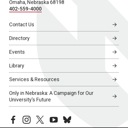
Omaha, Nebraska 68198
402-559-4000
Contact Us
Directory
Events
Library
Services & Resources
Only in Nebraska: A Campaign for Our
University’s Future
facebook
instagram
twitter
youtube
bluesky