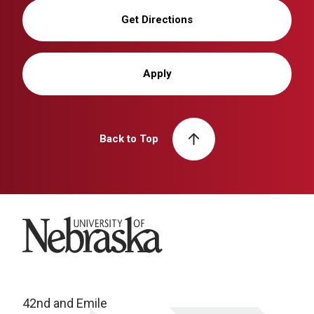
Get Directions
Apply
Back to Top
University of Nebraska
42nd and Emile