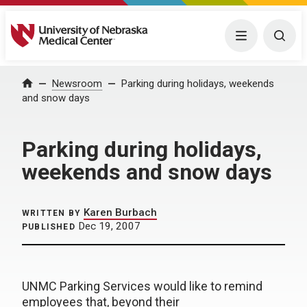
University of Nebraska Medical Center
Menu
Togg
Home
Newsroom
Parking during holidays, weekends
and snow days
Parking during holidays,
weekends and snow days
Karen Burbach
WRITTEN BY
Dec 19, 2007
PUBLISHED
UNMC Parking Services would like to remind
employees that, beyond their