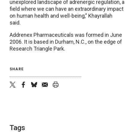
unexplored landscape of adrenergic regulation, a
field where we can have an extraordinary impact
on human health and well-being,” Khayrallah
said.
Addrenex Pharmaceuticals was formed in June
2006. It is based in Durham, N.C., on the edge of
Research Triangle Park.
SHARE
twitter
facebook
bluesky
email
print
Tags