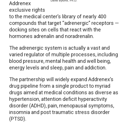
David Bylund, Ph.D.
Addrenex
exclusive rights
to the medical center’s library of nearly 400
compounds that target “adrenergic” receptors —
docking sites on cells that react with the
hormones adrenalin and noradrenalin.
The adrenergic system is actually a vast and
varied regulator of multiple processes, including
blood pressure, mental health and well being,
energy levels and sleep, pain and addiction.
The partnership will widely expand Addrenex’s
drug pipeline from a single product to myriad
drugs aimed at medical conditions as diverse as
hypertension, attention deficit hyperactivity
disorder (ADHD), pain, menopausal symptoms,
insomnia and post traumatic stress disorder
(PTSD).