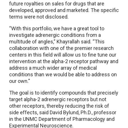
future royalties on sales for drugs that are
developed, approved and marketed. The specific
terms were not disclosed.
“With this portfolio, we have a great tool to
investigate adrenergic conditions from a
multitude of angles,” Khayrallah said. “This
collaboration with one of the premier research
centers in this field will allow us to fine tune our
intervention at the alpha-2 receptor pathway and
address a much wider array of medical
conditions than we would be able to address on
our own.”
The goal is to identify compounds that precisely
target alpha-2 adrenergic receptors but not
other receptors, thereby reducing the risk of
side effects, said David Bylund, Ph.D., professor
in the UNMC Department of Pharmacology and
Experimental Neuroscience.