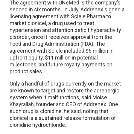
The agreement with UNeMed is the company’s
second in six months. In July, Addrenex signed a
licensing agreement with Sciele Pharma to
market clonicel, a drug used to treat
hypertension and attention deficit hyperactivity
disorder, once it receives approval from the
Food and Drug Administration (FDA). The
agreement with Sciele included $6 million in
upfront equity, $11 million in potential
milestones, and future royalty payments on
product sales.
Only a handful of drugs currently on the market
are known to target and restore the adrenergic
system when it malfunctions, said Moise
Khayrallah, founder and CEO of Addrenex. One
such drug is clonidine, he said, noting that
clonicel is a sustained release formulation of
clonidine hydrochloride.