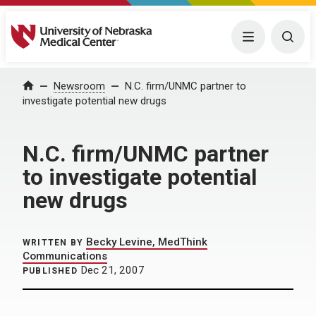
University of Nebraska Medical Center
Menu
Togg
Home
Newsroom
N.C. firm/UNMC partner to
investigate potential new drugs
N.C. firm/UNMC partner
to investigate potential
new drugs
Becky Levine, MedThink
WRITTEN BY
Communications
Dec 21, 2007
PUBLISHED