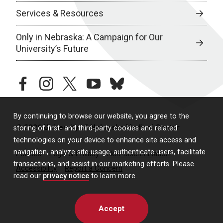
Services & Resources
Only in Nebraska: A Campaign for Our
University’s Future
facebook
instagram
twitter
youtube
bluesky
By continuing to browse our website, you agree to the
© 2026 University of Nebraska Medical Center
storing of first- and third-party cookies and related
technologies on your device to enhance site access and
navigation, analyze site usage, authenticate users, facilitate
Policies
Legal & Privacy
Non-Discrimination
transactions, and assist in our marketing efforts. Please
Accessibility
Report a Concern
read our
privacy notice
to learn more.
Accept