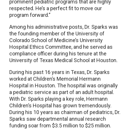
prominent pediatric programs that are highly
respected. He’s a perfect fit to move our
program forward.”
Among his administrative posts, Dr. Sparks was
the founding member of the University of
Colorado School of Medicine’s University
Hospital Ethics Committee, and he served as
compliance officer during his tenure at the
University of Texas Medical School at Houston.
During his past 16 years in Texas, Dr. Sparks
worked at Children’s Memorial Hermann
Hospital in Houston. The hospital was originally
a pediatric service as part of an adult hospital.
With Dr. Sparks playing a key role, Hermann
Children’s Hospital has grown tremendously.
During his 10 years as chairman of pediatrics, Dr.
Sparks saw departmental annual research
funding soar from $3.5 million to $25 million.