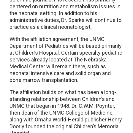
centered on nutrition and metabolism issues in
the neonatal setting. In addition to his
administrative duties, Dr. Sparks will continue to
practice as a clinical neonatologist.
With the affiliation agreement, the UNMC
Department of Pediatrics will be based primarily
at Children’s Hospital. Certain specialty pediatric
services already located at The Nebraska
Medical Center will remain there, such as
neonatal intensive care and solid organ and
bone marrow transplantation.
The affiliation builds on what has been a long-
standing relationship between Children’s and
UNMC that began in 1948. Dr. C.W.M. Poynter,
then dean of the UNMC College of Medicine,
along with Omaha World-Herald publisher Henry
Doorly founded the original Children’s Memorial