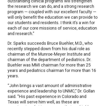
outstanding clinical programs will strengthen
the research we can do, and a strong research
program — coupled with our excellent faculty —
will only benefit the education we can provide to
our students and residents. I think it’s a win for
each of our core missions of service, education
and research.”
Dr. Sparks succeeds Bruce Buehler, M.D., who
recently stepped down from his dual role as
chairman of the Munroe-Meyer Institute and
chairman of the department of pediatrics. Dr.
Buehler was MMI chairman for more than 25
years and pediatrics chairman for more than 16
years.
“John brings a vast amount of administrative
experience and leadership to UNMC,” Dr. Gollan
said. “His past experience in Colorado and
Texas will serve him well, as these are