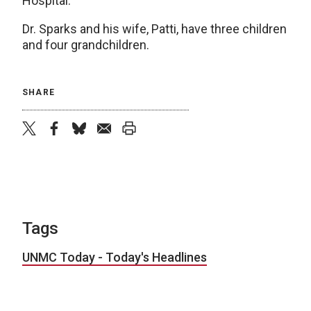
Hospital.
Dr. Sparks and his wife, Patti, have three children
and four grandchildren.
SHARE
twitter
facebook
bluesky
email
print
Tags
UNMC Today - Today's Headlines