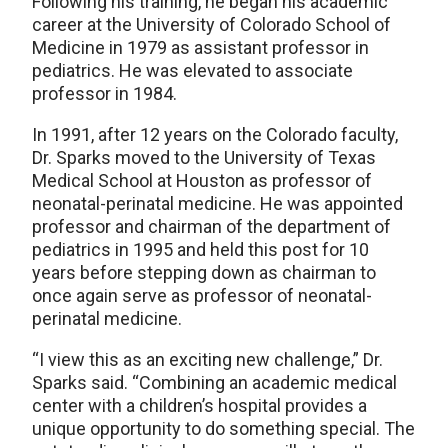
Following his training, he began his academic
career at the University of Colorado School of
Medicine in 1979 as assistant professor in
pediatrics. He was elevated to associate
professor in 1984.
In 1991, after 12 years on the Colorado faculty,
Dr. Sparks moved to the University of Texas
Medical School at Houston as professor of
neonatal-perinatal medicine. He was appointed
professor and chairman of the department of
pediatrics in 1995 and held this post for 10
years before stepping down as chairman to
once again serve as professor of neonatal-
perinatal medicine.
“I view this as an exciting new challenge,” Dr.
Sparks said. “Combining an academic medical
center with a children’s hospital provides a
unique opportunity to do something special. The