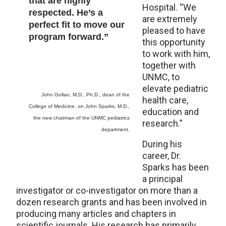
that are highly
Hospital. “We
respected. He’s a
are extremely
perfect fit to move our
pleased to have
program forward.”
this opportunity
to work with him,
together with
UNMC, to
elevate pediatric
John Gollan, M.D., Ph.D., dean of the
health care,
College of Medicine, on John Sparks, M.D.,
education and
the new chairman of the UNMC pediatrics
research.”
department.
During his
career, Dr.
Sparks has been
a principal
investigator or co-investigator on more than a
dozen research grants and has been involved in
producing many articles and chapters in
scientific journals. His research has primarily