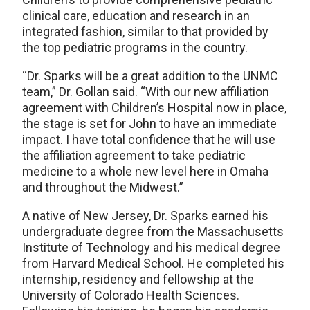
clinical care, education and research in an
integrated fashion, similar to that provided by
the top pediatric programs in the country.
“Dr. Sparks will be a great addition to the UNMC
team,” Dr. Gollan said. “With our new affiliation
agreement with Children’s Hospital now in place,
the stage is set for John to have an immediate
impact. I have total confidence that he will use
the affiliation agreement to take pediatric
medicine to a whole new level here in Omaha
and throughout the Midwest.”
A native of New Jersey, Dr. Sparks earned his
undergraduate degree from the Massachusetts
Institute of Technology and his medical degree
from Harvard Medical School. He completed his
internship, residency and fellowship at the
University of Colorado Health Sciences.