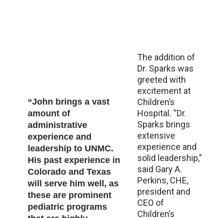
The addition of
Dr. Sparks was
greeted with
excitement at
“John brings a vast
Children’s
Hospital. “Dr.
amount of
Sparks brings
administrative
extensive
experience and
experience and
leadership to UNMC.
solid leadership,”
His past experience in
said Gary A.
Colorado and Texas
Perkins, CHE,
will serve him well, as
president and
these are prominent
CEO of
pediatric programs
Children’s