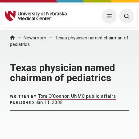
University of Nebraska Medical Center
Menu
Togg
Home
Newsroom
Texas physician named chairman of
pediatrics
Texas physician named
chairman of pediatrics
Tom O’Connor, UNMC public affairs
WRITTEN BY
Jan 11, 2008
PUBLISHED