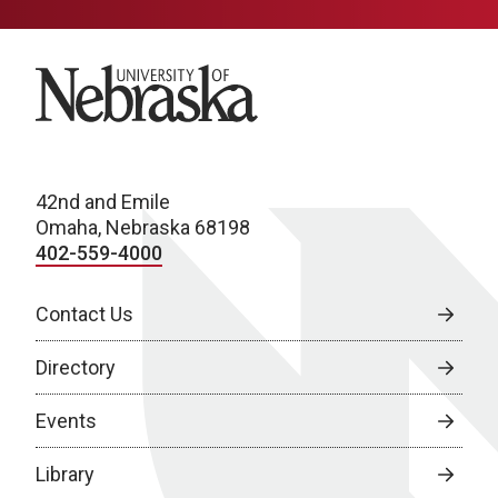
University of Nebraska
42nd and Emile
Omaha, Nebraska 68198
402-559-4000
Contact Us
Directory
Events
Library