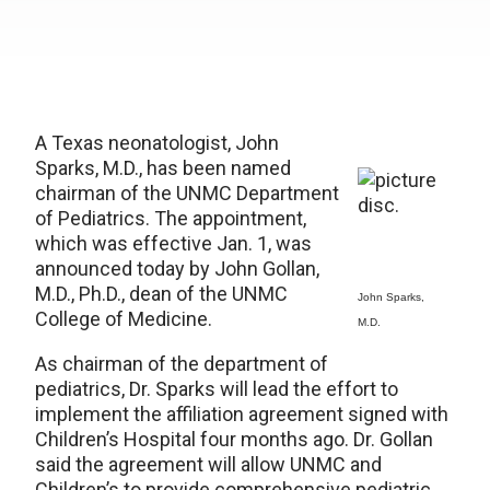
A Texas neonatologist, John
Sparks, M.D., has been named
chairman of the UNMC Department
of Pediatrics. The appointment,
which was effective Jan. 1, was
announced today by John Gollan,
M.D., Ph.D., dean of the UNMC
John Sparks,
College of Medicine.
M.D.
As chairman of the department of
pediatrics, Dr. Sparks will lead the effort to
implement the affiliation agreement signed with
Children’s Hospital four months ago. Dr. Gollan
said the agreement will allow UNMC and
Children’s to provide comprehensive pediatric