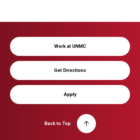
Work at UNMC
Get Directions
Apply
Back to Top