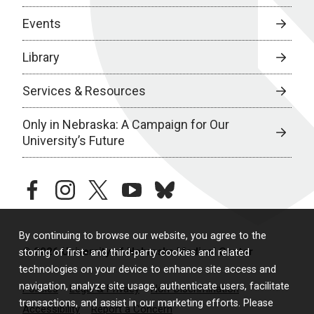
Events
Library
Services & Resources
Only in Nebraska: A Campaign for Our
University’s Future
facebook
instagram
twitter
youtube
bluesky
By continuing to browse our website, you agree to the
© 2026 University of Nebraska Medical Center
storing of first- and third-party cookies and related
technologies on your device to enhance site access and
navigation, analyze site usage, authenticate users, facilitate
Policies
Legal & Privacy
Non-Discrimination
transactions, and assist in our marketing efforts. Please
Accessibility
Report a Concern