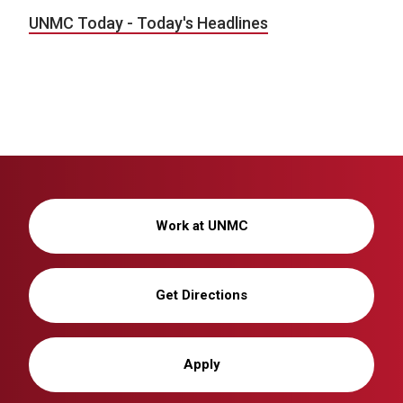
UNMC Today - Today's Headlines
Work at UNMC
Get Directions
Apply