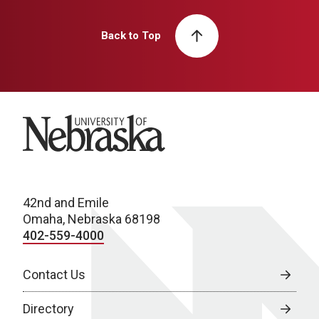
Back to Top
University of Nebraska
42nd and Emile
Omaha, Nebraska 68198
402-559-4000
Contact Us
Directory