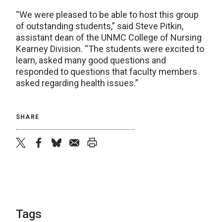
“We were pleased to be able to host this group
of outstanding students,” said Steve Pitkin,
assistant dean of the UNMC College of Nursing
Kearney Division. “The students were excited to
learn, asked many good questions and
responded to questions that faculty members
asked regarding health issues.”
SHARE
twitter
facebook
bluesky
email
print
Tags