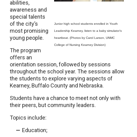
abilities,
awareness and
special talents
of the city’s
Junior high school students enrolled in Youth
most promising
Leadership Kearney, listen to a baby simulator’s
young people.
heartbeat. (Photos by Carol Larson, UNMC
College of Nursing Kearney Division)
The program
offers an
orientation session, followed by sessions
throughout the school year. The sessions allow
the students to explore varying aspects of
Kearney, Buffalo County and Nebraska.
Students have a chance to meet not only with
their peers, but community leaders.
Topics include:
Education;