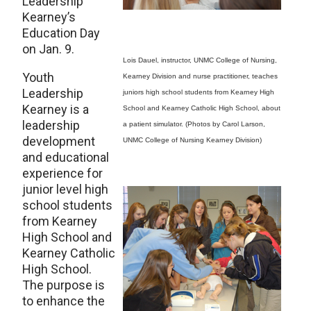
Leadership
Kearney’s
Education Day
on Jan. 9.
Lois Dauel, instructor, UNMC College of Nursing,
Youth
Kearney Division and nurse practitioner, teaches
Leadership
juniors high school students from Kearney High
Kearney is a
School and Kearney Catholic High School, about
leadership
a patient simulator. (Photos by Carol Larson,
development
UNMC College of Nursing Kearney Division)
and educational
experience for
junior level high
school students
from Kearney
High School and
Kearney Catholic
High School.
The purpose is
to enhance the