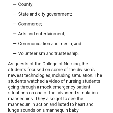
County;
State and city government;
Commerce;
Arts and entertainment;
Communication and media; and
Volunteerism and trusteeship.
As guests of the College of Nursing, the
students focused on some of the division’s
newest technologies, including simulation. The
students watched a video of nursing students
going through a mock emergency patient
situations on one of the advanced simulation
mannequins. They also got to see the
mannequin in action and listed to heart and
lungs sounds on a mannequin baby.