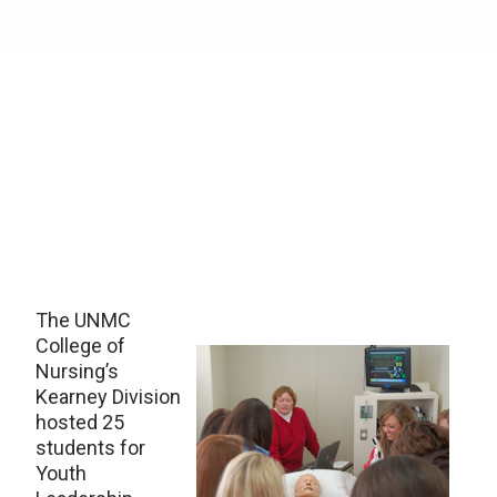
The UNMC
College of
Nursing’s
Kearney Division
hosted 25
students for
Youth