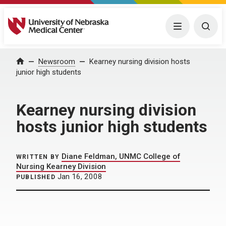
University of Nebraska Medical Center
Menu
Togg
Home
Newsroom
Kearney nursing division hosts
junior high students
Kearney nursing division
hosts junior high students
Diane Feldman, UNMC College of
WRITTEN BY
Nursing Kearney Division
Jan 16, 2008
PUBLISHED