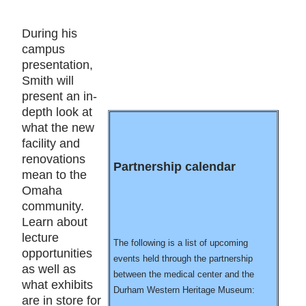
During his
campus
presentation,
Smith will
present an in-
depth look at
what the new
facility and
renovations
Partnership calendar
mean to the
Omaha
community.
Learn about
lecture
The following is a list of upcoming
opportunities
events held through the partnership
as well as
between the medical center and the
what exhibits
Durham Western Heritage Museum:
are in store for