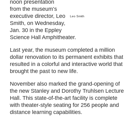
noon presentation
from the museum’s
executive director, Leo
Leo Smith
Smith, on Wednesday,
Jan. 30 in the Eppley
Science Hall Amphitheater.
Last year, the museum completed a million
dollar renovation to its permanent exhibits that
resulted in a colorful and interactive world that
brought the past to new life.
November also marked the grand-opening of
the new Stanley and Dorothy Truhlsen Lecture
Hall. This state-of-the-art facility is complete
with theater-style seating for 256 people and
distance learning capabilities.