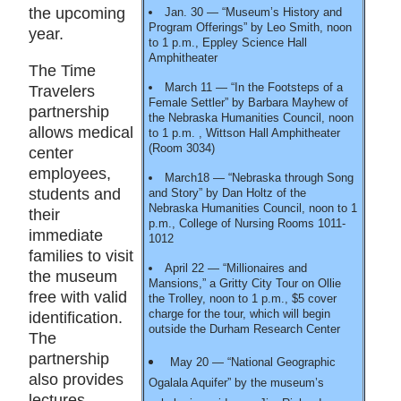
the upcoming
Jan. 30 — “Museum’s History and
Program Offerings” by Leo Smith, noon
year.
to 1 p.m., Eppley Science Hall
Amphitheater
The Time
March 11 — “In the Footsteps of a
Travelers
Female Settler” by Barbara Mayhew of
partnership
the Nebraska Humanities Council, noon
allows medical
to 1 p.m. , Wittson Hall Amphitheater
(Room 3034)
center
employees,
March18 — “Nebraska through Song
students and
and Story” by Dan Holtz of the
Nebraska Humanities Council, noon to 1
their
p.m., College of Nursing Rooms 1011-
immediate
1012
families to visit
April 22 — “Millionaires and
the museum
Mansions,” a Gritty City Tour on Ollie
free with valid
the Trolley, noon to 1 p.m., $5 cover
charge for the tour, which will begin
identification.
outside the Durham Research Center
The
partnership
May 20 — “National Geographic
also provides
Ogalala Aquifer” by the museum’s
lectures,