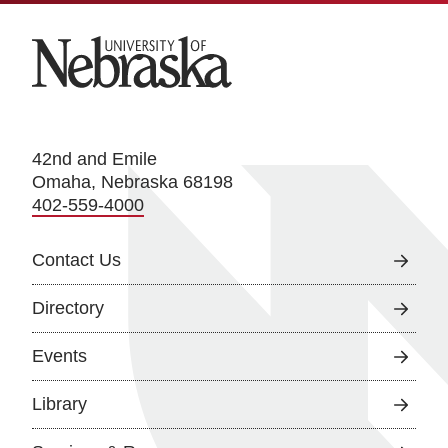
University of Nebraska
42nd and Emile
Omaha, Nebraska 68198
402-559-4000
Contact Us
Directory
Events
Library