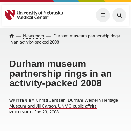
University of Nebraska Medical Center
Menu
Togg
Newsroom
Durham museum partnership rings
Home
in an activity-packed 2008
Durham museum
partnership rings in an
activity-packed 2008
Christi Janssen, Durham Western Heritage
WRITTEN BY
Museum and Jill Carson, UNMC public affairs
Jan 23, 2008
PUBLISHED