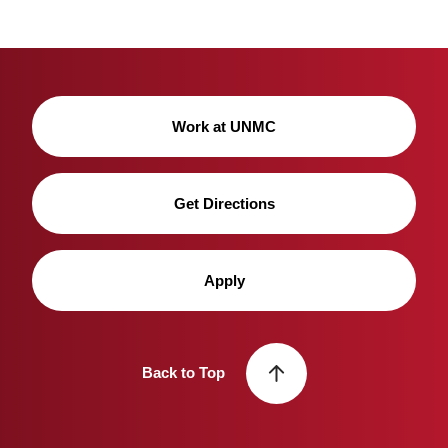
Work at UNMC
Get Directions
Apply
Back to Top