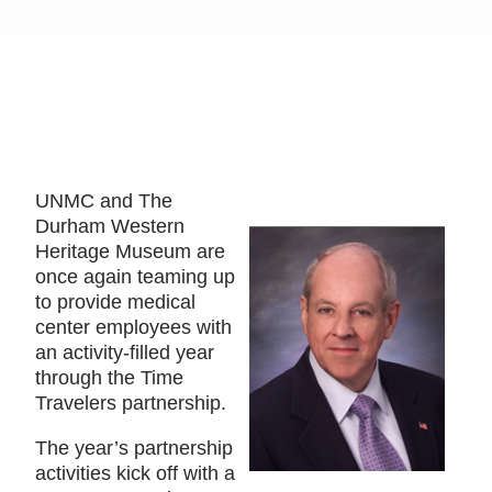
UNMC and The
Durham Western
Heritage Museum are
once again teaming up
to provide medical
center employees with
an activity-filled year
through the Time
Travelers partnership.
The year’s partnership
activities kick off with a