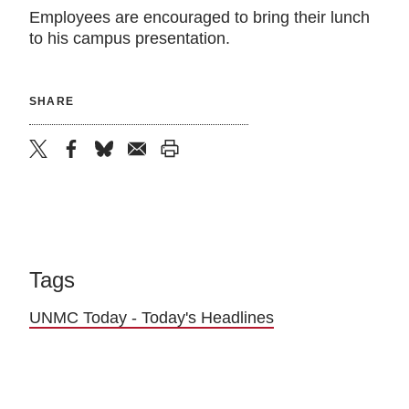
Employees are encouraged to bring their lunch
to his campus presentation.
SHARE
twitter
facebook
bluesky
email
print
Tags
UNMC Today - Today's Headlines