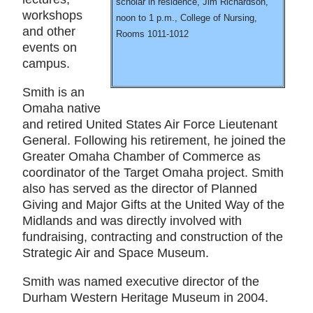
scholar in residence, Jim Richardson,
workshops
noon to 1 p.m., College of Nursing,
and other
Rooms 1011-1012
events on
campus.
Smith is an
Omaha native
and retired United States Air Force Lieutenant
General. Following his retirement, he joined the
Greater Omaha Chamber of Commerce as
coordinator of the Target Omaha project. Smith
also has served as the director of Planned
Giving and Major Gifts at the United Way of the
Midlands and was directly involved with
fundraising, contracting and construction of the
Strategic Air and Space Museum.
Smith was named executive director of the
Durham Western Heritage Museum in 2004.