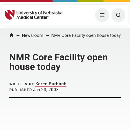
University of Nebraska Medical Center
Menu
Togg
Home
Newsroom
NMR Core Facility open house today
NMR Core Facility open
house today
Karen Burbach
WRITTEN BY
Jan 23, 2008
PUBLISHED