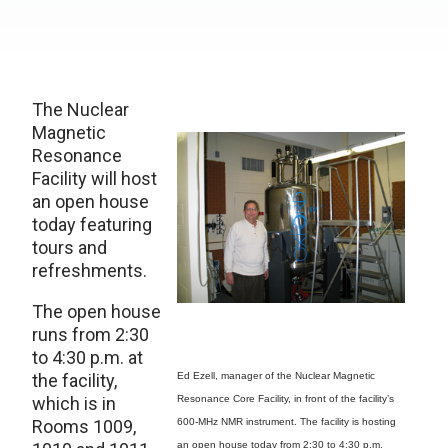
The Nuclear
Magnetic
Resonance
Facility will host
an open house
today featuring
tours and
refreshments.
The open house
runs from 2:30
to 4:30 p.m. at
the facility,
Ed Ezell, manager of the Nuclear Magnetic
which is in
Resonance Core Facility, in front of the facility’s
Rooms 1009,
600-MHz NMR instrument. The facility is hosting
an open house today from 2:30 to 4:30 p.m.