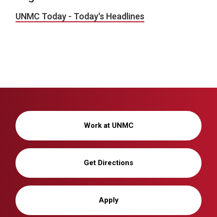
UNMC Today - Today's Headlines
Work at UNMC
Get Directions
Apply