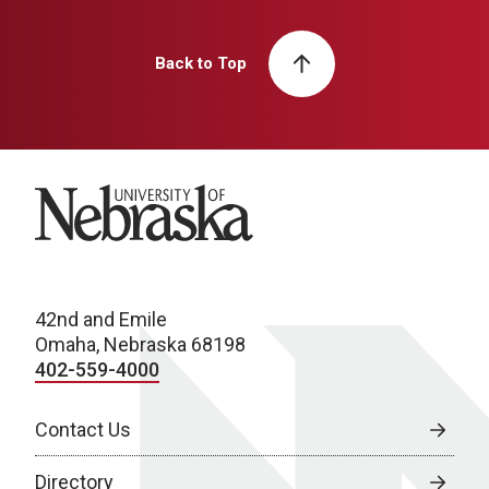
Back to Top
University of Nebraska
42nd and Emile
Omaha, Nebraska 68198
402-559-4000
Contact Us
Directory