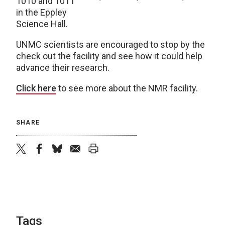
1010 and 1011
in the Eppley
Science Hall.
UNMC scientists are encouraged to stop by the
check out the facility and see how it could help
advance their research.
Click here
to see more about the NMR facility.
SHARE
twitter
facebook
bluesky
email
print
Tags