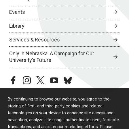
Events
Library
Services & Resources
Only in Nebraska: A Campaign for Our
University’s Future
facebook
instagram
twitter
youtube
bluesky
By continuing to browse our website, you agree to the
© 2026 University of Nebraska Medical Center
storing of first- and third-party cookies and related
technologies on your device to enhance site access and
navigation, analyze site usage, authenticate users, facilitate
Policies
Legal & Privacy
Non-Discrimination
transactions, and assist in our marketing efforts. Please