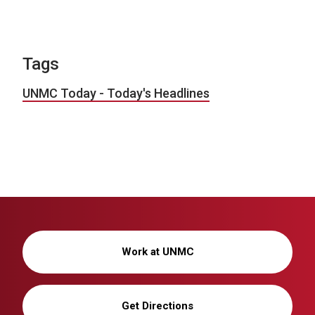
Tags
UNMC Today - Today's Headlines
Work at UNMC
Get Directions