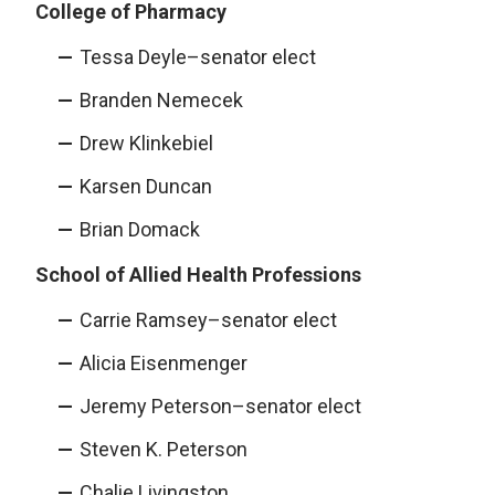
College of Pharmacy
Tessa Deyle–senator elect
Branden Nemecek
Drew Klinkebiel
Karsen Duncan
Brian Domack
School of Allied Health Professions
Carrie Ramsey–senator elect
Alicia Eisenmenger
Jeremy Peterson–senator elect
Steven K. Peterson
Chalie Livingston