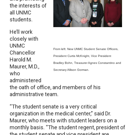
the interests of
all UNMC
students.
He’ll work
closely with
UNMC
From left: New UNMC Student Senate Officers,
Chancellor
President Curtis McKnight, Vice President
Harold M.
Bradley Bohn, Treasurer Agnes Constantino and
Maurer, M.D.,
Secretary Allison Gorman.
who
administered
the oath of office, and members of his
administrative team.
“The student senate is a very critical
organization in the medical center,” said Dr.
Maurer, who meets with student leaders on a
monthly basis. “The student regent, president of
the student senate and vice president are