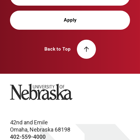
Apply
Back to Top
University of Nebraska
42nd and Emile
Omaha, Nebraska 68198
402-559-4000