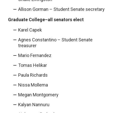
Allison Gorman – Student Senate secretary
Graduate College–all senators elect
Karel Capek
Agnes Constantino – Student Senate
treasurer
Mario Fernandez
Tomas Helikar
Paula Richards
Nissa Mollema
Megan Montgomery
Kalyan Nannuru