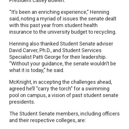
President Casey Bowen.
“It’s been an enriching experience,” Henning
said, noting a myriad of issues the senate dealt
with this past year from student health
insurance to the university budget to recycling.
Henning also thanked Student Senate adviser
David Carver, Ph.D., and Student Services
Specialist Patti George for their leadership.
“Without your guidance, the senate wouldn’t be
what it is today,” he said.
McKnight, in accepting the challenges ahead,
agreed he’ll “carry the torch” for a swimming
pool on campus, a vision of past student senate
presidents.
The Student Senate members, including officers
and their respective colleges, are: