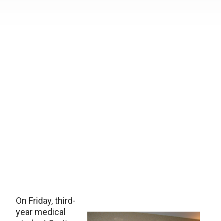
On Friday, third-
year medical