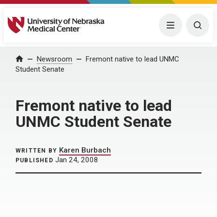
University of Nebraska Medical Center
Menu
Togg
Home
Newsroom
Fremont native to lead UNMC
Student Senate
Fremont native to lead
UNMC Student Senate
Karen Burbach
WRITTEN BY
Jan 24, 2008
PUBLISHED