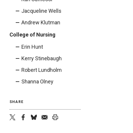
Jacqueline Wells
Andrew Klutman
College of Nursing
Erin Hunt
Kerry Stinebaugh
Robert Lundholm
Shanna Olney
SHARE
twitter
facebook
bluesky
email
print