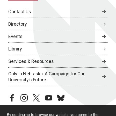
Contact Us
Directory
Events
Library
Services & Resources
Only in Nebraska: A Campaign for Our
University’s Future
facebook
instagram
twitter
youtube
bluesky
By continuing to browse our website, you agree to the