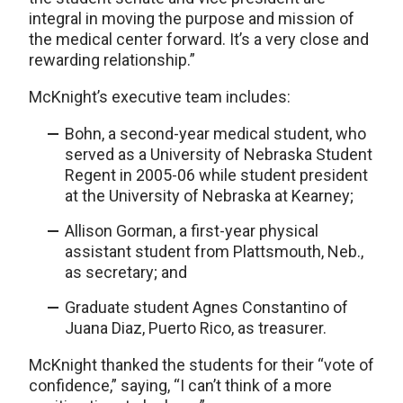
integral in moving the purpose and mission of
the medical center forward. It’s a very close and
rewarding relationship.”
McKnight’s executive team includes:
Bohn, a second-year medical student, who
served as a University of Nebraska Student
Regent in 2005-06 while student president
at the University of Nebraska at Kearney;
Allison Gorman, a first-year physical
assistant student from Plattsmouth, Neb.,
as secretary; and
Graduate student Agnes Constantino of
Juana Diaz, Puerto Rico, as treasurer.
McKnight thanked the students for their “vote of
confidence,” saying, “I can’t think of a more