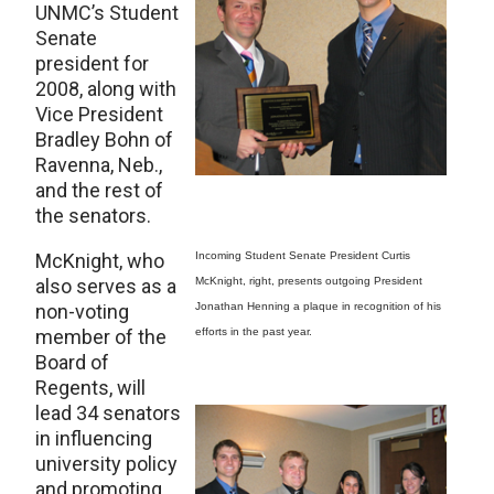
UNMC’s Student
Senate
president for
2008, along with
Vice President
Bradley Bohn of
Ravenna, Neb.,
and the rest of
the senators.
McKnight, who
Incoming Student Senate President Curtis
also serves as a
McKnight, right, presents outgoing President
non-voting
Jonathan Henning a plaque in recognition of his
member of the
efforts in the past year.
Board of
Regents, will
lead 34 senators
in influencing
university policy
and promoting