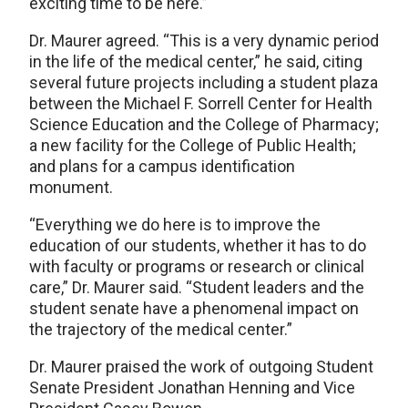
exciting time to be here.”
Dr. Maurer agreed. “This is a very dynamic period
in the life of the medical center,” he said, citing
several future projects including a student plaza
between the Michael F. Sorrell Center for Health
Science Education and the College of Pharmacy;
a new facility for the College of Public Health;
and plans for a campus identification
monument.
“Everything we do here is to improve the
education of our students, whether it has to do
with faculty or programs or research or clinical
care,” Dr. Maurer said. “Student leaders and the
student senate have a phenomenal impact on
the trajectory of the medical center.”
Dr. Maurer praised the work of outgoing Student
Senate President Jonathan Henning and Vice