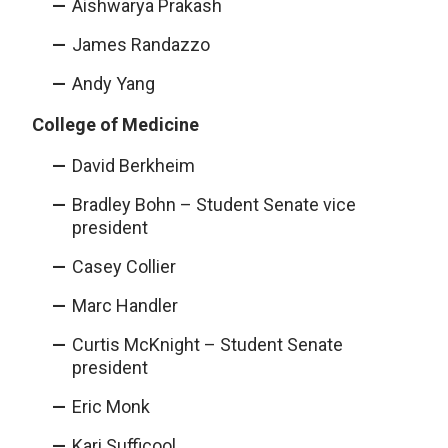
Aishwarya Prakash
James Randazzo
Andy Yang
College of Medicine
David Berkheim
Bradley Bohn – Student Senate vice
president
Casey Collier
Marc Handler
Curtis McKnight – Student Senate
president
Eric Monk
Kari Sufficool