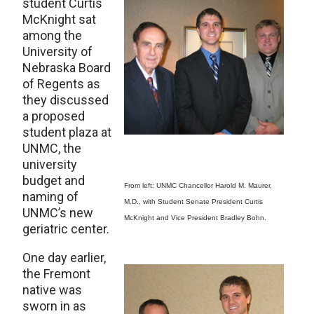
student Curtis
McKnight sat
among the
University of
Nebraska Board
of Regents as
they discussed
a proposed
student plaza at
UNMC, the
university
budget and
From left: UNMC Chancellor Harold M. Maurer,
naming of
M.D., with Student Senate President Curtis
UNMC’s new
McKnight and Vice President Bradley Bohn.
geriatric center.
One day earlier,
the Fremont
native was
sworn in as