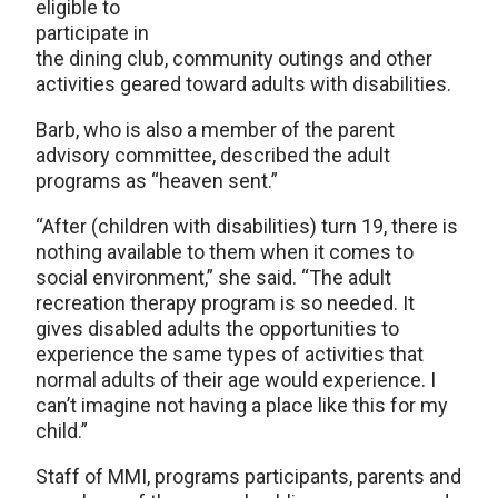
eligible to
participate in
the dining club, community outings and other
activities geared toward adults with disabilities.
Barb, who is also a member of the parent
advisory committee, described the adult
programs as “heaven sent.”
“After (children with disabilities) turn 19, there is
nothing available to them when it comes to
social environment,” she said. “The adult
recreation therapy program is so needed. It
gives disabled adults the opportunities to
experience the same types of activities that
normal adults of their age would experience. I
can’t imagine not having a place like this for my
child.”
Staff of MMI, programs participants, parents and