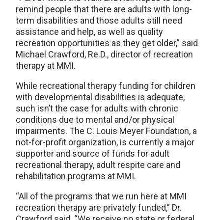
remind people that there are adults with long-
term disabilities and those adults still need
assistance and help, as well as quality
recreation opportunities as they get older,” said
Michael Crawford, Re.D., director of recreation
therapy at MMI.
While recreational therapy funding for children
with developmental disabilities is adequate,
such isn’t the case for adults with chronic
conditions due to mental and/or physical
impairments. The C. Louis Meyer Foundation, a
not-for-profit organization, is currently a major
supporter and source of funds for adult
recreational therapy, adult respite care and
rehabilitation programs at MMI.
“All of the programs that we run here at MMI
recreation therapy are privately funded,” Dr.
Crawford said. “We receive no state or federal