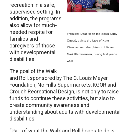
recreation in a safe,
supervised setting. In
addition, the programs
also allow for much-
needed respite for
From left: Dear Heart the clown (Judy
families and
Quest), paints the face of Kate
caregivers of those
Klemmensen, daughter of Julie and
with developmental
Mark Klemmensen, during last year’s
disabilities.
walk.
The goal of the Walk
and Roll, sponsored by The C. Louis Meyer
Foundation, No Frills Supermarkets, KGOR and
Crouch Recreational Design, is not only to raise
funds to continue these activities, but also to
create community awareness and
understanding about adults with developmental
disabilities.
“Part of what the Walk and Roll hopes to do is