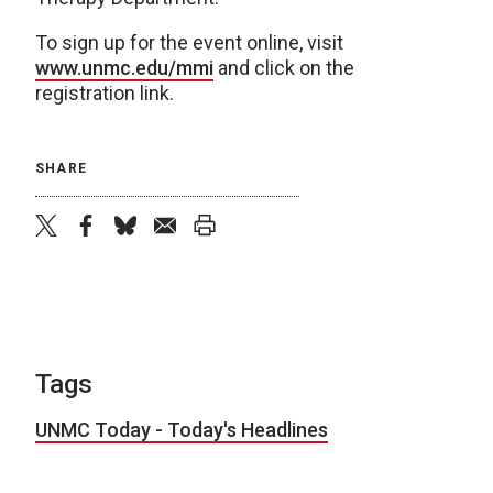
To sign up for the event online, visit
www.unmc.edu/mmi
and click on the
registration link.
SHARE
twitter
facebook
bluesky
email
print
Tags
UNMC Today - Today's Headlines