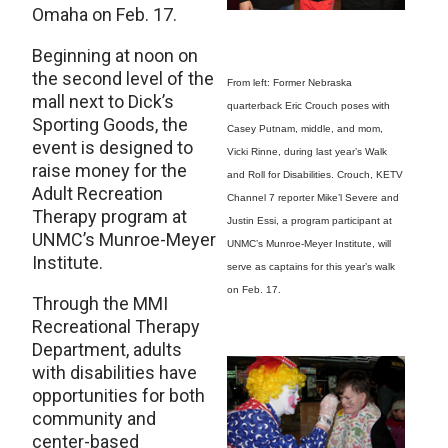
Omaha on Feb. 17.
Beginning at noon on
the second level of the
From left: Former Nebraska
mall next to Dick’s
quarterback Eric Crouch poses with
Sporting Goods, the
Casey Putnam, middle, and mom,
event is designed to
Vicki Rinne, during last year’s Walk
raise money for the
and Roll for Disabilities. Crouch, KETV
Adult Recreation
Channel 7 reporter Mike’l Severe and
Therapy program at
Justin Essi, a program participant at
UNMC’s Munroe-Meyer
UNMC’s Munroe-Meyer Institute, will
Institute.
serve as captains for this year’s walk
on Feb. 17.
Through the MMI
Recreational Therapy
Department, adults
with disabilities have
opportunities for both
community and
center-based