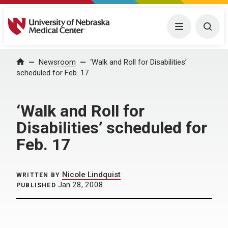
University of Nebraska Medical Center
Menu
Togg
Home
Newsroom
‘Walk and Roll for Disabilities’
scheduled for Feb. 17
‘Walk and Roll for
Disabilities’ scheduled for
Feb. 17
Nicole Lindquist
WRITTEN BY
Jan 28, 2008
PUBLISHED