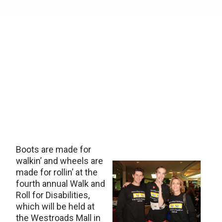
Boots are made for
walkin’ and wheels are
made for rollin’ at the
fourth annual Walk and
Roll for Disabilities,
which will be held at
the Westroads Mall in