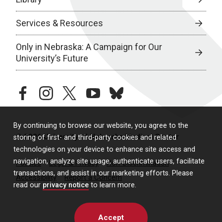
Services & Resources
Only in Nebraska: A Campaign for Our
University’s Future
facebook
instagram
twitter
youtube
bluesky
By continuing to browse our website, you agree to the
© 2026 University of Nebraska Medical Center
storing of first- and third-party cookies and related
technologies on your device to enhance site access and
navigation, analyze site usage, authenticate users, facilitate
Policies
Legal & Privacy
Non-Discrimination
transactions, and assist in our marketing efforts. Please
Accessibility
Report a Concern
read our
privacy notice
to learn more.
Accept