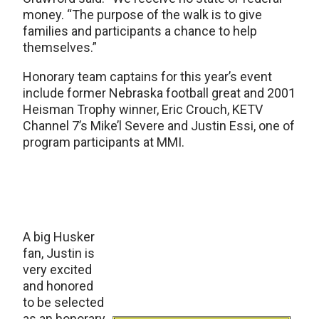
money. “The purpose of the walk is to give
families and participants a chance to help
themselves.”
Honorary team captains for this year’s event
include former Nebraska football great and 2001
Heisman Trophy winner, Eric Crouch, KETV
Channel 7’s Mike’l Severe and Justin Essi, one of
program participants at MMI.
A big Husker
fan, Justin is
very excited
and honored
to be selected
as an honorary