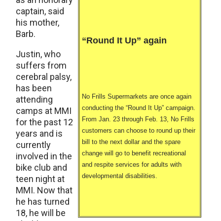
captain, said
his mother,
Barb.
“Round It Up” again
Justin, who
suffers from
cerebral palsy,
has been
No Frills Supermarkets are once again
attending
conducting the “Round It Up” campaign.
camps at MMI
From Jan. 23 through Feb. 13, No Frills
for the past 12
customers can choose to round up their
years and is
bill to the next dollar and the spare
currently
change will go to benefit recreational
involved in the
and respite services for adults with
bike club and
developmental disabilities.
teen night at
MMI. Now that
he has turned
18, he will be