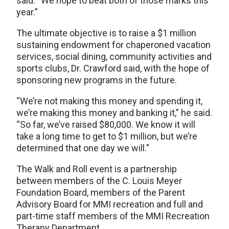
said. “We hope to beat both of those marks this
year.”
The ultimate objective is to raise a $1 million
sustaining endowment for chaperoned vacation
services, social dining, community activities and
sports clubs, Dr. Crawford said, with the hope of
sponsoring new programs in the future.
“We’re not making this money and spending it,
we’re making this money and banking it,” he said.
“So far, we’ve raised $80,000. We know it will
take a long time to get to $1 million, but we’re
determined that one day we will.”
The Walk and Roll event is a partnership
between members of the C. Louis Meyer
Foundation Board, members of the Parent
Advisory Board for MMI recreation and full and
part-time staff members of the MMI Recreation
Therapy Department.