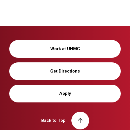
Work at UNMC
Get Directions
Apply
Back to Top