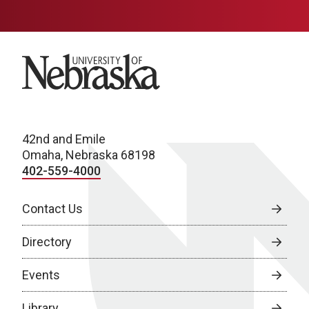
University of Nebraska
42nd and Emile
Omaha, Nebraska 68198
402-559-4000
Contact Us
Directory
Events
Library