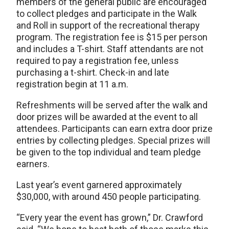
members of the general public are encouraged
to collect pledges and participate in the Walk
and Roll in support of the recreational therapy
program. The registration fee is $15 per person
and includes a T-shirt. Staff attendants are not
required to pay a registration fee, unless
purchasing a t-shirt. Check-in and late
registration begin at 11 a.m.
Refreshments will be served after the walk and
door prizes will be awarded at the event to all
attendees. Participants can earn extra door prize
entries by collecting pledges. Special prizes will
be given to the top individual and team pledge
earners.
Last year’s event garnered approximately
$30,000, with around 450 people participating.
“Every year the event has grown,” Dr. Crawford