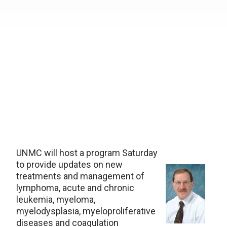
UNMC will host a program Saturday
to provide updates on new
treatments and management of
lymphoma, acute and chronic
leukemia, myeloma,
myelodysplasia, myeloproliferative
diseases and coagulation