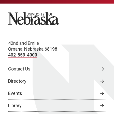
University of Nebraska
42nd and Emile
Omaha, Nebraska 68198
402-559-4000
Contact Us
Directory
Events
Library