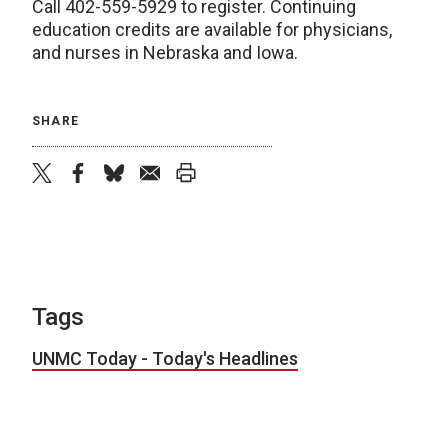
Call 402-559-5929 to register. Continuing
education credits are available for physicians,
and nurses in Nebraska and Iowa.
SHARE
twitter
facebook
bluesky
email
print
Tags
UNMC Today - Today's Headlines