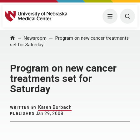
University of Nebraska Medical Center
Menu
Togg
Home
Newsroom
Program on new cancer treatments
set for Saturday
Program on new cancer
treatments set for
Saturday
Karen Burbach
WRITTEN BY
Jan 29, 2008
PUBLISHED