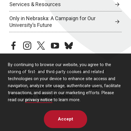
Services & Resources
Only in Nebraska: A Campaign for Our
University’s Future
facebook
instagram
twitter
youtube
bluesky
By continuing to browse our website, you agree to the
© 2026 University of Nebraska Medical Center
storing of first- and third-party cookies and related
technologies on your device to enhance site access and
navigation, analyze site usage, authenticate users, facilitate
Policies
Legal & Privacy
Non-Discrimination
transactions, and assist in our marketing efforts. Please
Accessibility
Report a Concern
read our
privacy notice
to learn more.
Accept