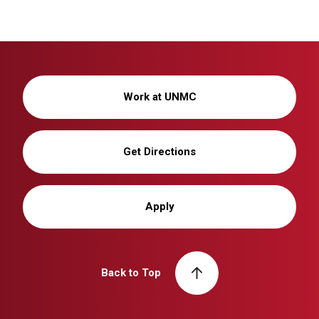
Work at UNMC
Get Directions
Apply
Back to Top