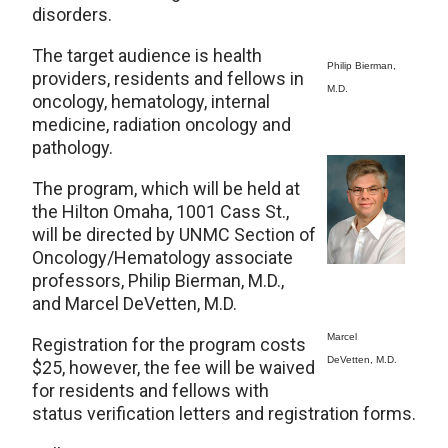
disorders.
The target audience is health
Philip Bierman,
providers, residents and fellows in
M.D.
oncology, hematology, internal
medicine, radiation oncology and
pathology.
The program, which will be held at
the Hilton Omaha, 1001 Cass St.,
will be directed by UNMC Section of
Oncology/Hematology associate
professors, Philip Bierman, M.D.,
and Marcel DeVetten, M.D.
Marcel
Registration for the program costs
DeVetten, M.D.
$25, however, the fee will be waived
for residents and fellows with
status verification letters and registration forms.