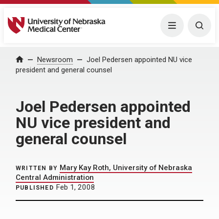
University of Nebraska Medical Center
Menu
Togg
Home
Newsroom
Joel Pedersen appointed NU vice
president and general counsel
Joel Pedersen appointed
NU vice president and
general counsel
Mary Kay Roth, University of Nebraska
WRITTEN BY
Central Administration
Feb 1, 2008
PUBLISHED