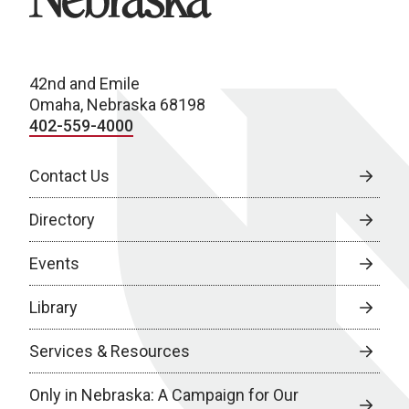
42nd and Emile
Omaha, Nebraska 68198
402-559-4000
Contact Us
Directory
Events
Library
Services & Resources
Only in Nebraska: A Campaign for Our