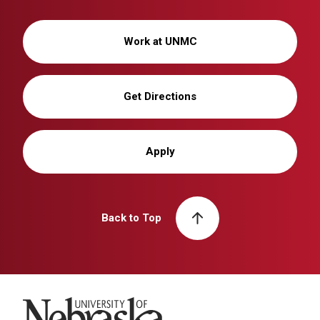
Work at UNMC
Get Directions
Apply
Back to Top
University of Nebraska