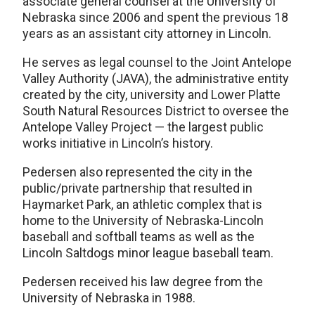
associate general counsel at the University of
Nebraska since 2006 and spent the previous 18
years as an assistant city attorney in Lincoln.
He serves as legal counsel to the Joint Antelope
Valley Authority (JAVA), the administrative entity
created by the city, university and Lower Platte
South Natural Resources District to oversee the
Antelope Valley Project — the largest public
works initiative in Lincoln’s history.
Pedersen also represented the city in the
public/private partnership that resulted in
Haymarket Park, an athletic complex that is
home to the University of Nebraska-Lincoln
baseball and softball teams as well as the
Lincoln Saltdogs minor league baseball team.
Pedersen received his law degree from the
University of Nebraska in 1988.