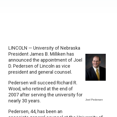
LINCOLN — University of Nebraska
President James B. Milliken has
announced the appointment of Joel
D. Pedersen of Lincoln as vice
president and general counsel.
Pedersen will succeed Richard R.
Wood, who retired at the end of
2007 after serving the university for
nearly 30 years.
Joel Pedersen
Pedersen, 44, has been an