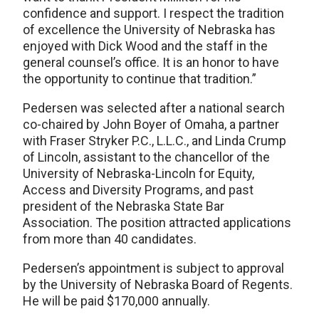
confidence and support. I respect the tradition
of excellence the University of Nebraska has
enjoyed with Dick Wood and the staff in the
general counsel’s office. It is an honor to have
the opportunity to continue that tradition.”
Pedersen was selected after a national search
co-chaired by John Boyer of Omaha, a partner
with Fraser Stryker P.C., L.L.C., and Linda Crump
of Lincoln, assistant to the chancellor of the
University of Nebraska-Lincoln for Equity,
Access and Diversity Programs, and past
president of the Nebraska State Bar
Association. The position attracted applications
from more than 40 candidates.
Pedersen’s appointment is subject to approval
by the University of Nebraska Board of Regents.
He will be paid $170,000 annually.