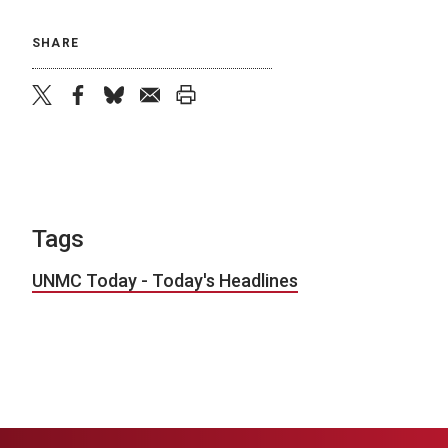
SHARE
twitter
facebook
bluesky
email
print
Tags
UNMC Today - Today's Headlines