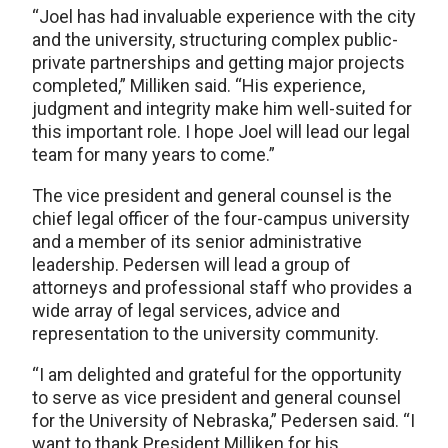
“Joel has had invaluable experience with the city
and the university, structuring complex public-
private partnerships and getting major projects
completed,” Milliken said. “His experience,
judgment and integrity make him well-suited for
this important role. I hope Joel will lead our legal
team for many years to come.”
The vice president and general counsel is the
chief legal officer of the four-campus university
and a member of its senior administrative
leadership. Pedersen will lead a group of
attorneys and professional staff who provides a
wide array of legal services, advice and
representation to the university community.
“I am delighted and grateful for the opportunity
to serve as vice president and general counsel
for the University of Nebraska,” Pedersen said. “I
want to thank President Milliken for his