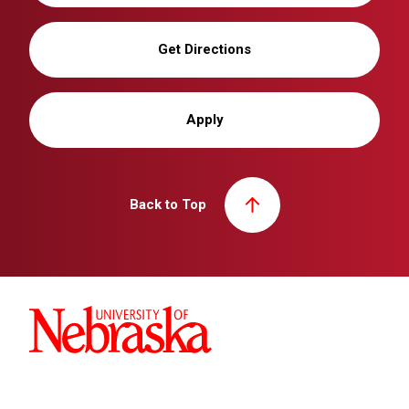
Get Directions
Apply
Back to Top
University of Nebraska