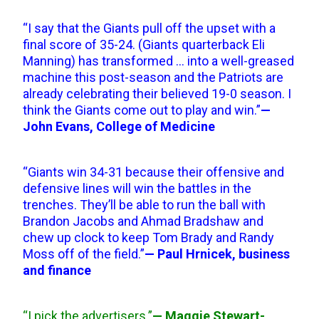
“I say that the Giants pull off the upset with a
final score of 35-24. (Giants quarterback Eli
Manning) has transformed … into a well-greased
machine this post-season and the Patriots are
already celebrating their believed 19-0 season. I
think the Giants come out to play and win.”
—
John Evans, College of Medicine
“Giants win 34-31 because their offensive and
defensive lines will win the battles in the
trenches. They’ll be able to run the ball with
Brandon Jacobs and Ahmad Bradshaw and
chew up clock to keep Tom Brady and Randy
Moss off of the field.”
— Paul Hrnicek, business
and finance
“I pick the advertisers.”
— Maggie Stewart-