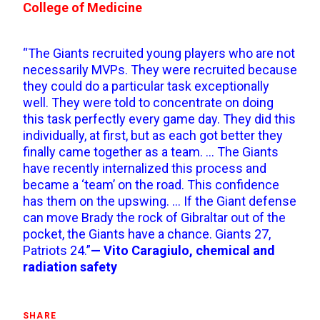
College of Medicine
“The Giants recruited young players who are not
necessarily MVPs. They were recruited because
they could do a particular task exceptionally
well. They were told to concentrate on doing
this task perfectly every game day. They did this
individually, at first, but as each got better they
finally came together as a team. … The Giants
have recently internalized this process and
became a ‘team’ on the road. This confidence
has them on the upswing. … If the Giant defense
can move Brady the rock of Gibraltar out of the
pocket, the Giants have a chance. Giants 27,
Patriots 24.”
— Vito Caragiulo, chemical and
radiation safety
SHARE