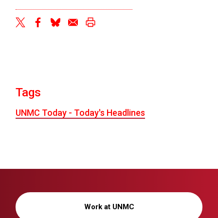
twitter
facebook
bluesky
email
print
Tags
UNMC Today - Today's Headlines
Work at UNMC