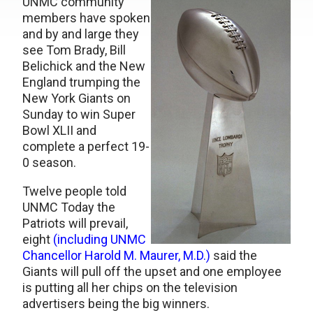
UNMC community
members have spoken
and by and large they
see Tom Brady, Bill
Belichick and the New
England trumping the
New York Giants on
Sunday to win Super
Bowl XLII and
complete a perfect 19-
0 season.
Twelve people told
UNMC Today the
Patriots will prevail,
eight
(including UNMC
Chancellor Harold M. Maurer, M.D.)
said the
Giants will pull off the upset and one employee
is putting all her chips on the television
advertisers being the big winners.