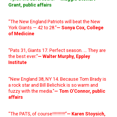
Grant, public affairs
“The New England Patriots will beat the New
York Giants — 42 to 28.”
— Sonya Cox, College
of Medicine
“Pats 31, Giants 17. Perfect season. … They are
the best ever.”
— Walter Murphy, Eppley
Institute
“New England 38, NY 14. Because Tom Brady is
a rock star and Bill Belichick is so warm and
fuzzy with the media.”
— Tom O’Connor, public
affairs
“The PATS, of course!!!!!!!!!!”
— Karen Stoysich,