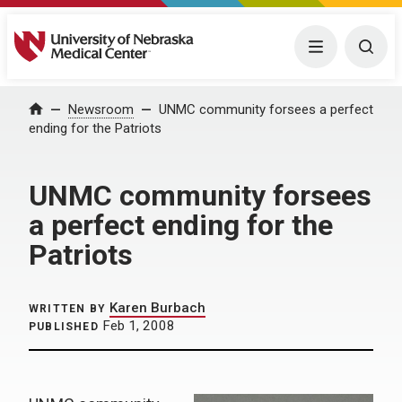
University of Nebraska Medical Center
Menu
Togg
Home
Newsroom
UNMC community forsees a perfect
ending for the Patriots
UNMC community forsees
a perfect ending for the
Patriots
Karen Burbach
WRITTEN BY
Feb 1, 2008
PUBLISHED