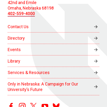
42nd and Emile
Omaha, Nebraska 68198
402-559-4000
Contact Us
Directory
Events
Library
Services & Resources
Only in Nebraska: A Campaign for Our
University’s Future
facebook
instagram
twitter
youtube
bluesky