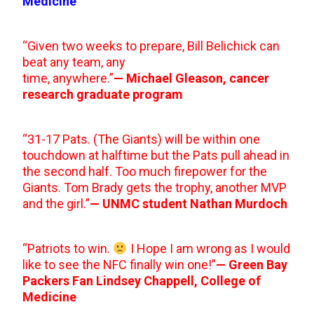
Medicine
“Given two weeks to prepare, Bill Belichick can
beat any team, any
time, anywhere.”
— Michael Gleason, cancer
research graduate program
“31-17 Pats. (The Giants) will be within one
touchdown at halftime but the Pats pull ahead in
the second half. Too much firepower for the
Giants. Tom Brady gets the trophy, another MVP
and the girl.”
— UNMC student Nathan Murdoch
“Patriots to win.
I Hope I am wrong as I would
like to see the NFC finally win one!”
— Green Bay
Packers Fan Lindsey Chappell, College of
Medicine