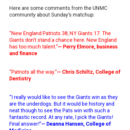
Here are some comments from the UNMC
community about Sunday’s matchup:
“New England Patriots 38, NY Giants 17. The
Giants don’t stand a chance here. New England
has too much talent.”
— Perry Elmore, business
and finance
“Patriots all the way.”
— Chris Schiltz, College of
Dentistry
“I really would like to see the Giants win as they
are the underdogs. But it would be history and
neat though to see the Pats win with such a
fantastic record. At any rate, I pick the Giants!
Final answer!”
— Deanna Hansen, College of