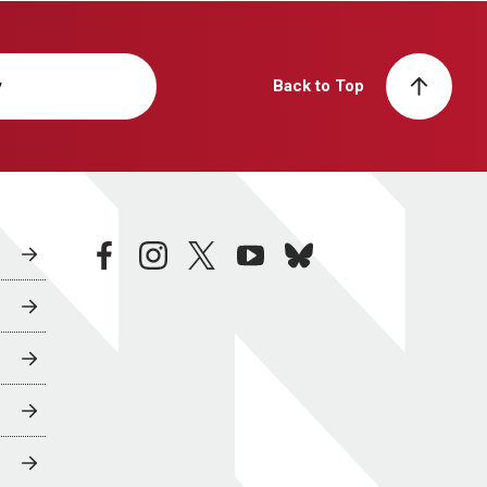
y
Back to Top
facebook
instagram
twitter
youtube
bluesky