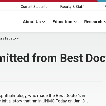
Current Students
Faculty & Staff
About Us
Education
Research
s list story
tted from Best Docto
 ophthalmology, who made the Best Doctor’s in
 initial story that ran in UNMC Today on Jan. 31.