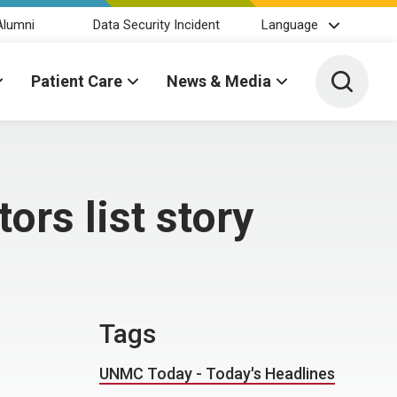
Alumni
Data Security Incident
Language
Toggle 
Patient Care
News & Media
rs list story
Tags
UNMC Today - Today's Headlines