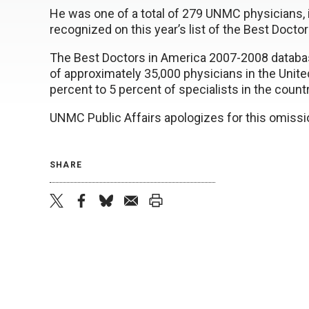
He was one of a total of 279 UNMC physicians, i
recognized on this year’s list of the Best Docto
The Best Doctors in America 2007-2008 databas
of approximately 35,000 physicians in the United
percent to 5 percent of specialists in the countr
UNMC Public Affairs apologizes for this omissi
SHARE
twitter
facebook
bluesky
email
print