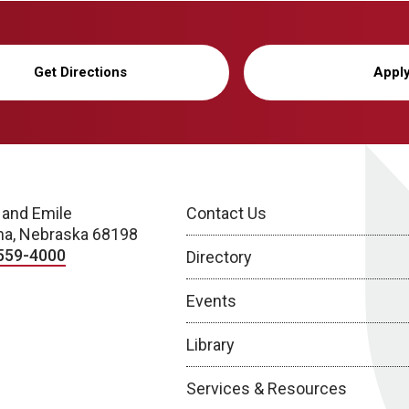
Get Directions
Appl
 and Emile
Contact Us
a, Nebraska 68198
559-4000
Directory
Events
Library
Services & Resources