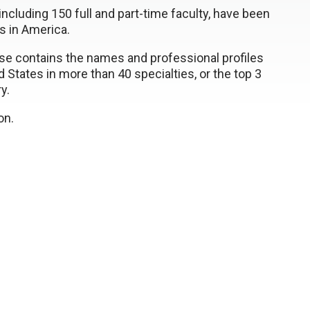
ncluding 150 full and part-time faculty, have been
rs in America.
e contains the names and professional profiles
 States in more than 40 specialties, or the top 3
y.
on.