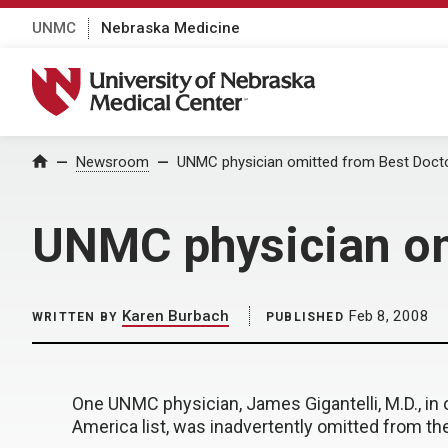
UNMC
Nebraska Medicine
University of Nebraska Medical Center
Home
Newsroom
UNMC physician omitted from Best Doctor
UNMC physician omi
Karen Burbach
Feb 8, 2008
WRITTEN BY
PUBLISHED
One UNMC physician, James Gigantelli, M.D., in
America list, was inadvertently omitted from the