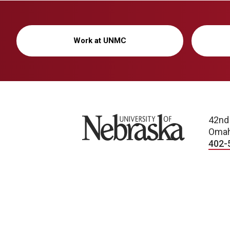
Work at UNMC
University of Nebraska
42nd
Omah
402-