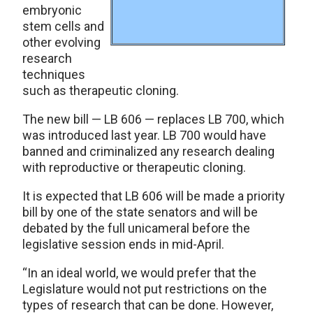
embryonic
stem cells and
other evolving
research
techniques
such as therapeutic cloning.
The new bill — LB 606 — replaces LB 700, which
was introduced last year. LB 700 would have
banned and criminalized any research dealing
with reproductive or therapeutic cloning.
It is expected that LB 606 will be made a priority
bill by one of the state senators and will be
debated by the full unicameral before the
legislative session ends in mid-April.
“In an ideal world, we would prefer that the
Legislature would not put restrictions on the
types of research that can be done. However,