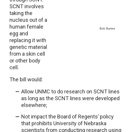
SCNT involves
taking the
nucleus out of a
human female
Bob Bartee
egg and
replacing it with
genetic material
from a skin cell
or other body
cell.
The bill would:
Allow UNMC to do research on SCNT lines
as long as the SCNT lines were developed
elsewhere;
Not impact the Board of Regents’ policy
that prohibits University of Nebraska
scientists from conducting research using