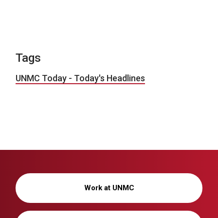
Tags
UNMC Today - Today's Headlines
Work at UNMC