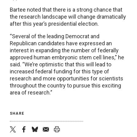
Bartee noted that there is a strong chance that
the research landscape will change dramatically
after this year’s presidential election.
“Several of the leading Democrat and
Republican candidates have expressed an
interest in expanding the number of federally
approved human embryonic stem cell lines,” he
said. “We’re optimistic that this will lead to
increased federal funding for this type of
research and more opportunities for scientists
throughout the country to pursue this exciting
area of research.”
SHARE
twitter
facebook
bluesky
email
print