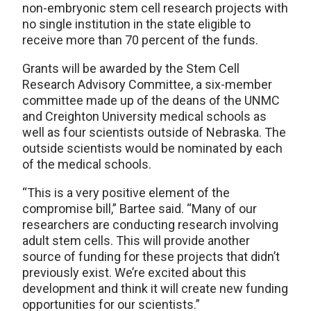
non-embryonic stem cell research projects with
no single institution in the state eligible to
receive more than 70 percent of the funds.
Grants will be awarded by the Stem Cell
Research Advisory Committee, a six-member
committee made up of the deans of the UNMC
and Creighton University medical schools as
well as four scientists outside of Nebraska. The
outside scientists would be nominated by each
of the medical schools.
“This is a very positive element of the
compromise bill,” Bartee said. “Many of our
researchers are conducting research involving
adult stem cells. This will provide another
source of funding for these projects that didn’t
previously exist. We’re excited about this
development and think it will create new funding
opportunities for our scientists.”