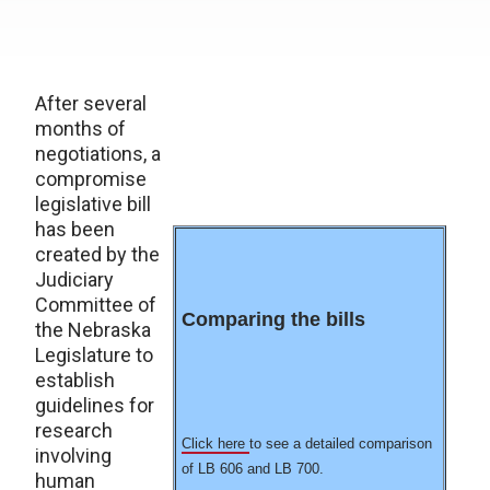
After several
months of
negotiations, a
compromise
legislative bill
has been
created by the
Judiciary
Committee of
Comparing the bills
the Nebraska
Legislature to
establish
guidelines for
research
Click here
to see a detailed comparison
involving
of LB 606 and LB 700.
human