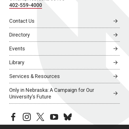
402-559-4000
Contact Us
Directory
Events
Library
Services & Resources
Only in Nebraska: A Campaign for Our
University’s Future
facebook
instagram
twitter
youtube
bluesky