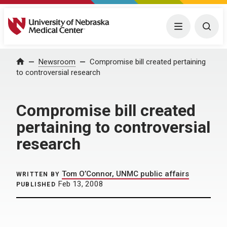
University of Nebraska Medical Center
Menu
Togg
Home
Newsroom
Compromise bill created pertaining
to controversial research
Compromise bill created
pertaining to controversial
research
Tom O’Connor, UNMC public affairs
WRITTEN BY
Feb 13, 2008
PUBLISHED