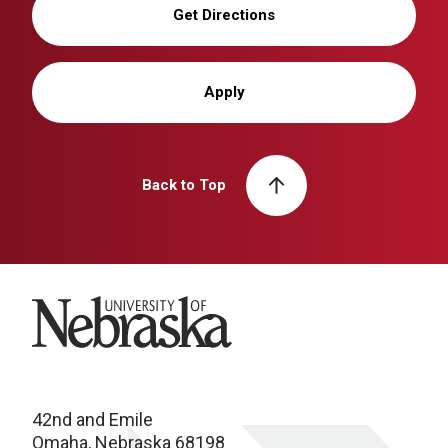
Get Directions
Apply
Back to Top
University of Nebraska
42nd and Emile
Omaha, Nebraska 68198