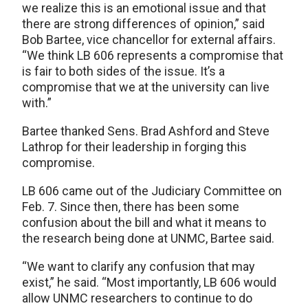
we realize this is an emotional issue and that
there are strong differences of opinion,” said
Bob Bartee, vice chancellor for external affairs.
“We think LB 606 represents a compromise that
is fair to both sides of the issue. It’s a
compromise that we at the university can live
with.”
Bartee thanked Sens. Brad Ashford and Steve
Lathrop for their leadership in forging this
compromise.
LB 606 came out of the Judiciary Committee on
Feb. 7. Since then, there has been some
confusion about the bill and what it means to
the research being done at UNMC, Bartee said.
“We want to clarify any confusion that may
exist,” he said. “Most importantly, LB 606 would
allow UNMC researchers to continue to do