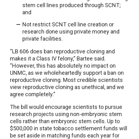
stem cell lines produced through SCNT;
and
Not restrict SCNT cell line creation or
research done using private money and
private facilities.
“LB 606 does ban reproductive cloning and
makes it a Class IV felony,” Bartee said.
“However, this has absolutely no impact on
UNMC, as we wholeheartedly support a ban on
reproductive cloning. Most credible scientists
view reproductive cloning as unethical, and we
agree completely.”
The bill would encourage scientists to pursue
research projects using non-embryonic stem
cells rather than embryonic stem cells. Up to
$500,000 in state tobacco settlement funds will
be set aside in matching funds each year for