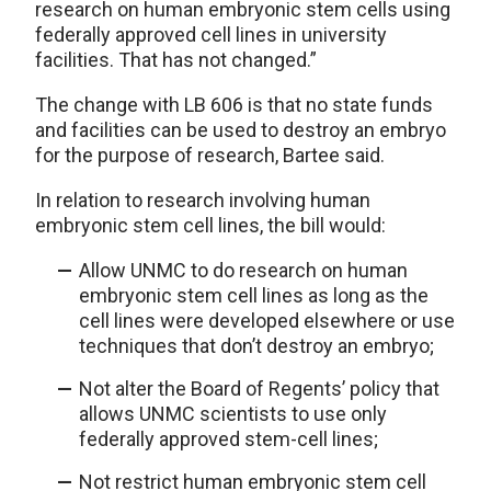
research on human embryonic stem cells using
federally approved cell lines in university
facilities. That has not changed.”
The change with LB 606 is that no state funds
and facilities can be used to destroy an embryo
for the purpose of research, Bartee said.
In relation to research involving human
embryonic stem cell lines, the bill would:
Allow UNMC to do research on human
embryonic stem cell lines as long as the
cell lines were developed elsewhere or use
techniques that don’t destroy an embryo;
Not alter the Board of Regents’ policy that
allows UNMC scientists to use only
federally approved stem-cell lines;
Not restrict human embryonic stem cell