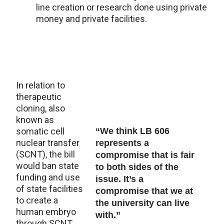
line creation or research done using private
money and private facilities.
In relation to
therapeutic
cloning, also
known as
somatic cell
“We think LB 606
nuclear transfer
represents a
(SCNT), the bill
compromise that is fair
would ban state
to both sides of the
funding and use
issue. It’s a
of state facilities
compromise that we at
to create a
the university can live
human embryo
with.”
through SCNT.