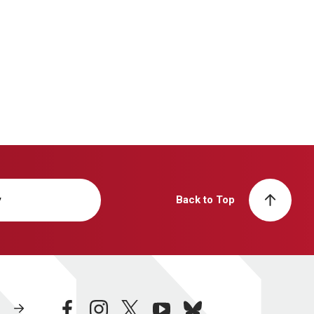
y
Back to Top
facebook
instagram
twitter
youtube
bluesky