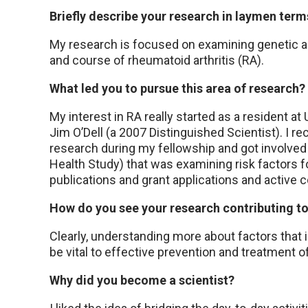
Briefly describe your research in laymen term
My research is focused on examining genetic a
and course of rheumatoid arthritis (RA).
What led you to pursue this area of research?
My interest in RA really started as a resident a
Jim O’Dell (a 2007 Distinguished Scientist). I re
research during my fellowship and got involved
Health Study) that was examining risk factors f
publications and grant applications and active co
How do you see your research contributing t
Clearly, understanding more about factors that 
be vital to effective prevention and treatment 
Why did you become a scientist?