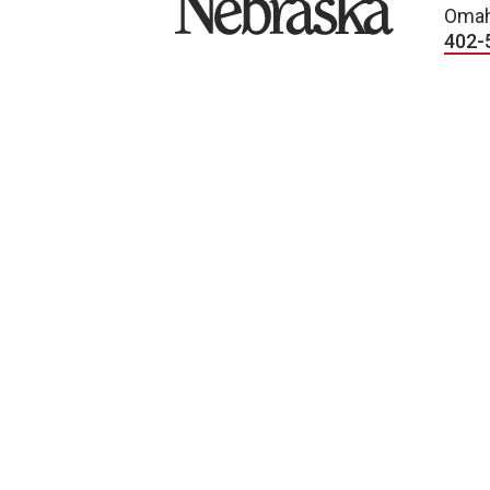
Omah
402-