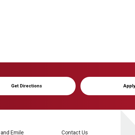
Get Directions
Appl
 and Emile
Contact Us