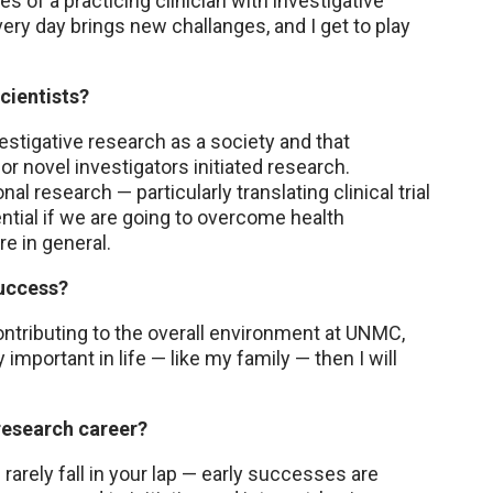
ies of a practicing clinician with investigative
very day brings new challanges, and I get to play
cientists?
stigative research as a society and that
or novel investigators initiated research.
l research — particularly translating clinical trial
ntial if we are going to overcome health
re in general.
uccess?
contributing to the overall environment at UNMC,
y important in life — like my family — then I will
 research career?
 rarely fall in your lap — early successes are