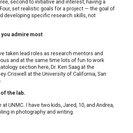
Three, second to initiative and interest, having a
r, set realistic goals for a project — the goal of
d developing specific research skills, not
o you admire most
ve taken lead roles as research mentors and
ous and at the same time lots of fun to work
atology section here, Dr. Ken Saag at the
 Criswell at the University of California, San
.
of the lab.
 at UNMC. I have two kids, Jared, 10, and Andrea,
bbling in photography and writing.