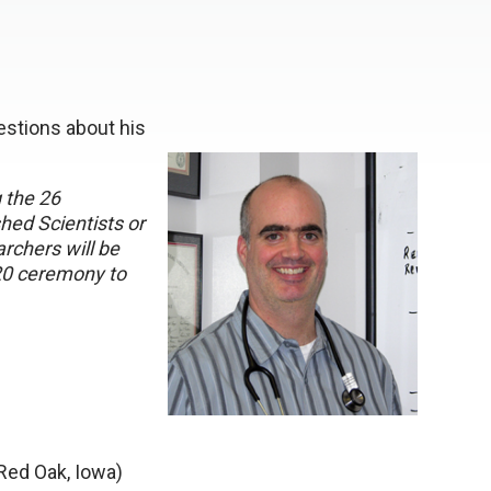
stions about his
g the 26
ed Scientists or
rchers will be
20 ceremony to
Red Oak, Iowa)