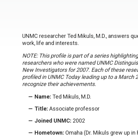
UNMC researcher Ted Mikuls, M.D., answers que
work, life and interests.
NOTE: This profile is part of a series highlightin
researchers who were named UNMC Distinguish
New Investigators for 2007. Each of these resea
profiled in UNMC Today leading up to a March 
recognize their achievements.
Name:
Ted Mikuls, M.D.
Title:
Associate professor
Joined UNMC:
2002
Hometown:
Omaha (Dr. Mikuls grew up in 