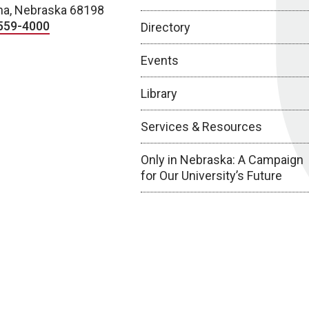
a, Nebraska 68198
559-4000
Directory
Events
Library
Services & Resources
Only in Nebraska: A Campaign
for Our University’s Future