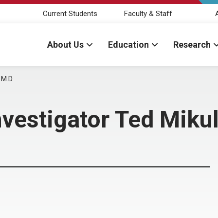
Current Students
Faculty & Staff
About Us
Education
Research
 M.D.
estigator Ted Mikul