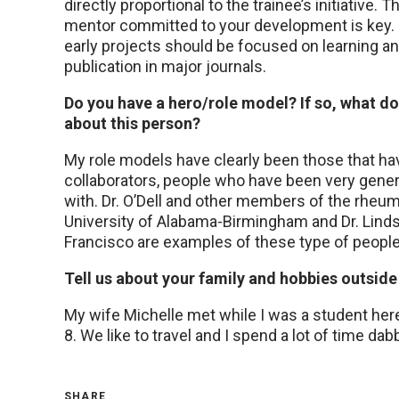
directly proportional to the trainee’s initiative. 
mentor committed to your development is key. Fou
early projects should be focused on learning an
publication in major journals.
Do you have a hero/role model? If so, what d
about this person?
My role models have clearly been those that ha
collaborators, people who have been very gener
with. Dr. O’Dell and other members of the rheum
University of Alabama-Birmingham and Dr. Lindsey
Francisco are examples of these type of people
Tell us about your family and hobbies outside 
My wife Michelle met while I was a student here
8. We like to travel and I spend a lot of time da
SHARE