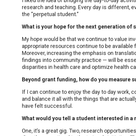
I liked the idea of bridging the day-to-day activit
research and teaching. Every day is different, e
the “perpetual student.”
What is your hope for the next generation of s
My hope would be that we continue to value inve
appropriate resources continue to be available f
Moreover, increasing the emphasis on translationa
findings into community practice — will be esse
disparities in health care and optimize health ca
Beyond grant funding, how do you measure s
If I can continue to enjoy the day to day work, 
and balance it all with the things that are actuall
have felt successful.
What would you tell a student interested in a
One, it’s a great gig. Two, research opportunities