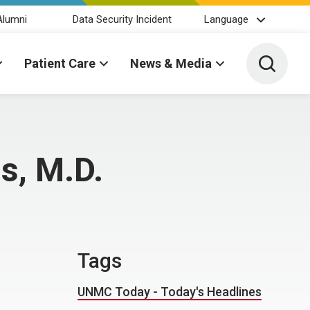
Alumni
Data Security Incident
Language
Toggle 
Patient Care
News & Media
s, M.D.
Tags
UNMC Today - Today's Headlines