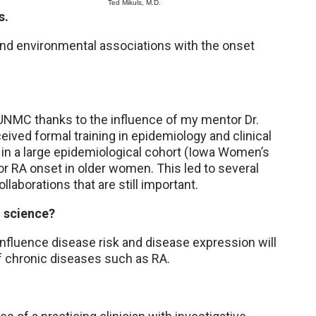
Ted Mikuls, M.D.
s.
nd environmental associations with the onset
t UNMC thanks to the influence of my mentor Dr.
ceived formal training in epidemiology and clinical
 in a large epidemiological cohort (Iowa Women’s
or RA onset in older women. This led to several
llaborations that are still important.
o science?
influence disease risk and disease expression will
of chronic diseases such as RA.