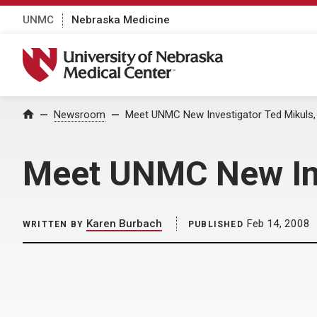
UNMC
Nebraska Medicine
University of Nebraska Medical Center
Home
Newsroom
Meet UNMC New Investigator Ted Mikuls,
Meet UNMC New Inv
Karen Burbach
Feb 14, 2008
WRITTEN BY
PUBLISHED