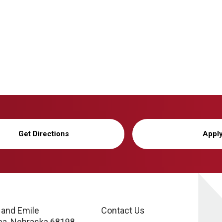
Get Directions
Appl
 and Emile
Contact Us
a, Nebraska 68198