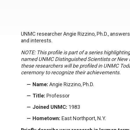
UNMC researcher Angie Rizzino, Ph.D., answers 
and interests.
NOTE: This profile is part of a series highlight
named UNMC Distinguished Scientists or New In
these researchers will be profiled in UNMC Tod
ceremony to recognize their achievements.
Name:
Angie Rizzino, Ph.D.
Title:
Professor
Joined UNMC:
1983
Hometown:
East Northport, N.Y.