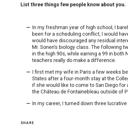
List three things few people know about you.
In my freshman year of high school, I bare
been for a scheduling conflict, I would ha
would have discouraged any residual intere
Mr. Sonen’s biology class. The following t
in the high 90s, while earning a 99 in bo
teachers really do make a difference.
I first met my wife in Paris a few weeks b
States after a four-month stay at the Colle
if she would like to come to San Diego for 
the Château de Fontainebleau outside of Par
In my career, I turned down three lucrative
SHARE