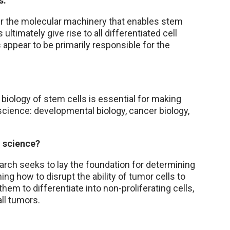
s.
er the molecular machinery that enables stem
s ultimately give rise to all differentiated cell
 appear to be primarily responsible for the
 biology of stem cells is essential for making
science: developmental biology, cancer biology,
o science?
search seeks to lay the foundation for determining
ing how to disrupt the ability of tumor cells to
them to differentiate into non-proliferating cells,
all tumors.