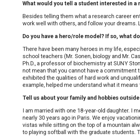
What would you tell a student interested in a
Besides telling them what a research career entail
work well with others, and follow your dreams. L
Do you have a hero/role model? If so, what d
There have been many heroes in my life, espec
school teachers (Mr. Sonen, biology and Mr. Ca
Ph.D., a professor of biochemistry at SUNY Sto
not mean that you cannot have a commitment to
exhibited the qualities of hard work and unquali
example, helped me understand what it means t
Tell us about your family and hobbies outside 
I am married with one 18-year-old daughter. I m
nearly 30 years ago in Paris. We enjoy vacation
vistas while sitting on the top of a mountain a
to playing softball with the graduate students. 