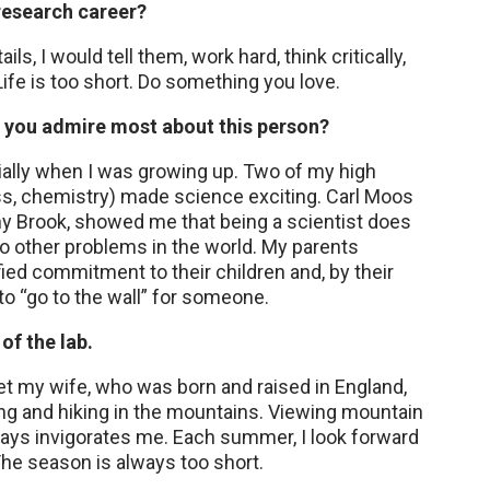
 research career?
s, I would tell them, work hard, think critically,
ife is too short. Do something you love.
o you admire most about this person?
ially when I was growing up. Two of my high
ss, chemistry) made science exciting. Carl Moos
ny Brook, showed me that being a scientist does
 other problems in the world. My parents
fied commitment to their children and, by their
o “go to the wall” for someone.
of the lab.
et my wife, who was born and raised in England,
ing and hiking in the mountains. Viewing mountain
lways invigorates me. Each summer, I look forward
The season is always too short.