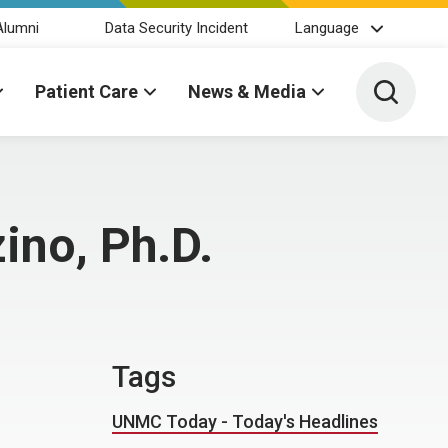
Alumni
Data Security Incident
Language
Toggle 
Patient Care
News & Media
ino, Ph.D.
Tags
UNMC Today - Today's Headlines