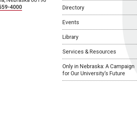
559-4000
Directory
Events
Library
Services & Resources
Only in Nebraska: A Campaign
for Our University’s Future