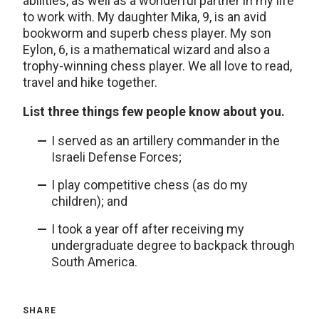
abilities, as well as a wonderful partner in my life
to work with. My daughter Mika, 9, is an avid
bookworm and superb chess player. My son
Eylon, 6, is a mathematical wizard and also a
trophy-winning chess player. We all love to read,
travel and hike together.
List three things few people know about you.
I served as an artillery commander in the
Israeli Defense Forces;
I play competitive chess (as do my
children); and
I took a year off after receiving my
undergraduate degree to backpack through
South America.
SHARE