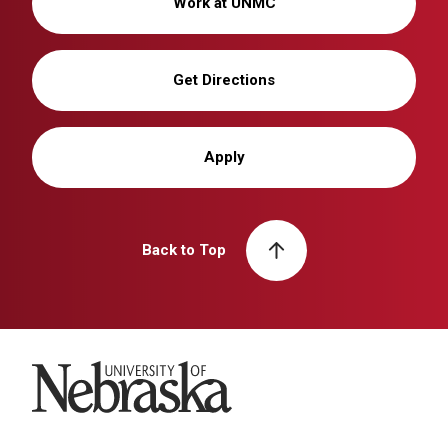
Work at UNMC
Get Directions
Apply
Back to Top
University of Nebraska