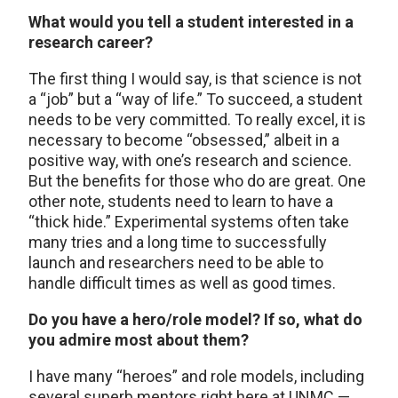
What would you tell a student interested in a
research career?
The first thing I would say, is that science is not
a “job” but a “way of life.” To succeed, a student
needs to be very committed. To really excel, it is
necessary to become “obsessed,” albeit in a
positive way, with one’s research and science.
But the benefits for those who do are great. One
other note, students need to learn to have a
“thick hide.” Experimental systems often take
many tries and a long time to successfully
launch and researchers need to be able to
handle difficult times as well as good times.
Do you have a hero/role model? If so, what do
you admire most about them?
I have many “heroes” and role models, including
several superb mentors right here at UNMC —