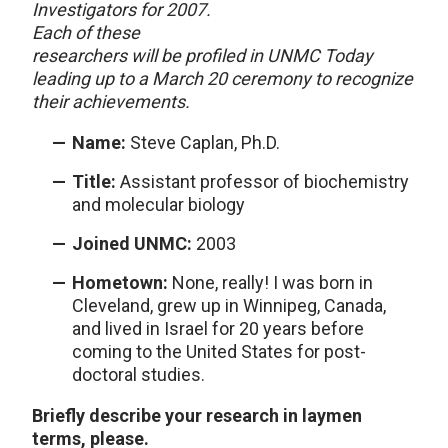
Investigators for 2007.
Each of these
researchers will be profiled in UNMC Today
leading up to a March 20 ceremony to recognize
their achievements.
Name:
Steve Caplan, Ph.D.
Title:
Assistant professor of biochemistry
and molecular biology
Joined UNMC:
2003
Hometown:
None, really! I was born in
Cleveland, grew up in Winnipeg, Canada,
and lived in Israel for 20 years before
coming to the United States for post-
doctoral studies.
Briefly describe your research in laymen
terms, please.