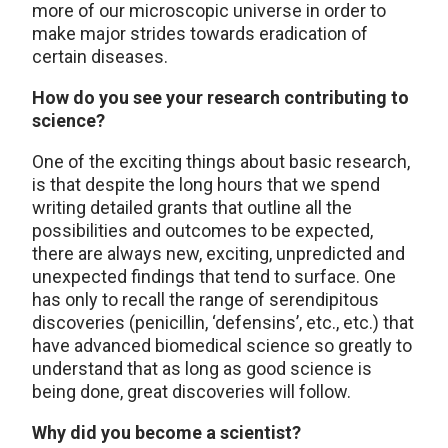
more of our microscopic universe in order to
make major strides towards eradication of
certain diseases.
How do you see your research contributing to
science?
One of the exciting things about basic research,
is that despite the long hours that we spend
writing detailed grants that outline all the
possibilities and outcomes to be expected,
there are always new, exciting, unpredicted and
unexpected findings that tend to surface. One
has only to recall the range of serendipitous
discoveries (penicillin, ‘defensins’, etc., etc.) that
have advanced biomedical science so greatly to
understand that as long as good science is
being done, great discoveries will follow.
Why did you become a scientist?