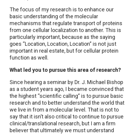
The focus of my research is to enhance our
basic understanding of the molecular
mechanisms that regulate transport of proteins
from one cellular localization to another. This is
particularly important, because as the saying
goes “Location, Location, Location” is not just
important in real estate, but for cellular protein
function as well.
What led you to pursue this area of research?
Since hearing a seminar by Dr. J. Michael Bishop
as a student years ago, I became convinced that
the highest “scientific calling” is to pursue basic
research and to better understand the world that
we live in from a molecular level. That is not to
say that it isn’t also critical to continue to pursue
clinical/translational research, but I am a firm
believer that ultimately we must understand