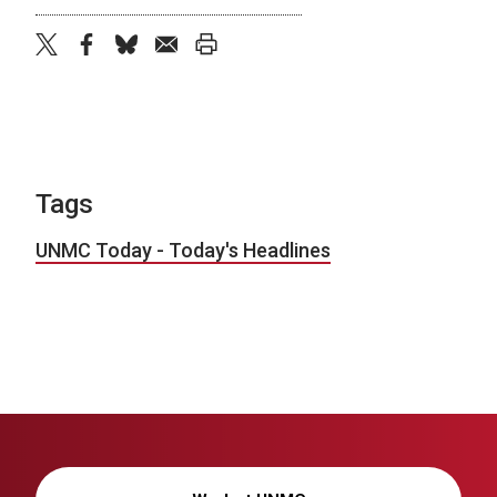
twitter
facebook
bluesky
email
print
Tags
UNMC Today - Today's Headlines