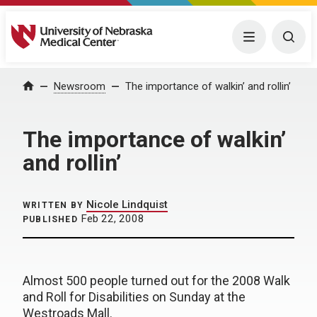
University of Nebraska Medical Center
Menu
Togg
Home
Newsroom
The importance of walkin’ and rollin’
The importance of walkin’
and rollin’
Nicole Lindquist
WRITTEN BY
Feb 22, 2008
PUBLISHED
Almost 500 people turned out for the 2008 Walk
and Roll for Disabilities on Sunday at the
Westroads Mall.