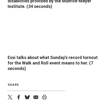
disabilities provided by the Munroe-Meyer
Institute. (34 seconds)
Essi talks about what Sunday’s record turnout
for the Walk and Roll event means to her. (7
seconds)
SHARE
twitter
facebook
bluesky
email
print