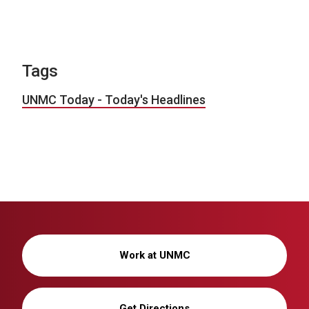
Tags
UNMC Today - Today's Headlines
Work at UNMC
Get Directions