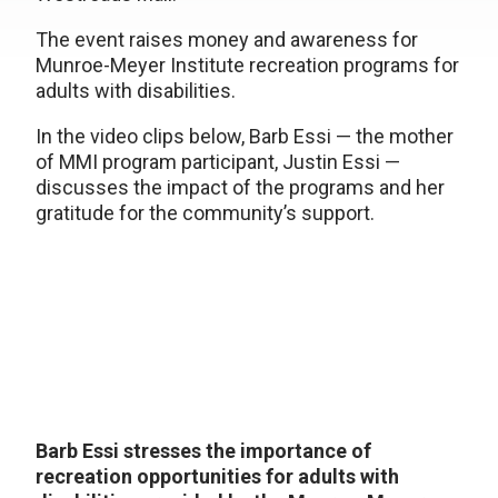
The event raises money and awareness for
Munroe-Meyer Institute recreation programs for
adults with disabilities.
In the video clips below, Barb Essi — the mother
of MMI program participant, Justin Essi —
discusses the impact of the programs and her
gratitude for the community’s support.
Barb Essi stresses the importance of
recreation opportunities for adults with