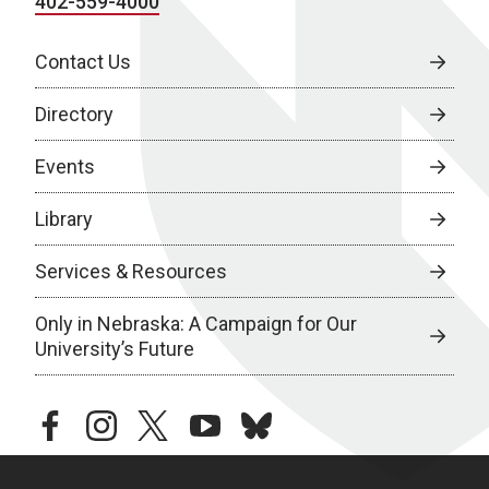
402-559-4000
Contact Us
Directory
Events
Library
Services & Resources
Only in Nebraska: A Campaign for Our
University’s Future
facebook
instagram
twitter
youtube
bluesky