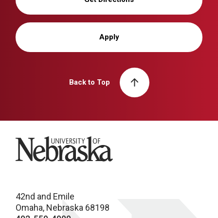
Apply
Back to Top
University of Nebraska
42nd and Emile
Omaha, Nebraska 68198