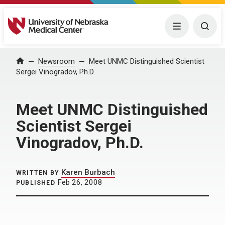
University of Nebraska Medical Center
Menu
Togg
Home
Newsroom
Meet UNMC Distinguished Scientist
Sergei Vinogradov, Ph.D.
Meet UNMC Distinguished
Scientist Sergei
Vinogradov, Ph.D.
Karen Burbach
WRITTEN BY
Feb 26, 2008
PUBLISHED