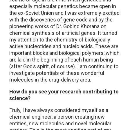
especially molecular genetics became open in
the ex-Soviet Union and I was extremely excited
with the discoveries of gene code and by the
pioneering works of Dr. Gobind Khorana on
chemical synthesis of artificial genes. It turned
my attention to the chemistry of biologically
active nucleotides and nucleic acids. These are
important blocks and biological polymers, which
are laid in the beginning of each human being
(after God’s spirit, of course). I am continuing to
investigate potentials of these wonderful
molecules in the drug-delivery area.
How do you see your research contributing to
science?
Truly, I have always considered myself as a
chemical engineer, a person creating new
entities, new molecules and novel molecular