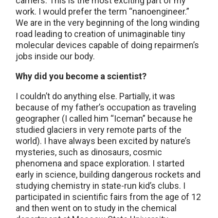
carriers. This is the most exciting part of my
work. I would prefer the term “nanoengineer.”
We are in the very beginning of the long winding
road leading to creation of unimaginable tiny
molecular devices capable of doing repairmen’s
jobs inside our body.
Why did you become a scientist?
I couldn’t do anything else. Partially, it was
because of my father’s occupation as traveling
geographer (I called him “Iceman” because he
studied glaciers in very remote parts of the
world). I have always been excited by nature’s
mysteries, such as dinosaurs, cosmic
phenomena and space exploration. I started
early in science, building dangerous rockets and
studying chemistry in state-run kid’s clubs. I
participated in scientific fairs from the age of 12
and then went on to study in the chemical