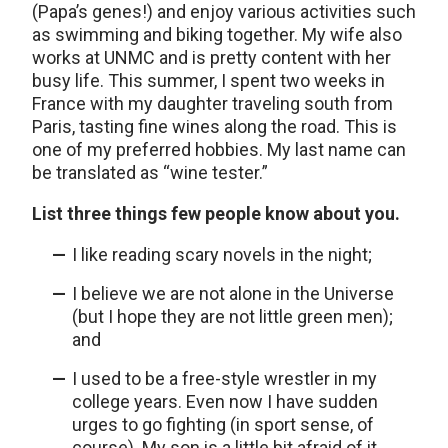
(Papa’s genes!) and enjoy various activities such
as swimming and biking together. My wife also
works at UNMC and is pretty content with her
busy life. This summer, I spent two weeks in
France with my daughter traveling south from
Paris, tasting fine wines along the road. This is
one of my preferred hobbies. My last name can
be translated as “wine tester.”
List three things few people know about you.
I like reading scary novels in the night;
I believe we are not alone in the Universe
(but I hope they are not little green men);
and
I used to be a free-style wrestler in my
college years. Even now I have sudden
urges to go fighting (in sport sense, of
course). My son is a little bit afraid of it.