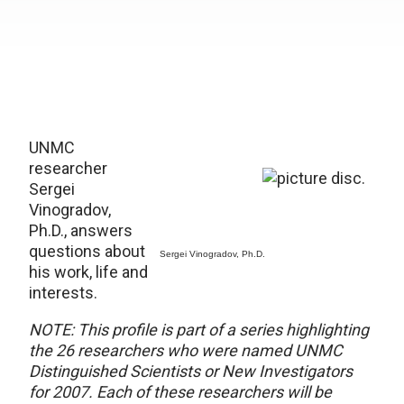
UNMC
researcher
Sergei
Vinogradov,
Ph.D., answers
questions about
Sergei Vinogradov, Ph.D.
his work, life and
interests.
NOTE: This profile is part of a series highlighting
the 26 researchers who were named UNMC
Distinguished Scientists or New Investigators
for 2007. Each of these researchers will be