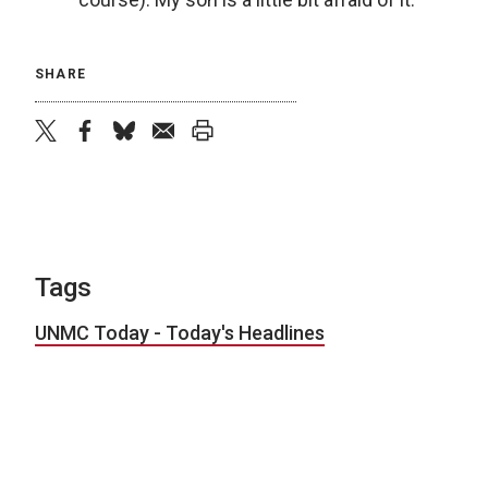
SHARE
twitter
facebook
bluesky
email
print
Tags
UNMC Today - Today's Headlines