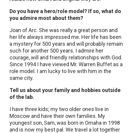
Do you have a hero/role model? If so, what do
you admire most about them?
Joan of Arc. She was really a great person and
her life always impressed me. Her life has been
a mystery for 500 years and will probably remain
such for another 500 years. I admire her
courage, will and friendly relationships with God.
Since 1994 I have viewed Mr. Warren Buffet as a
role model. I am lucky to live with him in the
same city.
Tell us about your family and hobbies outside
of the lab.
I have three kids; my two older ones live in
Moscow and have their own families. My
youngest son, Sam, was born in Omaha in 1998
and is now my best pal. We travel a lot together