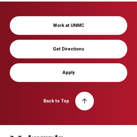
Work at UNMC
Get Directions
Apply
Back to Top