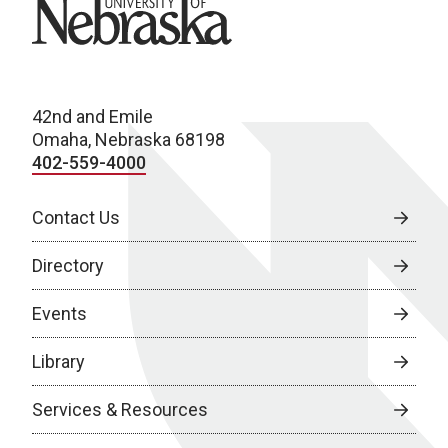
University of Nebraska
42nd and Emile
Omaha, Nebraska 68198
402-559-4000
Contact Us
Directory
Events
Library
Services & Resources