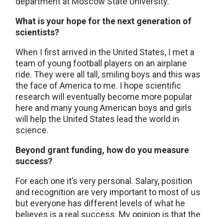
department at Moscow State University.
What is your hope for the next generation of
scientists?
When I first arrived in the United States, I met a
team of young football players on an airplane
ride. They were all tall, smiling boys and this was
the face of America to me. I hope scientific
research will eventually become more popular
here and many young American boys and girls
will help the United States lead the world in
science.
Beyond grant funding, how do you measure
success?
For each one it’s very personal. Salary, position
and recognition are very important to most of us
but everyone has different levels of what he
believes is a real success. My opinion is that the