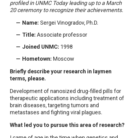
profiled in UNMC Today leading up to a March
20 ceremony to recognize their achievements.
Name:
Sergei Vinogradov, Ph.D.
Title:
Associate professor
Joined UNMC:
1998
Hometown:
Moscow
Briefly describe your research in laymen
terms, please.
Development of nanosized drug-filled pills for
therapeutic applications including treatment of
brain diseases, targeting tumors and
metastases and fighting viral plagues.
What led you to pursue this area of research?
I came of age in the time when genetics and