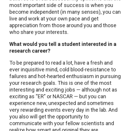
most important side of success is when you
become independent (in many senses), you can
live and work at your own pace and get
appreciation from those around you and those
who share your interests.
What would you tell a student interested in a
research career?
To be prepared to read a lot, have a fresh and
ever inquisitive mind, cold blood-resistance to
failures and hot-hearted enthusiasm in pursuing
your research goals. This is one of the most
interesting and exciting jobs — although not as
exciting as “ER” or NASCAR — but you can
experience new, unexpected and sometimes
very rewarding events every day in the lab. And
you also will get the opportunity to
communicate with your fellow scientists and
realize how smart and original they are.