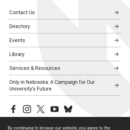
Contact Us
Directory
Events
Library
Services & Resources
Only in Nebraska: A Campaign for Our
University’s Future
facebook
instagram
twitter
youtube
bluesky
By continuing to browse our website, you agree to the