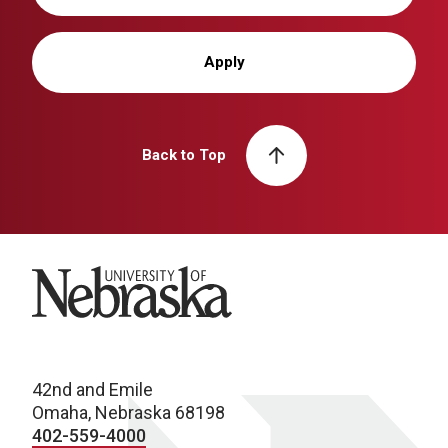
Apply
Back to Top
University of Nebraska
42nd and Emile
Omaha, Nebraska 68198
402-559-4000