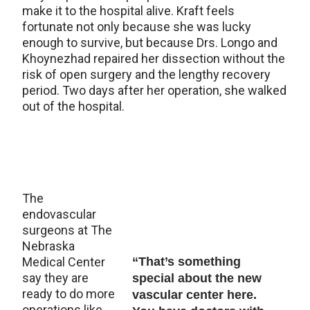
make it to the hospital alive. Kraft feels
fortunate not only because she was lucky
enough to survive, but because Drs. Longo and
Khoynezhad repaired her dissection without the
risk of open surgery and the lengthy recovery
period. Two days after her operation, she walked
out of the hospital.
The
endovascular
surgeons at The
Nebraska
Medical Center
“That’s something
say they are
special about the new
ready to do more
vascular center here.
operations like