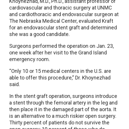
Khoynezhad, M.D., Ph.D., assistant professor of
cardiovascular and thoracic surgery at UNMC
and cardiothoracic and endovascular surgeon at
The Nebraska Medical Center, evaluated Kraft
for an endovascular stent graft and determined
she was a good candidate.
Surgeons performed the operation on Jan. 23,
one week after her visit to the Grand Island
emergency room.
“Only 10 or 15 medical centers in the U.S. are
able to offer this procedure,” Dr. Khoynezhad
said.
In the stent graft operation, surgeons introduce
a stent through the femoral artery in the leg and
then place it in the damaged part of the aorta. It
is an alternative to a much riskier open surgery.
Thirty percent of patients do not survive the