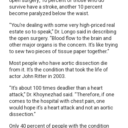
open surgery; 10 percent of those who do
survive have a stroke, another 10 percent
become paralyzed below the waist.
“You’re dealing with some very high-priced real
estate so to speak,” Dr. Longo said in describing
the open surgery. “Blood flow to the brain and
other major organs is the concern. It’s like trying
to sew two pieces of tissue paper together.”
Most people who have aortic dissection die
from it. It’s the condition that took the life of
actor John Ritter in 2003.
“It’s about 100 times deadlier than a heart
attack,” Dr. Khoynezhad said. “Therefore, if one
comes to the hospital with chest pain, one
would hope it’s a heart attack and not an aortic
dissection.”
Only 40 percent of people with the condition