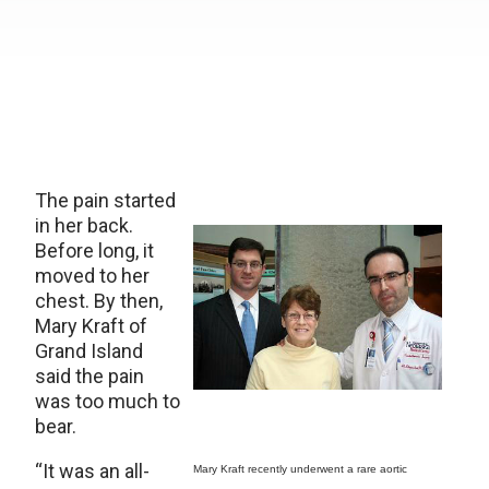
The pain started
in her back.
Before long, it
moved to her
chest. By then,
Mary Kraft of
Grand Island
said the pain
was too much to
bear.
“It was an all-
Mary Kraft recently underwent a rare aortic