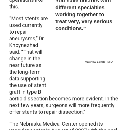
You have doctors with
this.
different specialties
working together to
“Most stents are
treat very, very serious
used currently
conditions.”
to repair
aneurysms,” Dr.
Khoynezhad
said. “That will
change in the
Matthew Longo, M.D.
near future as
the long-term
data supporting
the use of stent
graft in type B
aortic dissection becomes more evident. In the
next few years, surgeons will more frequently
offer stents to repair dissection.”
The Nebraska Medical Center opened its