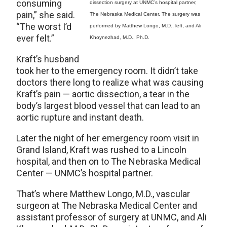
consuming
dissection surgery at UNMC’s hospital partner,
pain,” she said.
The Nebraska Medical Center. The surgery was
“The worst I’d
performed by Matthew Longo, M.D., left, and Ali
ever felt.”
Khoynezhad, M.D., Ph.D.
Kraft’s husband
took her to the emergency room. It didn’t take
doctors there long to realize what was causing
Kraft’s pain — aortic dissection, a tear in the
body’s largest blood vessel that can lead to an
aortic rupture and instant death.
Later the night of her emergency room visit in
Grand Island, Kraft was rushed to a Lincoln
hospital, and then on to The Nebraska Medical
Center — UNMC’s hospital partner.
That’s where Matthew Longo, M.D., vascular
surgeon at The Nebraska Medical Center and
assistant professor of surgery at UNMC, and Ali