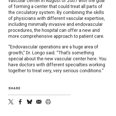
vascular center in August of 2007 with the goal
of forming a center that could treat all parts of
the circulatory system. By combining the skills
of physicians with different vascular expertise,
including minimally invasive and endovascular
procedures, the hospital can offer a new and
more comprehensive approach to patient care.
“Endovascular operations are a huge area of
growth,” Dr. Longo said. “That’s something
special about the new vascular center here. You
have doctors with different specialties working
together to treat very, very serious conditions.”
SHARE
twitter
facebook
bluesky
email
print