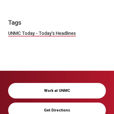
Tags
UNMC Today - Today's Headlines
Work at UNMC
Get Directions