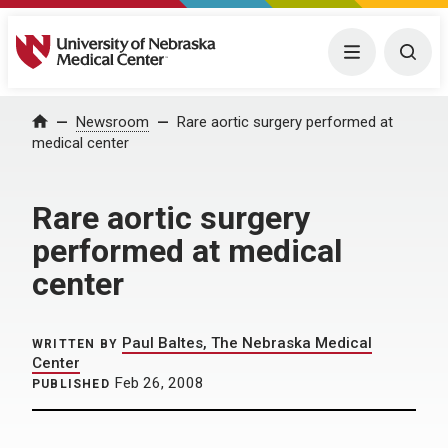
University of Nebraska Medical Center
Menu
Togg
Home
Newsroom
Rare aortic surgery performed at
medical center
Rare aortic surgery
performed at medical
center
Paul Baltes, The Nebraska Medical
WRITTEN BY
Center
Feb 26, 2008
PUBLISHED