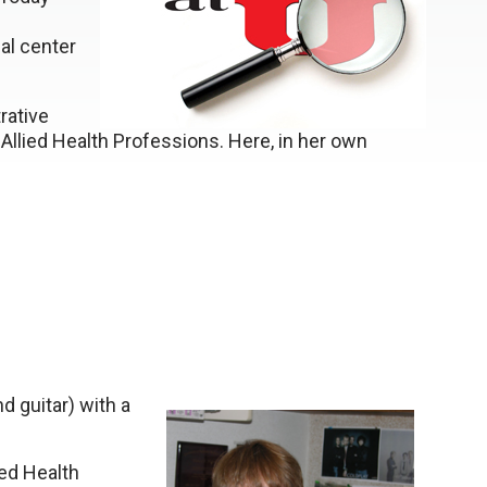
al center
rative
Allied Health Professions. Here, in her own
d guitar) with a
ied Health