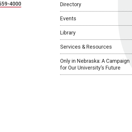
559-4000
Directory
Events
Library
Services & Resources
Only in Nebraska: A Campaign
for Our University’s Future