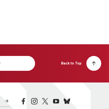
y
Back to Top
facebook
instagram
twitter
youtube
bluesky