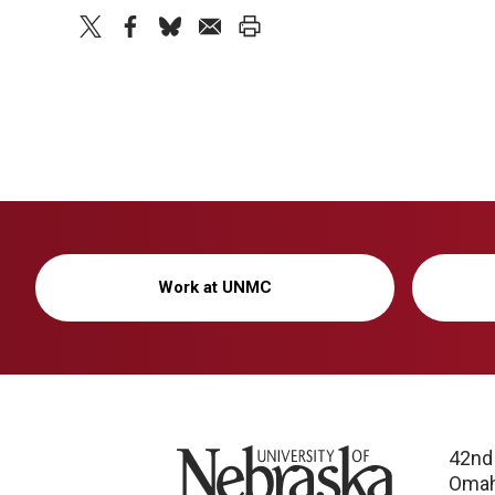
twitter
facebook
bluesky
email
print
Work at UNMC
University of Nebraska
42nd
Omah