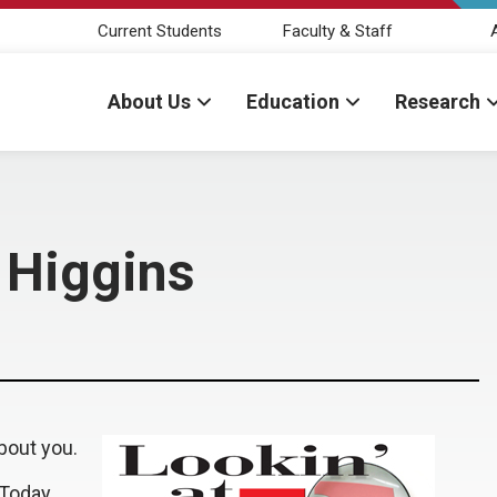
Current Students
Faculty & Staff
About Us
Education
Research
n Higgins
bout you.
 Today