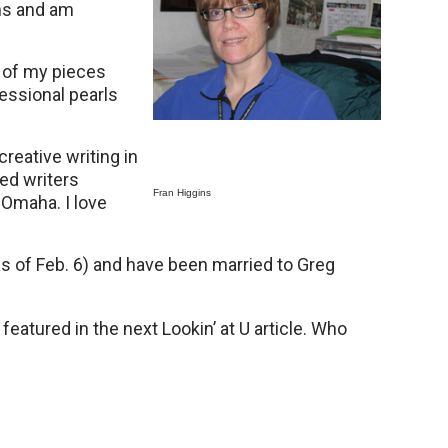
ms and am
e of my pieces
fessional pearls
creative writing in
ed writers
Fran Higgins
t Omaha. I love
s of Feb. 6) and have been married to Greg
atured in the next Lookin’ at U article. Who