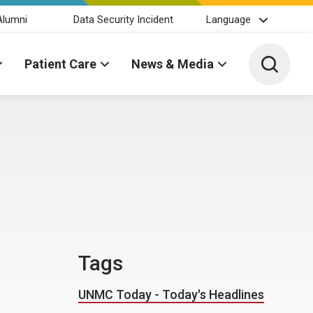
Alumni
Data Security Incident
Language
Toggle 
Patient Care
News & Media
Tags
UNMC Today - Today's Headlines