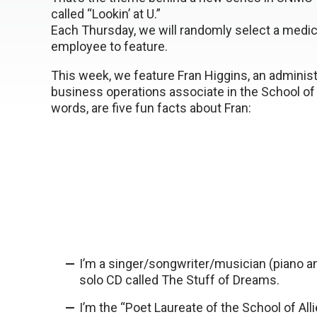
called “Lookin’ at U.”
Each Thursday, we will randomly select a medic
employee to feature.
This week, we feature Fran Higgins, an administ
business operations associate in the School of 
words, are five fun facts about Fran:
I’m a singer/songwriter/musician (piano an
solo CD called The Stuff of Dreams.
I’m the “Poet Laureate of the School of All