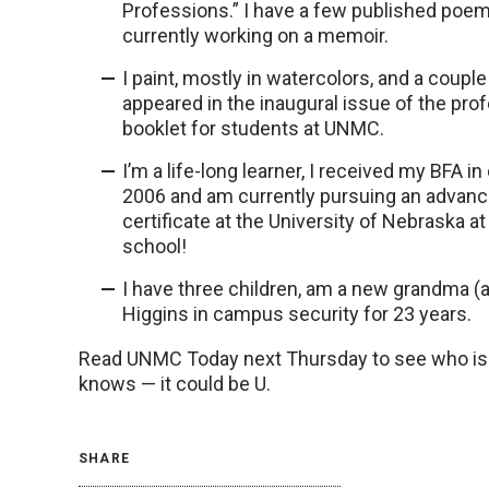
Professions.” I have a few published poe
currently working on a memoir.
I paint, mostly in watercolors, and a coupl
appeared in the inaugural issue of the pro
booklet for students at UNMC.
I’m a life-long learner, I received my BFA in 
2006 and am currently pursuing an advanc
certificate at the University of Nebraska a
school!
I have three children, am a new grandma (a
Higgins in campus security for 23 years.
Read UNMC Today next Thursday to see who is fe
knows — it could be U.
SHARE