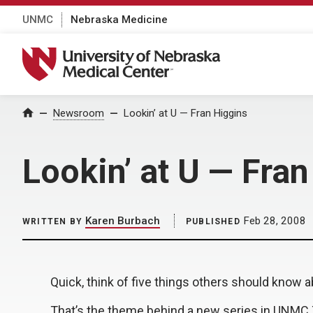
UNMC
Nebraska Medicine
University of Nebraska Medical Center
Home
Newsroom
Lookin’ at U — Fran Higgins
Lookin’ at U — Fra
Karen Burbach
Feb 28, 2008
WRITTEN BY
PUBLISHED
Quick, think of five things others should know a
That’s the theme behind a new series in UNMC