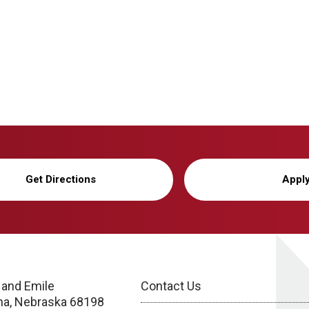
Get Directions
Appl
 and Emile
Contact Us
a, Nebraska 68198