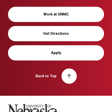
Work at UNMC
Get Directions
Apply
Back to Top
University of Nebraska