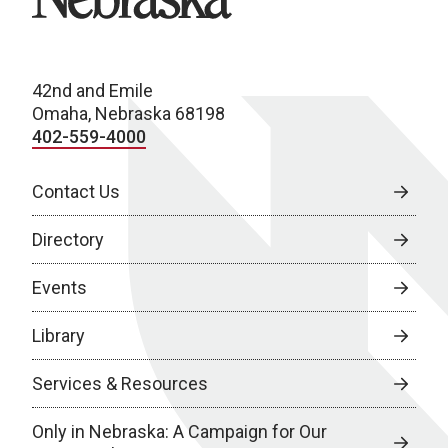
42nd and Emile
Omaha, Nebraska 68198
402-559-4000
Contact Us
Directory
Events
Library
Services & Resources
Only in Nebraska: A Campaign for Our