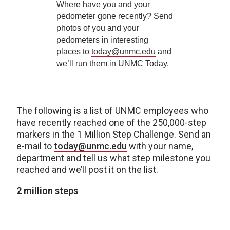
Where have you and your
pedometer gone recently? Send
photos of you and your
pedometers in interesting
places to
today@unmc.edu
and
we’ll run them in UNMC Today.
The following is a list of UNMC employees who
have recently reached one of the 250,000-step
markers in the 1 Million Step Challenge. Send an
e-mail to
today@unmc.edu
with your name,
department and tell us what step milestone you
reached and we’ll post it on the list.
2 million steps