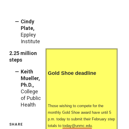
Cindy
Plate,
Eppley
Institute
2.25 million
steps
Keith
Gold Shoe deadline
Mueller,
Ph.D.,
College
of Public
Health
Those wishing to compete for the
monthly Gold Shoe award have until 5
p.m. today to submit their February step
SHARE
totals to
today@unmc.edu
.