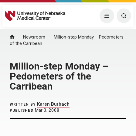
University of Nebraska Medical Center
Menu
Togg
Home
Newsroom
Million-step Monday – Pedometers
of the Carribean
Million-step Monday –
Pedometers of the
Carribean
Karen Burbach
WRITTEN BY
Mar 3, 2008
PUBLISHED