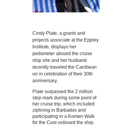
Cindy Plate, a grants and
projects associate at the Eppley
Institute, displays her
pedometer aboard the cruise
ship she and her husband
recently traveled the Carribean
on in celebration of their 30th
anniversary.
Plate surpassed the 2 million
step mark during some point of
her cruise trip, which included
ziplining in Barbados and
participating in a Komen Walk
for the Cure onboard the ship.