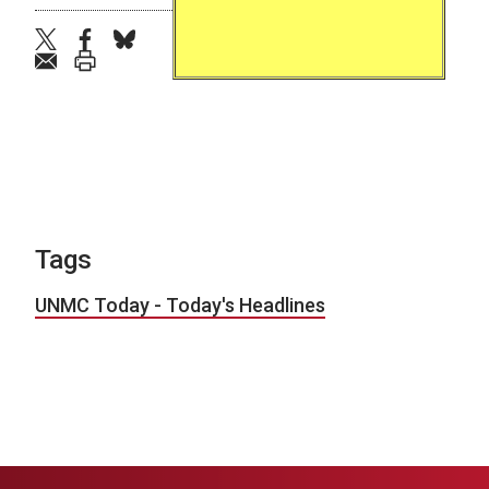
twitter
facebook
bluesky
email
print
Tags
UNMC Today - Today's Headlines