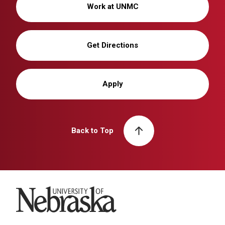
Work at UNMC
Get Directions
Apply
Back to Top
University of Nebraska