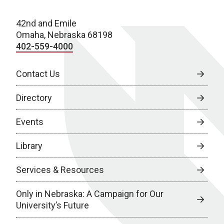
42nd and Emile
Omaha, Nebraska 68198
402-559-4000
Contact Us
Directory
Events
Library
Services & Resources
Only in Nebraska: A Campaign for Our
University’s Future