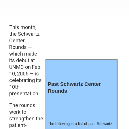
This month,
the Schwartz
Center
Rounds —
which made
its debut at
UNMC on Feb.
10, 2006 — is
celebrating its
Past Schwartz Center
10th
Rounds
presentation.
The rounds
work to
strengthen the
The following is a list of past Schwartz
patient-