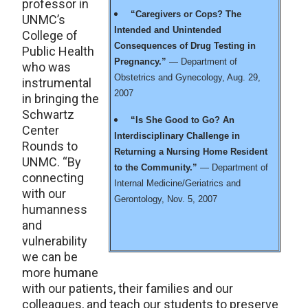
professor in
“Caregivers or Cops? The
UNMC’s
Intended and Unintended
College of
Consequences of Drug Testing in
Public Health
Pregnancy.”
— Department of
who was
Obstetrics and Gynecology, Aug. 29,
instrumental
2007
in bringing the
Schwartz
“Is She Good to Go? An
Center
Interdisciplinary Challenge in
Rounds to
Returning a Nursing Home Resident
UNMC. “By
to the Community.”
— Department of
connecting
Internal Medicine/Geriatrics and
with our
Gerontology, Nov. 5, 2007
humanness
and
vulnerability
we can be
more humane
with our patients, their families and our
colleagues, and teach our students to preserve