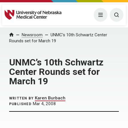
University of Nebraska Medical Center
Menu
Togg
Home
Newsroom
UNMC’s 10th Schwartz Center
Rounds set for March 19
UNMC’s 10th Schwartz
Center Rounds set for
March 19
Karen Burbach
WRITTEN BY
Mar 4, 2008
PUBLISHED