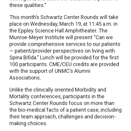
these qualities.”
This month’s Schwartz Center Rounds will take
place on Wednesday, March 19, at 11:45 a.m. in
the Eppley Science Hall Amphitheater. The
Munroe-Meyer Institute will present “Can we
provide comprehensive services to our patients
— patient/provider perspectives on living with
Spina Bifida.” Lunch will be provided for the first
100 participants. CME/CEU credits are provided
with the support of UNMC’s Alumni
Associations.
Unlike the clinically oriented Morbidity and
Mortality conferences, participants in the
Schwartz Center Rounds focus on more than
the bio-medical facts of a patient case, including
their team approach, challenges and decision-
making choices.