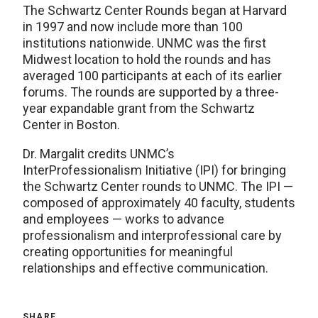
The Schwartz Center Rounds began at Harvard
in 1997 and now include more than 100
institutions nationwide. UNMC was the first
Midwest location to hold the rounds and has
averaged 100 participants at each of its earlier
forums. The rounds are supported by a three-
year expandable grant from the Schwartz
Center in Boston.
Dr. Margalit credits UNMC’s
InterProfessionalism Initiative (IPI) for bringing
the Schwartz Center rounds to UNMC. The IPI —
composed of approximately 40 faculty, students
and employees — works to advance
professionalism and interprofessional care by
creating opportunities for meaningful
relationships and effective communication.
SHARE