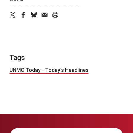
twitter
facebook
bluesky
email
print
Tags
UNMC Today - Today's Headlines