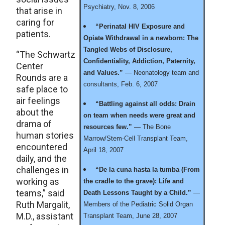
Psychiatry, Nov. 8, 2006
that arise in
caring for
“Perinatal HIV Exposure and
patients.
Opiate Withdrawal in a newborn: The
Tangled Webs of Disclosure,
“The Schwartz
Confidentiality, Addiction, Paternity,
Center
and Values.”
— Neonatology team and
Rounds are a
consultants, Feb. 6, 2007
safe place to
air feelings
“Battling against all odds: Drain
about the
on team when needs were great and
drama of
resources few.”
— The Bone
human stories
Marrow/Stem-Cell Transplant Team,
encountered
April 18, 2007
daily, and the
challenges in
“De la cuna hasta la tumba (From
working as
the cradle to the grave): Life and
teams,” said
Death Lessons Taught by a Child.”
—
Ruth Margalit,
Members of the Pediatric Solid Organ
M.D., assistant
Transplant Team, June 28, 2007