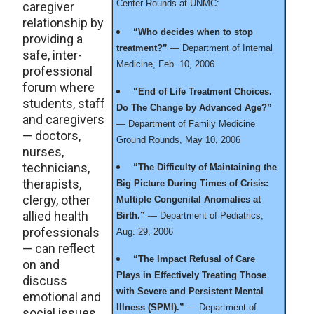
Center Rounds at UNMC:
caregiver
relationship by
“Who decides when to stop
providing a
treatment?”
— Department of Internal
safe, inter-
Medicine, Feb. 10, 2006
professional
forum where
“End of Life Treatment Choices.
students, staff
Do The Change by Advanced Age?”
and caregivers
— Department of Family Medicine
— doctors,
Ground Rounds, May 10, 2006
nurses,
technicians,
“The Difficulty of Maintaining the
therapists,
Big Picture During Times of Crisis:
clergy, other
Multiple Congenital Anomalies at
allied health
Birth.”
— Department of Pediatrics,
professionals
Aug. 29, 2006
— can reflect
“The Impact Refusal of Care
on and
Plays in Effectively Treating Those
discuss
with Severe and Persistent Mental
emotional and
Illness (SPMI).”
— Department of
social issues