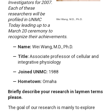
Investigators for 2007.
Each of these
researchers will be
profiled in UNMC
Wei Wang, M.D., Ph.D.
Today leading up to a
March 20 ceremony to
recognize their achievements.
Name:
Wei Wang, M.D., Ph.D.
Title:
Associate professor of cellular and
integrative physiology
Joined UNMC:
1988
Hometown:
Omaha
Briefly describe your research in laymen terms
please.
The goal of our research is mainly to explore