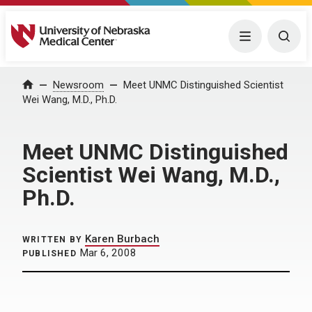
University of Nebraska Medical Center
Menu
Togg
Home
Newsroom
Meet UNMC Distinguished Scientist
Wei Wang, M.D., Ph.D.
Meet UNMC Distinguished
Scientist Wei Wang, M.D.,
Ph.D.
Karen Burbach
WRITTEN BY
Mar 6, 2008
PUBLISHED