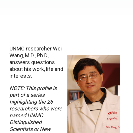
UNMC researcher Wei
Wang, M.D., Ph.D.,
answers questions
about his work, life and
interests.
NOTE: This profile is
part of a series
highlighting the 26
researchers who were
named UNMC
Distinguished
Scientists or New