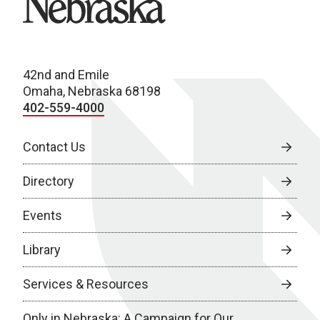
42nd and Emile
Omaha, Nebraska 68198
402-559-4000
Contact Us
Directory
Events
Library
Services & Resources
Only in Nebraska: A Campaign for Our