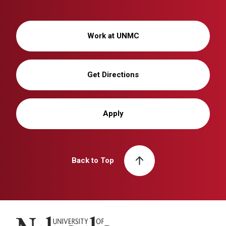
Work at UNMC
Get Directions
Apply
Back to Top
University of Nebraska