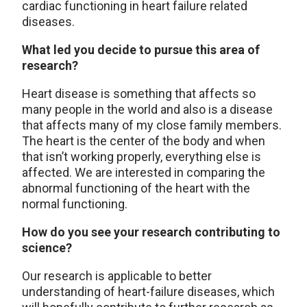
cardiac functioning in heart failure related
diseases.
What led you decide to pursue this area of
research?
Heart disease is something that affects so
many people in the world and also is a disease
that affects many of my close family members.
The heart is the center of the body and when
that isn’t working properly, everything else is
affected. We are interested in comparing the
abnormal functioning of the heart with the
normal functioning.
How do you see your research contributing to
science?
Our research is applicable to better
understanding of heart-failure diseases, which