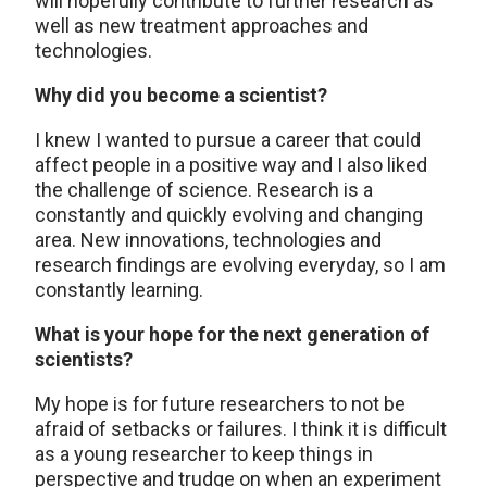
will hopefully contribute to further research as
well as new treatment approaches and
technologies.
Why did you become a scientist?
I knew I wanted to pursue a career that could
affect people in a positive way and I also liked
the challenge of science. Research is a
constantly and quickly evolving and changing
area. New innovations, technologies and
research findings are evolving everyday, so I am
constantly learning.
What is your hope for the next generation of
scientists?
My hope is for future researchers to not be
afraid of setbacks or failures. I think it is difficult
as a young researcher to keep things in
perspective and trudge on when an experiment