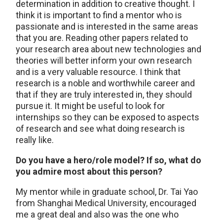
determination in addition to creative thought. I
think it is important to find a mentor who is
passionate and is interested in the same areas
that you are. Reading other papers related to
your research area about new technologies and
theories will better inform your own research
and is a very valuable resource. I think that
research is a noble and worthwhile career and
that if they are truly interested in, they should
pursue it. It might be useful to look for
internships so they can be exposed to aspects
of research and see what doing research is
really like.
Do you have a hero/role model? If so, what do
you admire most about this person?
My mentor while in graduate school, Dr. Tai Yao
from Shanghai Medical University, encouraged
me a great deal and also was the one who