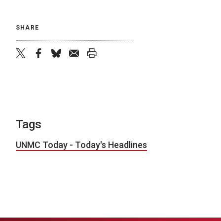
SHARE
twitter
facebook
bluesky
email
print
Tags
UNMC Today - Today's Headlines