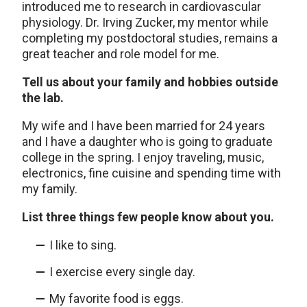
introduced me to research in cardiovascular
physiology. Dr. Irving Zucker, my mentor while
completing my postdoctoral studies, remains a
great teacher and role model for me.
Tell us about your family and hobbies outside
the lab.
My wife and I have been married for 24 years
and I have a daughter who is going to graduate
college in the spring. I enjoy traveling, music,
electronics, fine cuisine and spending time with
my family.
List three things few people know about you.
I like to sing.
I exercise every single day.
My favorite food is eggs.