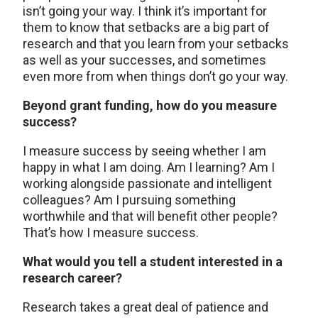
isn’t going your way. I think it’s important for
them to know that setbacks are a big part of
research and that you learn from your setbacks
as well as your successes, and sometimes
even more from when things don’t go your way.
Beyond grant funding, how do you measure
success?
I measure success by seeing whether I am
happy in what I am doing. Am I learning? Am I
working alongside passionate and intelligent
colleagues? Am I pursuing something
worthwhile and that will benefit other people?
That’s how I measure success.
What would you tell a student interested in a
research career?
Research takes a great deal of patience and