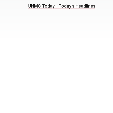
UNMC Today - Today's Headlines