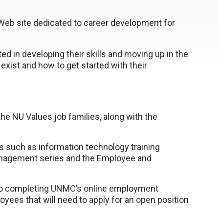
b site dedicated to career development for
ted in developing their skills and moving up in the
 exist and how to get started with their
:
he NU Values job families, along with the
 such as information technology training
anagement series and the Employee and
g to completing UNMC’s online employment
loyees that will need to apply for an open position