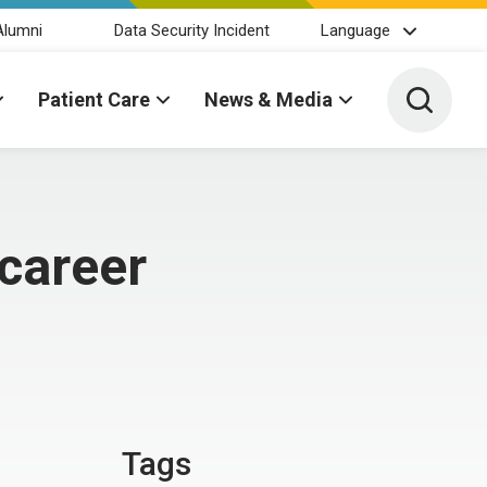
Alumni
Data Security Incident
Language
Toggle 
Patient Care
News & Media
 career
Tags