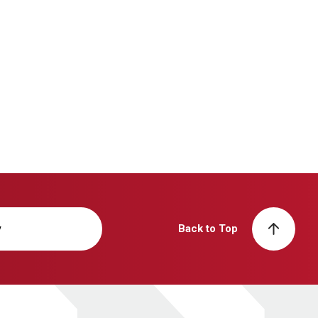
y
Back to Top