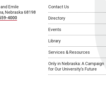
 and Emile
Contact Us
a, Nebraska 68198
559-4000
Directory
Events
Library
Services & Resources
Only in Nebraska: A Campaign
for Our University’s Future