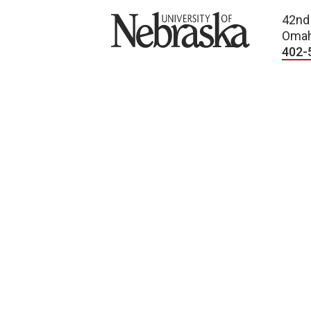
University of Nebraska
42nd
Omah
402-