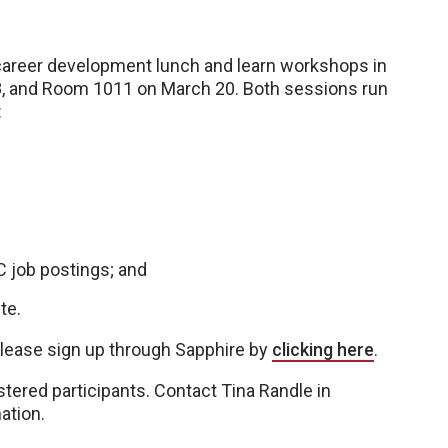
areer development lunch and learn workshops in
8, and Room 1011 on March 20. Both sessions run
:
 job postings; and
te.
please sign up through Sapphire by
clicking here
.
istered participants. Contact Tina Randle in
ation.