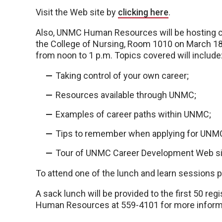
Visit the Web site by
clicking here
.
Also, UNMC Human Resources will be hosting c
the College of Nursing, Room 1010 on March 1
from noon to 1 p.m. Topics covered will include
Taking control of your own career;
Resources available through UNMC;
Examples of career paths within UNMC;
Tips to remember when applying for UNMC
Tour of UNMC Career Development Web si
To attend one of the lunch and learn sessions 
A sack lunch will be provided to the first 50 reg
Human Resources at 559-4101 for more inform