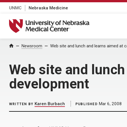
UNMC
Nebraska Medicine
University of Nebraska Medical Center
Home
Newsroom
Web site and lunch and learns aimed at 
Web site and lunch
development
Karen Burbach
Mar 6, 2008
WRITTEN BY
PUBLISHED