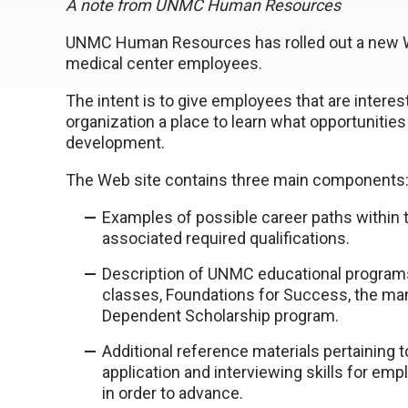
A note from UNMC Human Resources
UNMC Human Resources has rolled out a new We
medical center employees.
The intent is to give employees that are interes
organization a place to learn what opportunities
development.
The Web site contains three main components
Examples of possible career paths within t
associated required qualifications.
Description of UNMC educational programs
classes, Foundations for Success, the m
Dependent Scholarship program.
Additional reference materials pertainin
application and interviewing skills for emp
in order to advance.