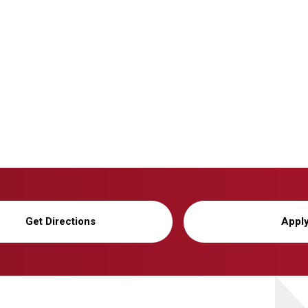
Get Directions
Appl