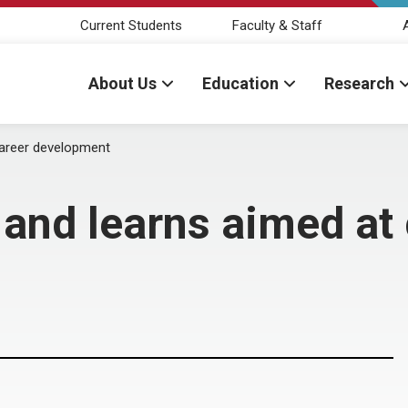
Current Students
Faculty & Staff
About Us
Education
Research
career development
 and learns aimed at