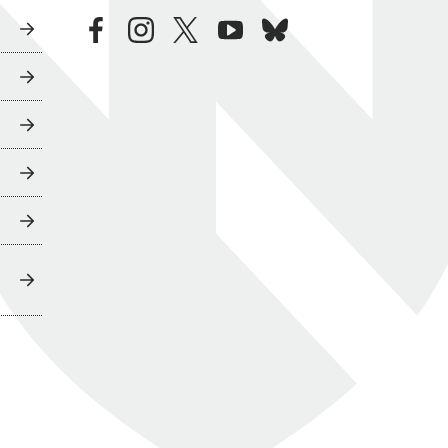
facebook
instagram
twitter
youtube
bluesky