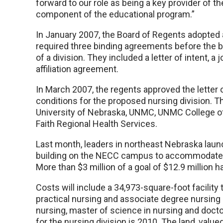
forward to our role as being a key provider of the
component of the educational program.”
In January 2007, the Board of Regents adopted a
required three binding agreements before the bo
of a division. They included a letter of intent,
affiliation agreement.
In March 2007, the regents approved the letter of
conditions for the proposed nursing division. The
University of Nebraska, UNMC, UNMC College o
Faith Regional Health Services.
Last month, leaders in northeast Nebraska laun
building on the NECC campus to accommodate
More than $3 million of a goal of $12.9 million h
Costs will include a 34,973-square-foot facilit
practical nursing and associate degree nursing
nursing, master of science in nursing and doct
for the nursing division is 2010. The land, val