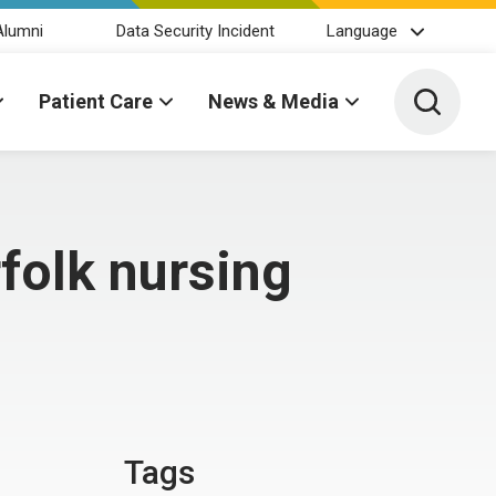
Alumni
Data Security Incident
Language
Toggle 
Patient Care
News & Media
folk nursing
Tags