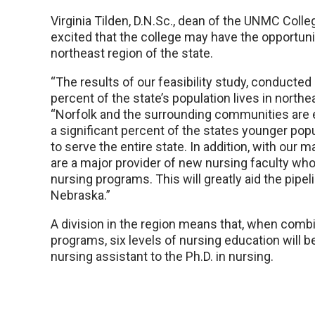
Virginia Tilden, D.N.Sc., dean of the UNMC Colle
excited that the college may have the opportunit
northeast region of the state.
“The results of our feasibility study, conducte
percent of the state’s population lives in northe
“Norfolk and the surrounding communities are 
a significant percent of the states younger popu
to serve the entire state. In addition, with our 
are a major provider of new nursing faculty who c
nursing programs. This will greatly aid the pipe
Nebraska.”
A division in the region means that, when com
programs, six levels of nursing education will be
nursing assistant to the Ph.D. in nursing.