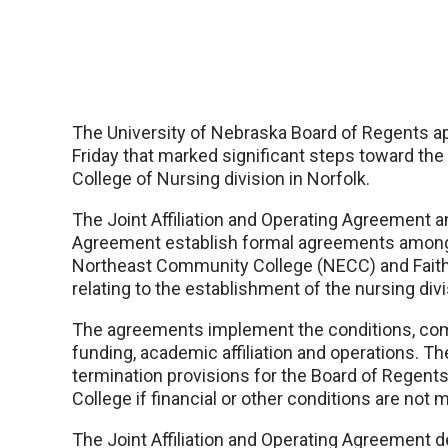
The University of Nebraska Board of Regents 
Friday that marked significant steps toward th
College of Nursing division in Norfolk.
The Joint Affiliation and Operating Agreement a
Agreement establish formal agreements among
Northeast Community College (NECC) and Faith
relating to the establishment of the nursing divi
The agreements implement the conditions, co
funding, academic affiliation and operations. T
termination provisions for the Board of Regen
College if financial or other conditions are not m
The Joint Affiliation and Operating Agreement d