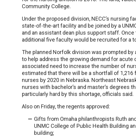
Community College.
Under the proposed division, NECC’s nursing fa
state-of-the-art facility and be joined by a UNMC
and an assistant dean plus support staff. Once
additional five faculty would be recruited for a to
The planned Norfolk division was prompted by an
to help address the growing demand for acute c
associated need to increase the number of nurs
estimated that there will be a shortfall of 1,216
nurses by 2020 in Nebraska. Northeast Nebrask
nurses with bachelor’s and master’s degrees than
particularly hard by this shortage, officials said.
Also on Friday, the regents approved:
Gifts from Omaha philanthropists Ruth and 
UNMC College of Public Health Building an
building;