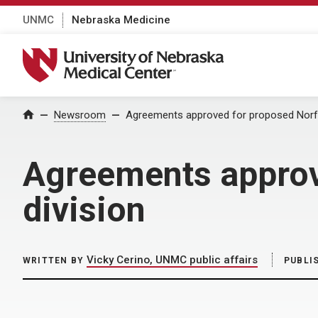
UNMC
Nebraska Medicine
University of Nebraska Medical Center
Home
Newsroom
Agreements approved for proposed Norfol
Agreements approv
division
Vicky Cerino, UNMC public affairs
WRITTEN BY
PUBLI