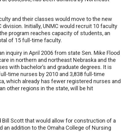
culty and their classes would move to the new
 division. Initially, UNMC would recruit 10 faculty
 the program reaches capacity of students, an
tal of 15 full-time faculty.
 inquiry in April 2006 from state Sen. Mike Flood
are in northern and northeast Nebraska and the
es with bachelor’s and graduate degrees. It is
 full-time nurses by 2010 and 3,838 full-time
a, which already has fewer registered nurses and
 other regions in the state, will be hit
Bill Scott that would allow for construction of a
d an addition to the Omaha College of Nursing