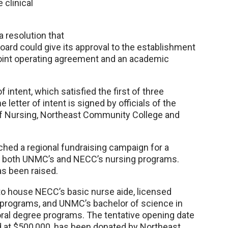
 clinical
 resolution that
ard could give its approval to the establishment
 a joint operating agreement and an academic
 intent, which satisfied the first of three
 letter of intent is signed by officials of the
f Nursing, Northeast Community College and
ched a regional fundraising campaign for a
 both UNMC’s and NECC’s nursing programs.
as been raised.
y to house NECC’s basic nurse aide, licensed
 programs, and UNMC’s bachelor of science in
oral degree programs. The tentative opening date
ued at $500,000, has been donated by Northeast