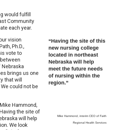
 would fulfill
heast Community
ate each year.
our vision
“Having the site of this
Path, Ph.D.,
new nursing college
is vote to
located in northeast
t between
Nebraska will help
f Nebraska
meet the future needs
ces brings us one
of nursing within the
y that will
region.”
. We could not be
id Mike Hammond,
Having the site of
Mike Hammond, interim CEO of Faith
ebraska will help
Regional Health Services
ion. We look