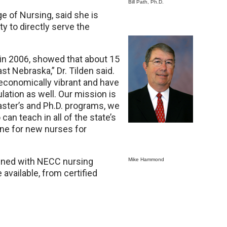
Bill Path, Ph.D.
ge of Nursing, said she is
y to directly serve the
d in 2006, showed that about 15
ast Nebraska,” Dr. Tilden said.
economically vibrant and have
lation as well. Our mission is
master’s and Ph.D. programs, we
an teach in all of the state’s
line for new nurses for
bined with NECC nursing
Mike Hammond
 available, from certified