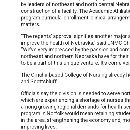
by leaders of northeast and north central Nebr
construction of a facility. The Academic Affilia
program curricula, enrollment, clinical arrang
matters.
“The regents’ approval signifies another major s
improve the health of Nebraska,” said UNMC Cha
“We’ve very impressed by the passion and com
northeast and northern Nebraska have for their
to be a part of this unique venture. It’s come ver
The Omaha-based College of Nursing already has
and Scottsbluff.
Officials say the division is needed to serve no
which are experiencing a shortage of nurses th
among growing regional demands for health ser
program in Norfolk would mean retaining stu
in the area, strengthening the economy and, mo
improving lives.