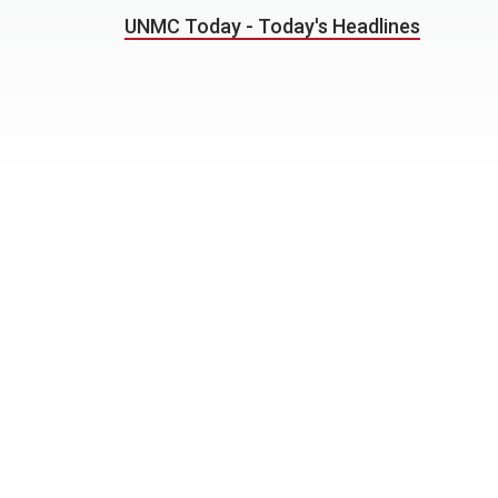
UNMC Today - Today's Headlines