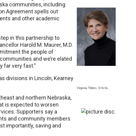
aska communities, including
tion Agreement spells out
ements and other academic
tep in this partnership to
ncellor Harold M. Maurer, M.D.
mitment the people of
 communities and we’re elated
y far very fast.”
 divisions in Lincoln, Kearney
Virginia Tilden, D.N.Sc.
rtheast and northern Nebraska,
at is expected to worsen
vices. Supporters say a
dents and community members
st importantly, saving and