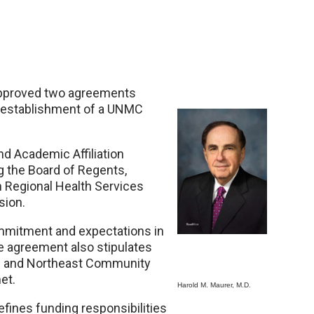
approved two agreements
e establishment of a UNMC
nd Academic Affiliation
 the Board of Regents,
 Regional Health Services
sion.
mmitment and expectations in
he agreement also stipulates
ts and Northeast Community
et.
Harold M. Maurer, M.D.
efines funding responsibilities