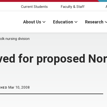
Current Students
Faculty & Staff
About Us
Education
Research
k nursing division
ed for proposed Nor
Mar 10, 2008
SHED