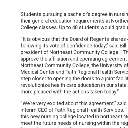
Students pursuing a bachelor’s degree in nursing
their general education requirements at Nort
College classes. Up to 48 students would gradu
“It is obvious that the Board of Regents shares 
following its vote of confidence today,” said Bill 
president of Northeast Community College. “Th
approve the affiliation and operating agreemen
Northeast Community College, the University o
Medical Center and Faith Regional Health Servi
step closer to opening the doors to a joint facilit
revolutionize health care education in our state
more pleased with the actions taken today.”
“We’re very excited about this agreement,” sa
interim CEO of Faith Regional Health Services. “
this new nursing college located in northeast N
meet the future needs of nursing within the reg