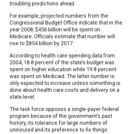
troubling predictions ahead.
For example, projected numbers from the
Congressional Budget Office indicate that in the
year 2008, $456 billion will be spent on
Medicare. Officials estimate that number will
rise to $854 billion by 2017.
According to health care spending data from
2004, 18.8 percent of the state’s budget was
spent on higher education while 19.8 percent
was spent on Medicaid. The latter number is
only expected to increase unless something is
done about health care costs and delivery on a
state level.
The task force opposes a single-payer federal
program because of the government’s past
history, its tolerance for large numbers of
uninsured and its preference to fix things