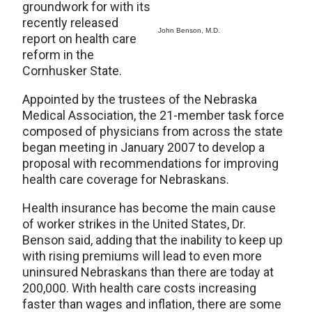
groundwork for with its
recently released
John Benson, M.D.
report on health care
reform in the
Cornhusker State.
Appointed by the trustees of the Nebraska
Medical Association, the 21-member task force
composed of physicians from across the state
began meeting in January 2007 to develop a
proposal with recommendations for improving
health care coverage for Nebraskans.
Health insurance has become the main cause
of worker strikes in the United States, Dr.
Benson said, adding that the inability to keep up
with rising premiums will lead to even more
uninsured Nebraskans than there are today at
200,000. With health care costs increasing
faster than wages and inflation, there are some