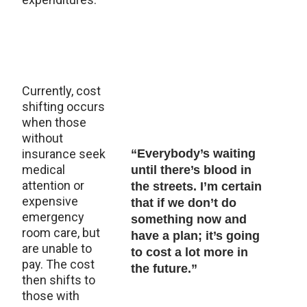
Currently, cost
shifting occurs
when those
without
insurance seek
“Everybody’s waiting
medical
until there’s blood in
attention or
the streets. I’m certain
expensive
that if we don’t do
emergency
something now and
room care, but
have a plan; it’s going
are unable to
to cost a lot more in
pay. The cost
the future.”
then shifts to
those with