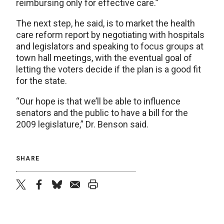
reimbursing only for effective care.”
The next step, he said, is to market the health
care reform report by negotiating with hospitals
and legislators and speaking to focus groups at
town hall meetings, with the eventual goal of
letting the voters decide if the plan is a good fit
for the state.
“Our hope is that we’ll be able to influence
senators and the public to have a bill for the
2009 legislature,” Dr. Benson said.
SHARE
twitter
facebook
bluesky
email
print