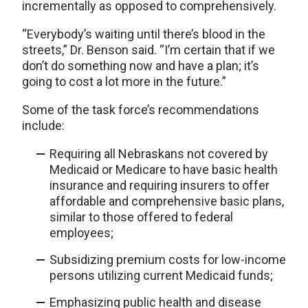
incrementally as opposed to comprehensively.
“Everybody’s waiting until there’s blood in the
streets,” Dr. Benson said. “I’m certain that if we
don’t do something now and have a plan; it’s
going to cost a lot more in the future.”
Some of the task force’s recommendations
include:
Requiring all Nebraskans not covered by
Medicaid or Medicare to have basic health
insurance and requiring insurers to offer
affordable and comprehensive basic plans,
similar to those offered to federal
employees;
Subsidizing premium costs for low-income
persons utilizing current Medicaid funds;
Emphasizing public health and disease