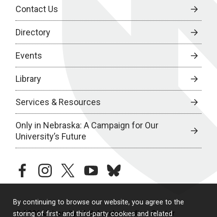
Contact Us
Directory
Events
Library
Services & Resources
Only in Nebraska: A Campaign for Our
University’s Future
facebook
instagram
twitter
youtube
bluesky
By continuing to browse our website, you agree to the
© 2026 University of Nebraska Medical Center
storing of first- and third-party cookies and related