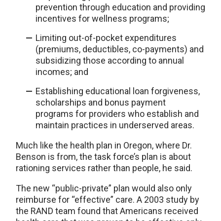
prevention through education and providing
incentives for wellness programs;
Limiting out-of-pocket expenditures
(premiums, deductibles, co-payments) and
subsidizing those according to annual
incomes; and
Establishing educational loan forgiveness,
scholarships and bonus payment
programs for providers who establish and
maintain practices in underserved areas.
Much like the health plan in Oregon, where Dr.
Benson is from, the task force’s plan is about
rationing services rather than people, he said.
The new “public-private” plan would also only
reimburse for “effective” care. A 2003 study by
the RAND team found that Americans received