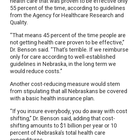
health care that was proven to be effective only
55 percent of the time, according to guidelines
from the Agency for Healthcare Research and
Quality.
“That means 45 percent of the time people are
not getting health care proven to be effective,”
Dr. Benson said. “That’s terrible. If we reimburse
only for care according to well-established
guidelines in Nebraska, in the long term we
would reduce costs.”
Another cost-reducing measure would stem
from stipulating that all Nebraskans be covered
with a basic health insurance plan.
“If you insure everybody, you do away with cost
shifting,” Dr. Benson said, adding that cost-
shifting amounts to $1 billion per year or 10
percent of Nebraska’s total health care
expenditures.