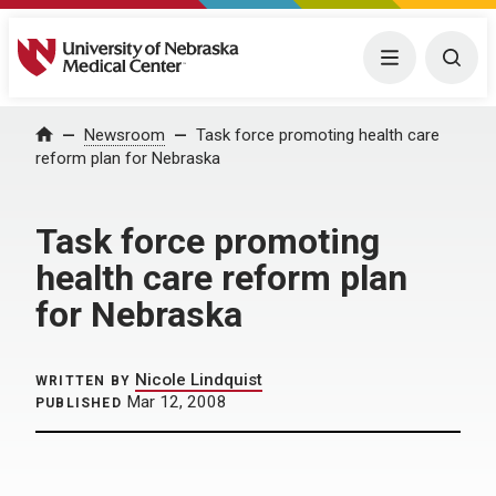
University of Nebraska Medical Center
Menu
Togg
Home
Newsroom
Task force promoting health care
reform plan for Nebraska
Task force promoting
health care reform plan
for Nebraska
Nicole Lindquist
WRITTEN BY
Mar 12, 2008
PUBLISHED