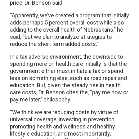
price, Dr. Benson said.
“Apparently, we’ve created a program that initially
adds perhaps 5 percent overall cost while also
adding to the overall health of Nebraskans,” he
said, “but we plan to analyze strategies to
reduce the short term added costs.”
In a tax adverse environment, the downside to
spending more on health care initially is that the
government either must initiate a tax or spend
less on something else, such as road repair and
education. But, given the steady rise in health
care costs, Dr. Benson cites the, “pay me now or
pay me later,” philosophy.
“We think we are reducing costs by virtue of
universal coverage, investing in prevention,
promoting health and wellness and healthy
lifestyle education, and most importantly,