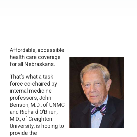
Affordable, accessible
health care coverage
for all Nebraskans.
That’s what a task
force co-chaired by
internal medicine
professors, John
Benson, M.D., of UNMC
and Richard O’Brien,
M.D., of Creighton
University, is hoping to
provide the