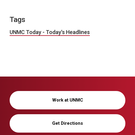
Tags
UNMC Today - Today's Headlines
Work at UNMC
Get Directions