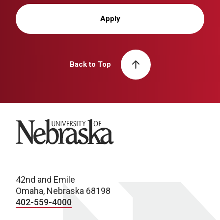
Apply
Back to Top
University of Nebraska
42nd and Emile
Omaha, Nebraska 68198
402-559-4000