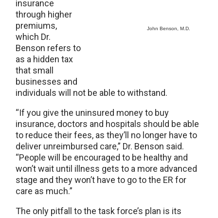
insurance
through higher
premiums,
John Benson, M.D.
which Dr.
Benson refers to
as a hidden tax
that small
businesses and
individuals will not be able to withstand.
“If you give the uninsured money to buy
insurance, doctors and hospitals should be able
to reduce their fees, as they’ll no longer have to
deliver unreimbursed care,” Dr. Benson said.
“People will be encouraged to be healthy and
won’t wait until illness gets to a more advanced
stage and they won’t have to go to the ER for
care as much.”
The only pitfall to the task force’s plan is its