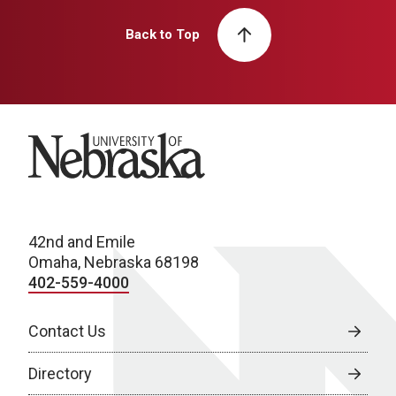
Back to Top
University of Nebraska
42nd and Emile
Omaha, Nebraska 68198
402-559-4000
Contact Us
Directory