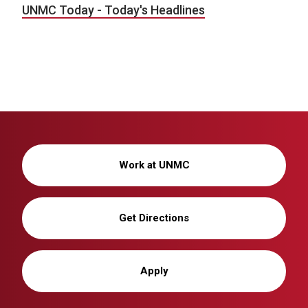
UNMC Today - Today's Headlines
Work at UNMC
Get Directions
Apply