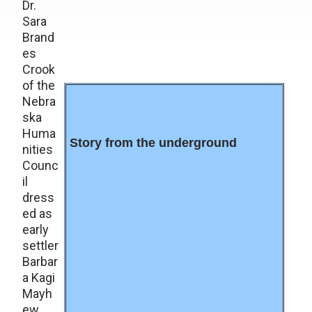
Dr.
Sara
Brand
es
Crook
of the
Nebra
ska
Huma
Story from the underground
nities
Counc
il
dress
ed as
early
settler
Barbar
a Kagi
Mayh
ew