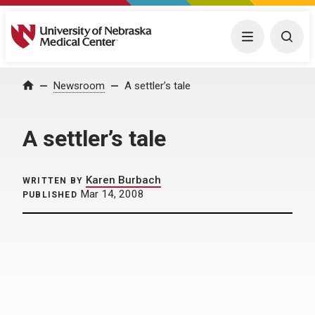
University of Nebraska Medical Center
Menu
Togg
Home
Newsroom
A settler’s tale
A settler’s tale
Karen Burbach
WRITTEN BY
Mar 14, 2008
PUBLISHED