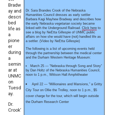
Bradw
ay and
Dr. Sara Brandes Crook of the Nebraska
Humanities Council dresses as early settler
descri
Barbara Kagi Mayhew Bradway and describes how
bed
the early Nebraska vegetarian society became
life as
linked with the Underground Railroad.
Click here
to
see a blog by NeEtta Gillespie of UNMC public
a
affairs on how she would have (not) handled life as
pione
a settler. (Video by NeEtta Gillespie)
er
The following is a list of upcoming events held
during
through the partnership between the medical center
a
and the Durham Western Heritage Museum:
semin
March 25 — “Nebraska through Song and Story”
ar at
by Dan Holtz of the Nebraska Humanities Council,
noon to 1 p.m., Wittson Hall Amphitheater
UNMC
on
April 22 — “Millionaires and Mansions,” a Gritty
Tuesd
City Tour on Ollie the Trolley, noon to 1 p.m., $5
ay.
cover charge for the tour, which will begin outside
the Durham Research Center
Dr.
Crook’