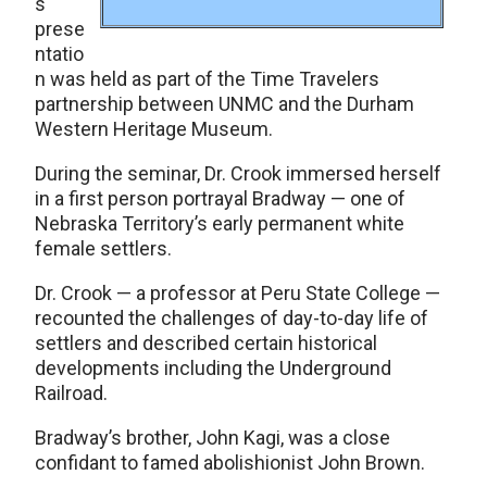
s
prese
ntatio
n was held as part of the Time Travelers
partnership between UNMC and the Durham
Western Heritage Museum.
During the seminar, Dr. Crook immersed herself
in a first person portrayal Bradway — one of
Nebraska Territory’s early permanent white
female settlers.
Dr. Crook — a professor at Peru State College —
recounted the challenges of day-to-day life of
settlers and described certain historical
developments including the Underground
Railroad.
Bradway’s brother, John Kagi, was a close
confidant to famed abolishionist John Brown.