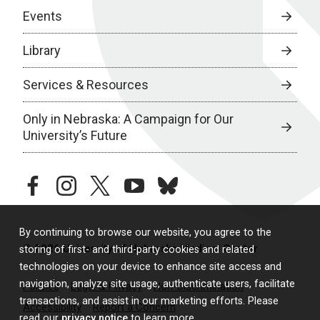
Events
Library
Services & Resources
Only in Nebraska: A Campaign for Our
University’s Future
facebook
instagram
twitter
youtube
bluesky
By continuing to browse our website, you agree to the
© 2026 University of Nebraska Medical Center
storing of first- and third-party cookies and related
technologies on your device to enhance site access and
navigation, analyze site usage, authenticate users, facilitate
Policies
Legal & Privacy
Non-Discrimination
transactions, and assist in our marketing efforts. Please
Accessibility
Report a Concern
read our
privacy notice
to learn more.