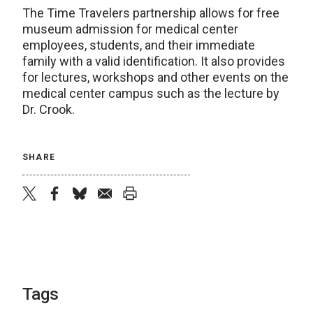
The Time Travelers partnership allows for free
museum admission for medical center
employees, students, and their immediate
family with a valid identification. It also provides
for lectures, workshops and other events on the
medical center campus such as the lecture by
Dr. Crook.
SHARE
twitter
facebook
bluesky
email
print
Tags