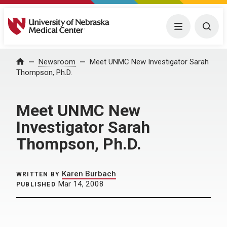
University of Nebraska Medical Center
Menu
Togg
Home
Newsroom
Meet UNMC New Investigator Sarah
Thompson, Ph.D.
Meet UNMC New
Investigator Sarah
Thompson, Ph.D.
Karen Burbach
WRITTEN BY
Mar 14, 2008
PUBLISHED