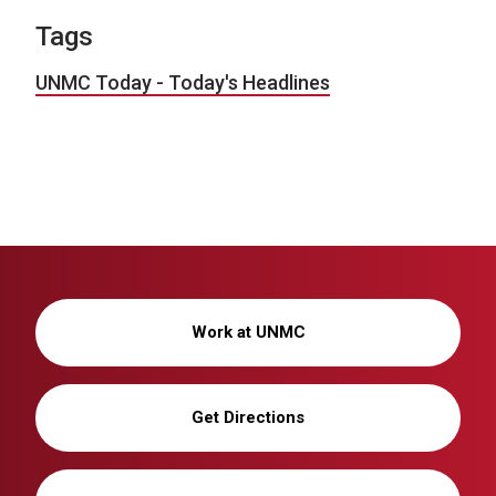
Tags
UNMC Today - Today's Headlines
Work at UNMC
Get Directions