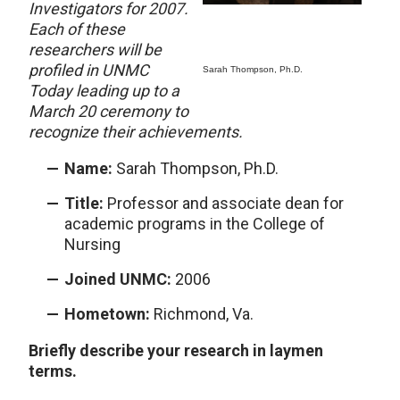
Investigators for 2007.
Each of these
researchers will be
profiled in UNMC
Sarah Thompson, Ph.D.
Today leading up to a
March 20 ceremony to
recognize their achievements.
Name:
Sarah Thompson, Ph.D.
Title:
Professor and associate dean for
academic programs in the College of
Nursing
Joined UNMC:
2006
Hometown:
Richmond, Va.
Briefly describe your research in laymen
terms.