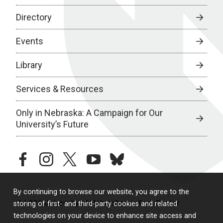
Directory
Events
Library
Services & Resources
Only in Nebraska: A Campaign for Our
University’s Future
facebook
instagram
twitter
youtube
bluesky
By continuing to browse our website, you agree to the
© 2026 University of Nebraska Medical Center
storing of first- and third-party cookies and related
technologies on your device to enhance site access and