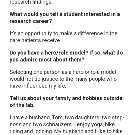
research findings.
What would you tell a student interested in a
research career?
It’s an opportunity to make a difference in the
care patients receive.
Do you have a hero/role model? If so, what do
you admire most about them?
Selecting one person as a hero or role model
would not do justice to the many people who
have influenced my life.
Tell us about your family and hobbies outside
of the lab.
I have a husband, Tom, two daughters, two step-
sons and two schnauzers. I enjoy yoga, bike
riding and jogging. My husband and I like to hike