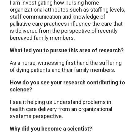
I am investigating how nursing home
organizational attributes such as staffing levels,
staff communication and knowledge of
palliative care practices influence the care that
is delivered from the perspective of recently
bereaved family members.
What led you to pursue this area of research?
As a nurse, witnessing first hand the suffering
of dying patients and their family members.
How do you see your research contributing to
science?
I see it helping us understand problems in
health care delivery from an organizational
systems perspective.
Why did you become a scientist?