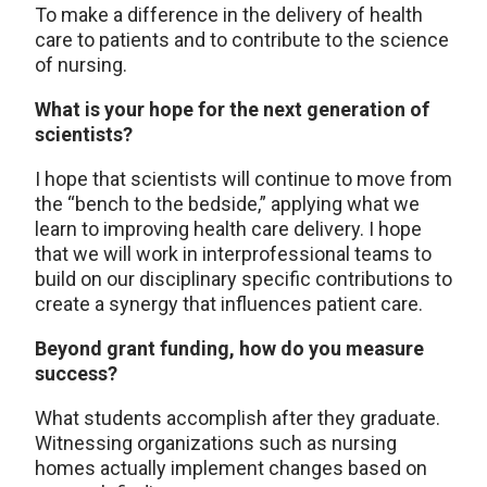
To make a difference in the delivery of health
care to patients and to contribute to the science
of nursing.
What is your hope for the next generation of
scientists?
I hope that scientists will continue to move from
the “bench to the bedside,” applying what we
learn to improving health care delivery. I hope
that we will work in interprofessional teams to
build on our disciplinary specific contributions to
create a synergy that influences patient care.
Beyond grant funding, how do you measure
success?
What students accomplish after they graduate.
Witnessing organizations such as nursing
homes actually implement changes based on