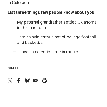
in Colorado.
List three things few people know about you.
My paternal grandfather settled Oklahoma
in the land rush.
I am an avid enthusiast of college football
and basketball.
I have an eclectic taste in music.
SHARE
twitter
facebook
bluesky
email
print