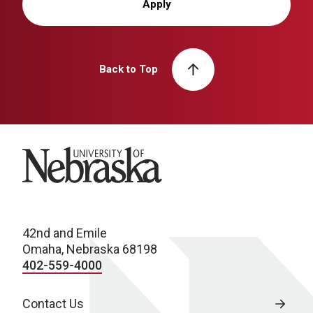
Apply
Back to Top
University of Nebraska
42nd and Emile
Omaha, Nebraska 68198
402-559-4000
Contact Us