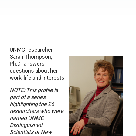
UNMC researcher
Sarah Thompson,
Ph.D., answers
questions about her
work, life and interests.
NOTE: This profile is
part of a series
highlighting the 26
researchers who were
named UNMC
Distinguished
Scientists or New