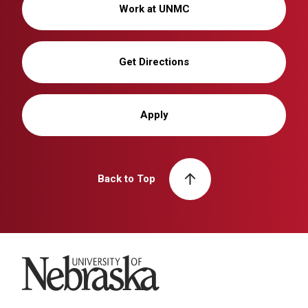
Work at UNMC
Get Directions
Apply
Back to Top
University of Nebraska