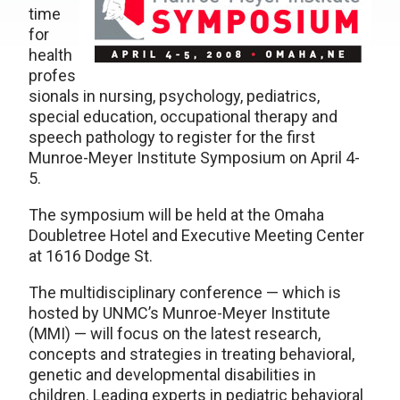
time
for
health
profes
sionals in nursing, psychology, pediatrics,
special education, occupational therapy and
speech pathology to register for the first
Munroe-Meyer Institute Symposium on April 4-
5.
The symposium will be held at the Omaha
Doubletree Hotel and Executive Meeting Center
at 1616 Dodge St.
The multidisciplinary conference — which is
hosted by UNMC’s Munroe-Meyer Institute
(MMI) — will focus on the latest research,
concepts and strategies in treating behavioral,
genetic and developmental disabilities in
children. Leading experts in pediatric behavioral