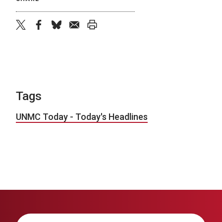
twitter
facebook
bluesky
email
print
Tags
UNMC Today - Today's Headlines