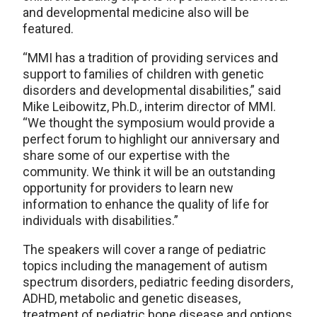
and developmental medicine also will be
featured.
“MMI has a tradition of providing services and
support to families of children with genetic
disorders and developmental disabilities,” said
Mike Leibowitz, Ph.D., interim director of MMI.
“We thought the symposium would provide a
perfect forum to highlight our anniversary and
share some of our expertise with the
community. We think it will be an outstanding
opportunity for providers to learn new
information to enhance the quality of life for
individuals with disabilities.”
The speakers will cover a range of pediatric
topics including the management of autism
spectrum disorders, pediatric feeding disorders,
ADHD, metabolic and genetic diseases,
treatment of pediatric bone disease and options