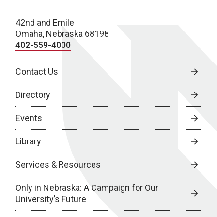
42nd and Emile
Omaha, Nebraska 68198
402-559-4000
Contact Us
Directory
Events
Library
Services & Resources
Only in Nebraska: A Campaign for Our
University’s Future