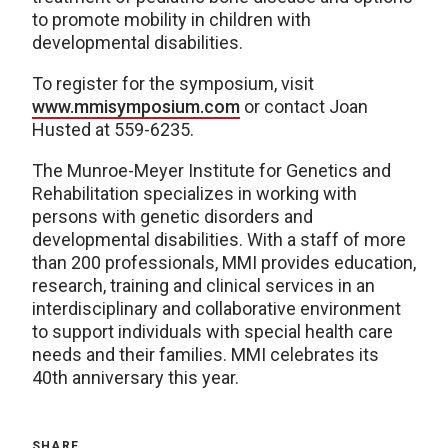
to promote mobility in children with
developmental disabilities.
To register for the symposium, visit
www.mmisymposium.com
or contact Joan
Husted at 559-6235.
The Munroe-Meyer Institute for Genetics and
Rehabilitation specializes in working with
persons with genetic disorders and
developmental disabilities. With a staff of more
than 200 professionals, MMI provides education,
research, training and clinical services in an
interdisciplinary and collaborative environment
to support individuals with special health care
needs and their families. MMI celebrates its
40th anniversary this year.
SHARE