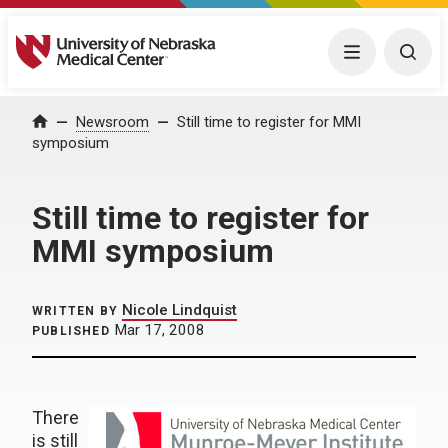
University of Nebraska Medical Center
Menu
Togg
Home
Newsroom
Still time to register for MMI
symposium
Still time to register for
MMI symposium
Nicole Lindquist
WRITTEN BY
Mar 17, 2008
PUBLISHED
There
is still