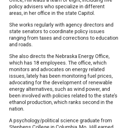
policy advisers who specialize in different
areas, in her office in the state Capitol.
She works regularly with agency directors and
state senators to coordinate policy issues
ranging from taxes and corrections to education
and roads.
She also directs the Nebraska Energy Office,
which has 18 employees. The office, which
monitors and advocates on energy related
issues, lately has been monitoring fuel prices,
advocating for the development of renewable
energy alternatives, such as wind power, and
been involved with policies related to the state’s
ethanol production, which ranks second in the
nation.
A psychology/political science graduate from
Stephens College in Columbia, Mo., Hill earned