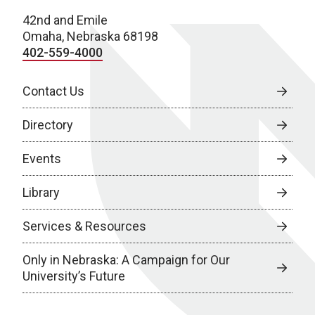
42nd and Emile
Omaha, Nebraska 68198
402-559-4000
Contact Us
Directory
Events
Library
Services & Resources
Only in Nebraska: A Campaign for Our
University’s Future