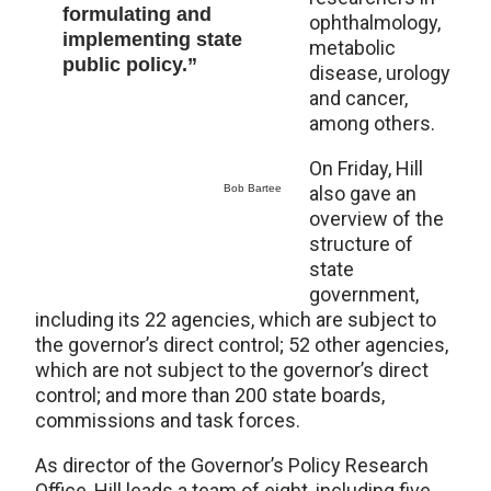
formulating and
ophthalmology,
implementing state
metabolic
public policy.”
disease, urology
and cancer,
among others.
On Friday, Hill
Bob Bartee
also gave an
overview of the
structure of
state
government,
including its 22 agencies, which are subject to
the governor’s direct control; 52 other agencies,
which are not subject to the governor’s direct
control; and more than 200 state boards,
commissions and task forces.
As director of the Governor’s Policy Research
Office, Hill leads a team of eight, including five