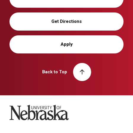
Get Directions
Apply
Back to Top
University of Nebraska