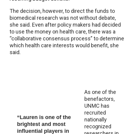
The decision, however, to direct the funds to
biomedical research was not without debate,
she said. Even after policy makers had decided
to use the money on health care, there was a
“collaborative consensus process” to determine
which health care interests would benefit, she
said.
As one of the
benefactors,
UNMC has
recruited
“Lauren is one of the
nationally
brightest and most
recognized
influential players in
researchers in