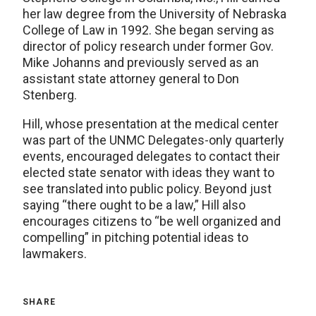
her law degree from the University of Nebraska
College of Law in 1992. She began serving as
director of policy research under former Gov.
Mike Johanns and previously served as an
assistant state attorney general to Don
Stenberg.
Hill, whose presentation at the medical center
was part of the UNMC Delegates-only quarterly
events, encouraged delegates to contact their
elected state senator with ideas they want to
see translated into public policy. Beyond just
saying “there ought to be a law,” Hill also
encourages citizens to “be well organized and
compelling” in pitching potential ideas to
lawmakers.
SHARE