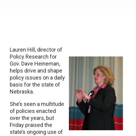
Lauren Hill, director of
Policy Research for
Gov. Dave Heineman,
helps drive and shape
policy issues on a daily
basis for the state of
Nebraska.
She’s seen a multitude
of policies enacted
over the years, but
Friday praised the
state’s ongoing use of