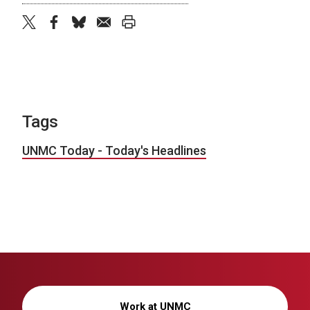
twitter
facebook
bluesky
email
print
Tags
UNMC Today - Today's Headlines
Work at UNMC