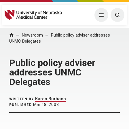
University of Nebraska Medical Center
Menu
Togg
Home
Newsroom
Public policy adviser addresses
UNMC Delegates
Public policy adviser
addresses UNMC
Delegates
Karen Burbach
WRITTEN BY
Mar 18, 2008
PUBLISHED