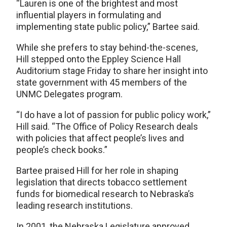
“Lauren is one of the brightest and most
influential players in formulating and
implementing state public policy,” Bartee said.
While she prefers to stay behind-the-scenes,
Hill stepped onto the Eppley Science Hall
Auditorium stage Friday to share her insight into
state government with 45 members of the
UNMC Delegates program.
“I do have a lot of passion for public policy work,”
Hill said. “The Office of Policy Research deals
with policies that affect people’s lives and
people’s check books.”
Bartee praised Hill for her role in shaping
legislation that directs tobacco settlement
funds for biomedical research to Nebraska’s
leading research institutions.
In 2001, the Nebraska Legislature approved