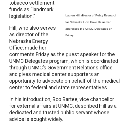
tobacco settlement
funds as “landmark
legislation.”
Lauren Hill, director of Policy Research
for Nebraska Gov. Dave Heineman,
Hill, who also serves
addresses the UNMC Delegates on
as director of the
Friday.
Nebraska Energy
Office, made her
comments Friday as the guest speaker for the
UNMC Delegates program, which is coordinated
through UNMC’s Government Relations office
and gives medical center supporters an
opportunity to advocate on behalf of the medical
center to federal and state representatives.
In his introduction, Bob Bartee, vice chancellor
for external affairs at UNMC, described Hill as a
dedicated and trusted public servant whose
advice is sought widely.