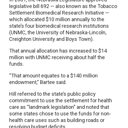
legislative bill 692 — also known as the Tobacco
Settlement Biomedical Research Initiative —
which allocated $10 million annually to the
state’s four biomedical research institutions
(UNMC, the University of Nebraska-Lincoln,
Creighton University and Boys Town).
That annual allocation has increased to $14
million with UNMC receiving about half the
funds.
“That amount equates to a $140 million
endowment,” Bartee said.
Hill referred to the state’s public policy
commitment to use the settlement for health
care as “landmark legislation” and noted that
some states chose to use the funds for non-
health care uses such as building roads or
resolving budget deficits.