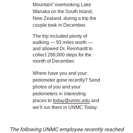
Mountain” overlooking Lake
Wanaka on the South Island,
New Zealand, during a trip the
couple took in December.
The trip included plenty of
walking — 93 miles worth —
and allowed Dr. Reinhardt to
collect 288,000 steps for the
month of December.
Where have you and your
pedometer gone recently? Send
photos of you and your
pedometers in interesting
places to
today@unmc.edu
and
we’ll run them in UNMC Today.
The following UNMC employee recently reached