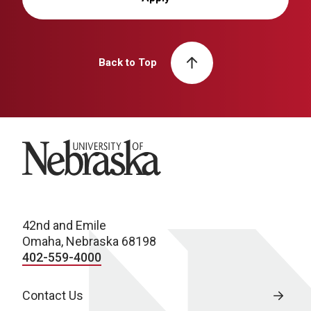
Back to Top
University of Nebraska
42nd and Emile
Omaha, Nebraska 68198
402-559-4000
Contact Us