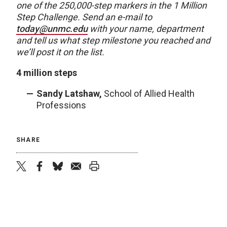
one of the 250,000-step markers in the 1 Million
Step Challenge. Send an e-mail to
today@unmc.edu
with your name, department
and tell us what step milestone you reached and
we’ll post it on the list.
4 million steps
Sandy Latshaw,
School of Allied Health
Professions
SHARE
twitter
facebook
bluesky
email
print