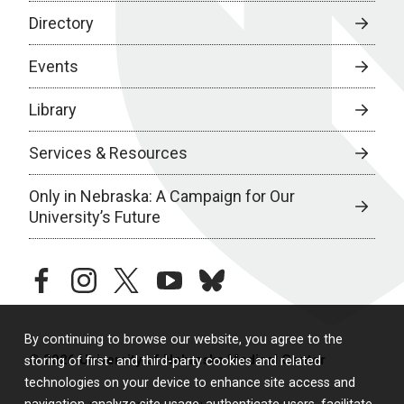
Directory
Events
Library
Services & Resources
Only in Nebraska: A Campaign for Our
University’s Future
facebook
instagram
twitter
youtube
bluesky
By continuing to browse our website, you agree to the
© 2026 University of Nebraska Medical Center
storing of first- and third-party cookies and related
technologies on your device to enhance site access and