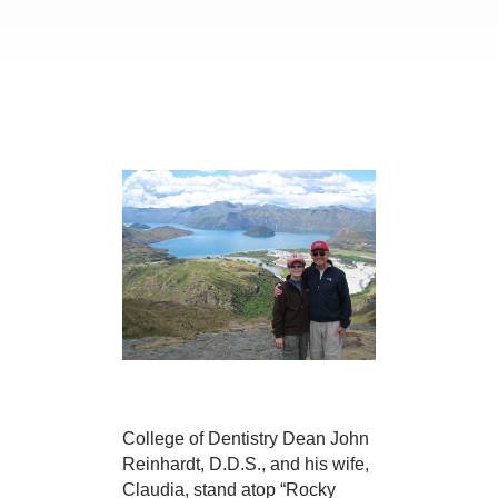
College of Dentistry Dean John
Reinhardt, D.D.S., and his wife,
Claudia, stand atop “Rocky