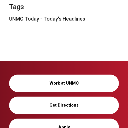
Tags
UNMC Today - Today's Headlines
Work at UNMC
Get Directions
Apply