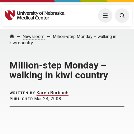
University of Nebraska Medical Center
Menu
Togg
Home
Newsroom
Million-step Monday – walking in
kiwi country
Million-step Monday –
walking in kiwi country
Karen Burbach
WRITTEN BY
Mar 24, 2008
PUBLISHED