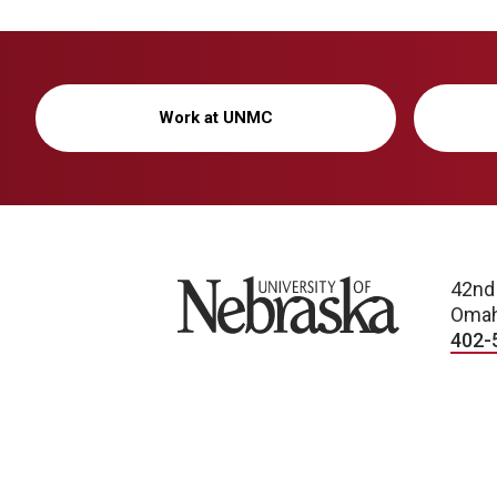
Work at UNMC
University of Nebraska
42nd
Omah
402-