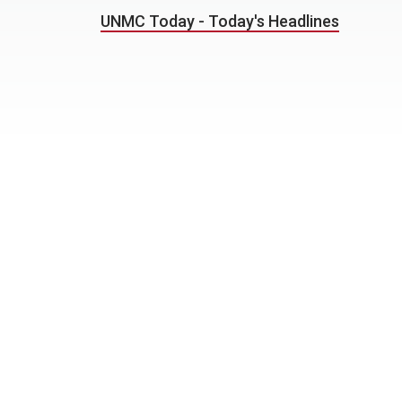
UNMC Today - Today's Headlines