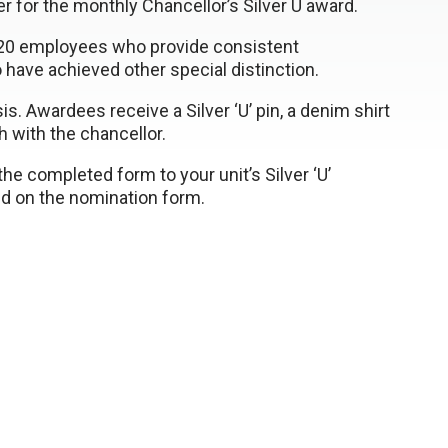
 for the monthly Chancellor’s Silver U award.
 120 employees who provide consistent
have achieved other special distinction.
. Awardees receive a Silver ‘U’ pin, a denim shirt
ch with the chancellor.
he completed form to your unit’s Silver ‘U’
ded on the nomination form.