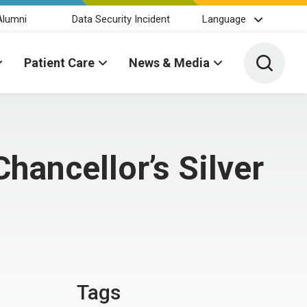
Alumni
Data Security Incident
Language
Toggle 
Patient Care
News & Media
hancellor’s Silver
Tags