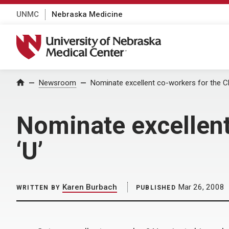
UNMC
Nebraska Medicine
University of Nebraska Medical Center
Home
Newsroom
Nominate excellent co-workers for the Cha
Nominate excellent
‘U’
Karen Burbach
Mar 26, 2008
WRITTEN BY
PUBLISHED