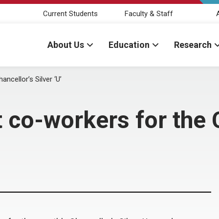
Current Students
Faculty & Staff
About Us
Education
Research
ncellor’s Silver ‘U’
 co-workers for the C