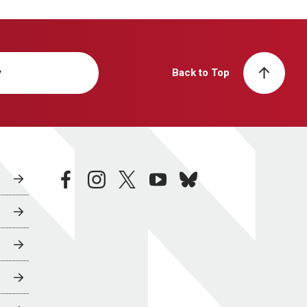
y
Back to Top
facebook
instagram
twitter
youtube
bluesky