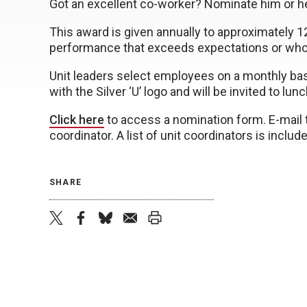
Got an excellent co-worker? Nominate him or her
This award is given annually to approximately
performance that exceeds expectations or who 
Unit leaders select employees on a monthly basis
with the Silver ‘U’ logo and will be invited to lun
Click here
to access a nomination form. E-mail t
coordinator. A list of unit coordinators is inclu
SHARE
twitter
facebook
bluesky
email
print