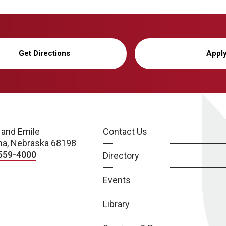
Get Directions
Appl
 and Emile
Contact Us
a, Nebraska 68198
559-4000
Directory
Events
Library