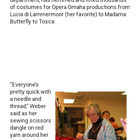
of costumes for Opera Omaha productions from
Lucia di Lammermoor (her favorite) to Madama
Butterfly to Tosca.
“Everyone’s
pretty quick with
a needle and
thread,” Weber
said as her
sewing scissors
dangle on red
yarn around her