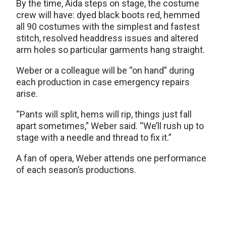
By the time, Aida steps on stage, the costume
crew will have: dyed black boots red, hemmed
all 90 costumes with the simplest and fastest
stitch, resolved headdress issues and altered
arm holes so particular garments hang straight.
Weber or a colleague will be “on hand” during
each production in case emergency repairs
arise.
“Pants will split, hems will rip, things just fall
apart sometimes,” Weber said. “We’ll rush up to
stage with a needle and thread to fix it.”
A fan of opera, Weber attends one performance
of each season’s productions.