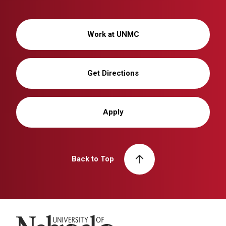
Work at UNMC
Get Directions
Apply
Back to Top
University of Nebraska