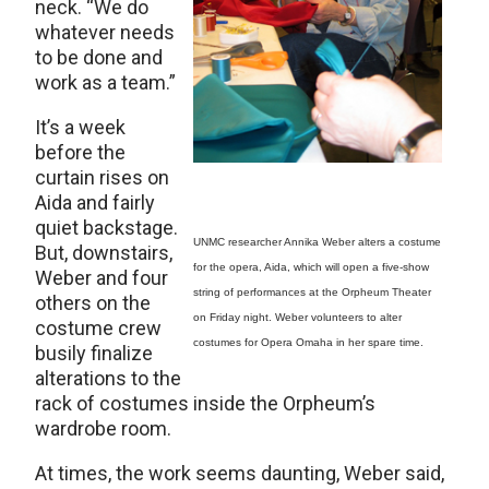
neck. “We do
whatever needs
to be done and
work as a team.”
It’s a week
before the
curtain rises on
Aida and fairly
quiet backstage.
UNMC researcher Annika Weber alters a costume
But, downstairs,
for the opera, Aida, which will open a five-show
Weber and four
string of performances at the Orpheum Theater
others on the
on Friday night. Weber volunteers to alter
costume crew
costumes for Opera Omaha in her spare time.
busily finalize
alterations to the
rack of costumes inside the Orpheum’s
wardrobe room.
At times, the work seems daunting, Weber said,