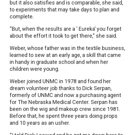
but it also satisfies and is comparable, she said,
to experiments that may take days to plan and
complete.
“But, when the results are a ‘ Eureka’ you forget
about the effort it took to get there,” she said.
Weber, whose father was in the textile business,
learned to sew at an early age, a skill that came
in handy in graduate school and when her
children were young.
Weber joined UNMC in 1978 and found her
dream volunteer job thanks to Dick Serpan,
formerly of UNMC and now a purchasing agent
for The Nebraska Medical Center. Serpan has
been on the wig and makeup crew since 1981.
Before that, he spent three years doing props
and 10 years as an usher.