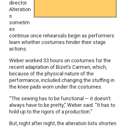
director.
Alteration
s
sometim
es
continue once rehearsals begin as performers
learn whether costumes hinder their stage
actions.
Weber worked 33 hours on costumes for the
recent adaptation of Bizet’s Carmen, which,
because of the physical nature of the
performance, included changing the stuffing in
the knee pads worn under the costumes.
“The sewing has to be functional — it doesn’t
always have to be pretty,” Weber said. “It has to
hold up to the rigors of a production.”
But, night after night, the alteration lists shorten.