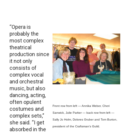
“Opera is
probably the
most complex
theatrical
production since
it not only
consists of
complex vocal
and orchestral
music, but also
dancing, acting,
often opulent
Front row from left — Annika Weber, Cheri
costumes and
Sanwick, Julie Parker — back row from left —
complex sets,”
Sally Jo Holm, Dolores Gruber and Tom Burton,
she said. “I get
president of the Craftsman’s Guild.
absorbed in the