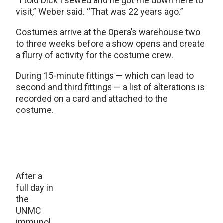
“I told Dick I sewed and he got me down here to
visit,” Weber said. “That was 22 years ago.”
Costumes arrive at the Opera’s warehouse two
to three weeks before a show opens and create
a flurry of activity for the costume crew.
During 15-minute fittings — which can lead to
second and third fittings — a list of alterations is
recorded on a card and attached to the
costume.
After a
full day in
the
UNMC
immunol