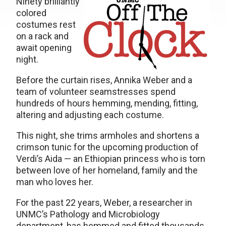
Ninety brilliantly
colored
costumes rest
on a rack and
await opening
night.
Before the curtain rises, Annika Weber and a
team of volunteer seamstresses spend
hundreds of hours hemming, mending, fitting,
altering and adjusting each costume.
This night, she trims armholes and shortens a
crimson tunic for the upcoming production of
Verdi’s Aida — an Ethiopian princess who is torn
between love of her homeland, family and the
man who loves her.
For the past 22 years, Weber, a researcher in
UNMC’s Pathology and Microbiology
department, has hemmed and fitted thousands