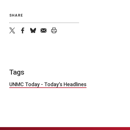
SHARE
twitter
facebook
bluesky
email
print
Tags
UNMC Today - Today's Headlines