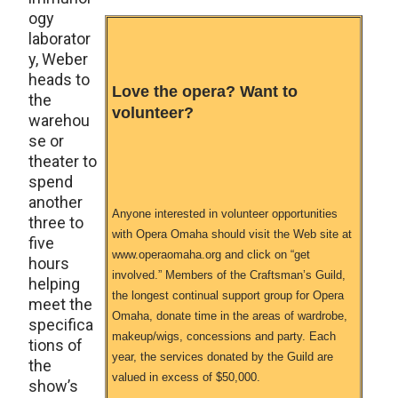
ogy
laborator
y, Weber
heads to
Love the opera? Want to
the
volunteer?
warehou
se or
theater to
spend
another
Anyone interested in volunteer opportunities
three to
with Opera Omaha should visit the Web site at
five
www.operaomaha.org and click on “get
hours
involved.” Members of the Craftsman’s Guild,
helping
the longest continual support group for Opera
meet the
Omaha, donate time in the areas of wardrobe,
specifica
makeup/wigs, concessions and party. Each
tions of
year, the services donated by the Guild are
the
valued in excess of $50,000.
show’s