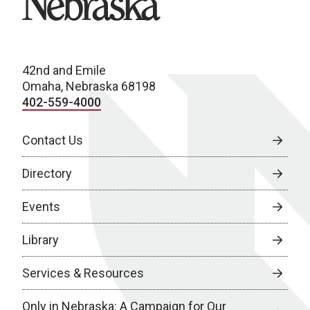
42nd and Emile
Omaha, Nebraska 68198
402-559-4000
Contact Us
Directory
Events
Library
Services & Resources
Only in Nebraska: A Campaign for Our