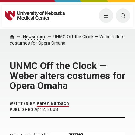
University of Nebraska Medical Center
Menu
Togg
Home
Newsroom
UNMC Off the Clock — Weber alters
costumes for Opera Omaha
UNMC Off the Clock —
Weber alters costumes for
Opera Omaha
Karen Burbach
WRITTEN BY
Apr 2, 2008
PUBLISHED