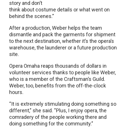
story and don’t
think about costume details or what went on
behind the scenes.”
After a production, Weber helps the team
dismantle and pack the garments for shipment
to the next destination, whether it’s the opera’s
warehouse, the launderer or a future production
site.
Opera Omaha reaps thousands of dollars in
volunteer services thanks to people like Weber,
who is a member of the Craftsman’s Guild.
Weber, too, benefits from the off-the-clock
hours.
“It is extremely stimulating doing something so
different,” she said. “Plus, I enjoy opera, the
comradery of the people working there and
doing something for the community.”