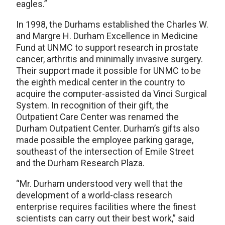
eagles.”
In 1998, the Durhams established the Charles W.
and Margre H. Durham Excellence in Medicine
Fund at UNMC to support research in prostate
cancer, arthritis and minimally invasive surgery.
Their support made it possible for UNMC to be
the eighth medical center in the country to
acquire the computer-assisted da Vinci Surgical
System. In recognition of their gift, the
Outpatient Care Center was renamed the
Durham Outpatient Center. Durham’s gifts also
made possible the employee parking garage,
southeast of the intersection of Emile Street
and the Durham Research Plaza.
“Mr. Durham understood very well that the
development of a world-class research
enterprise requires facilities where the finest
scientists can carry out their best work,” said