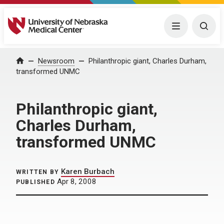
University of Nebraska Medical Center
Menu
Togg
Home
Newsroom
Philanthropic giant, Charles Durham,
transformed UNMC
Philanthropic giant,
Charles Durham,
transformed UNMC
Karen Burbach
WRITTEN BY
Apr 8, 2008
PUBLISHED