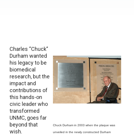
Charles “Chuck”
Durham wanted
his legacy to be
biomedical
research, but the
impact and
contributions of
this hands-on
civic leader who
transformed
UNMC, goes far
beyond that
Chuck Durham in 2003 when the plaque was
wish.
unveiled in the newly constructed Durham