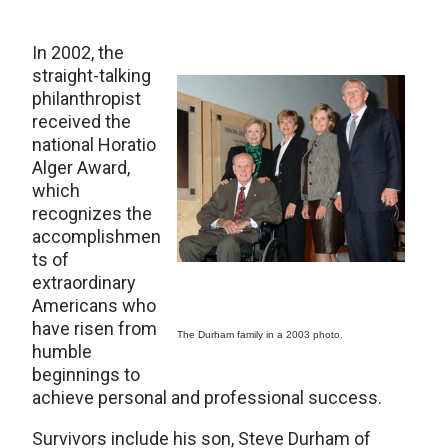
In 2002, the
straight-talking
philanthropist
received the
national Horatio
Alger Award,
which
recognizes the
accomplishmen
ts of
extraordinary
Americans who
have risen from
The Durham family in a 2003 photo.
humble
beginnings to
achieve personal and professional success.
Survivors include his son, Steve Durham of