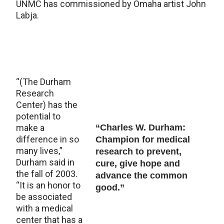
UNMC has commissioned by Omaha artist John
Labja.
“(The Durham
Research
Center) has the
potential to
make a
“Charles W. Durham:
difference in so
Champion for medical
many lives,”
research to prevent,
Durham said in
cure, give hope and
the fall of 2003.
advance the common
“It is an honor to
good.”
be associated
with a medical
center that has a