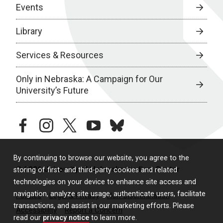
Events
Library
Services & Resources
Only in Nebraska: A Campaign for Our
University’s Future
facebook
instagram
twitter
youtube
bluesky
By continuing to browse our website, you agree to the
© 2026 University of Nebraska Medical Center
storing of first- and third-party cookies and related
technologies on your device to enhance site access and
navigation, analyze site usage, authenticate users, facilitate
Policies
Legal & Privacy
Non-Discrimination
transactions, and assist in our marketing efforts. Please
Accessibility
Report a Concern
read our
privacy notice
to learn more.