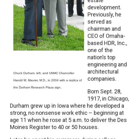
estate
development.
Previously, he
served as
chairman and
CEO of Omaha-
based HDR, Inc.,
one of the
nation’s top
engineering and
architectural
Chuck Durham, left, and UNMC Chancellor
companies.
Harold M. Maurer, M.D., in 2004 with a replica of
the Durham Research Plaza sign.
Born Sept. 28,
1917, in Chicago,
Durham grew up in Iowa where he developed a
strong, no nonsense work ethic – beginning at
age 11 when he rose at 5 a.m. to deliver the Des
Moines Register to 40 or 50 houses.