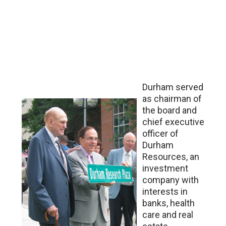
Durham served
as chairman of
the board and
chief executive
officer of
Durham
Resources, an
investment
company with
interests in
banks, health
care and real