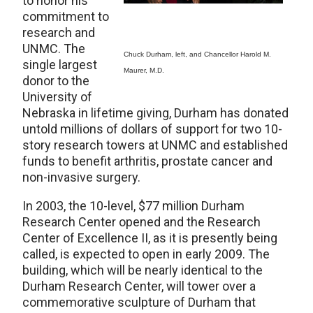
to honor his
commitment to
research and
UNMC. The
Chuck Durham, left, and Chancellor Harold M.
single largest
Maurer, M.D.
donor to the
University of
Nebraska in lifetime giving, Durham has donated
untold millions of dollars of support for two 10-
story research towers at UNMC and established
funds to benefit arthritis, prostate cancer and
non-invasive surgery.
In 2003, the 10-level, $77 million Durham
Research Center opened and the Research
Center of Excellence II, as it is presently being
called, is expected to open in early 2009. The
building, which will be nearly identical to the
Durham Research Center, will tower over a
commemorative sculpture of Durham that