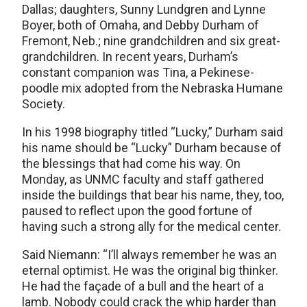
Dallas; daughters, Sunny Lundgren and Lynne
Boyer, both of Omaha, and Debby Durham of
Fremont, Neb.; nine grandchildren and six great-
grandchildren. In recent years, Durham’s
constant companion was Tina, a Pekinese-
poodle mix adopted from the Nebraska Humane
Society.
In his 1998 biography titled “Lucky,” Durham said
his name should be “Lucky” Durham because of
the blessings that had come his way. On
Monday, as UNMC faculty and staff gathered
inside the buildings that bear his name, they, too,
paused to reflect upon the good fortune of
having such a strong ally for the medical center.
Said Niemann: “I’ll always remember he was an
eternal optimist. He was the original big thinker.
He had the façade of a bull and the heart of a
lamb. Nobody could crack the whip harder than