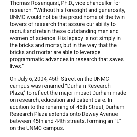
Thomas Rosenquist, Ph.D., vice chancellor for
research. “Without his foresight and generosity,
UNMC would not be the proud home of the twin
towers of research that assure our ability to
recruit and retain these outstanding men and
women of science. His legacy is not simply in
the bricks and mortar, but in the way that the
bricks and mortar are able to leverage
programmatic advances in research that saves
lives.”
On July 6, 2004, 45th Street on the UNMC
campus was renamed “Durham Research
Plaza,” to reflect the major impact Durham made
on research, education and patient care. In
addition to the renaming of 45th Street, Durham
Research Plaza extends onto Dewey Avenue
between 45th and 44th streets, forming an “L”
on the UNMC campus.