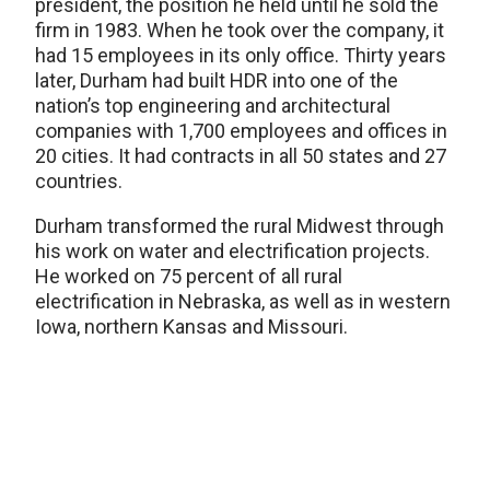
president, the position he held until he sold the
firm in 1983. When he took over the company, it
had 15 employees in its only office. Thirty years
later, Durham had built HDR into one of the
nation’s top engineering and architectural
companies with 1,700 employees and offices in
20 cities. It had contracts in all 50 states and 27
countries.
Durham transformed the rural Midwest through
his work on water and electrification projects.
He worked on 75 percent of all rural
electrification in Nebraska, as well as in western
Iowa, northern Kansas and Missouri.