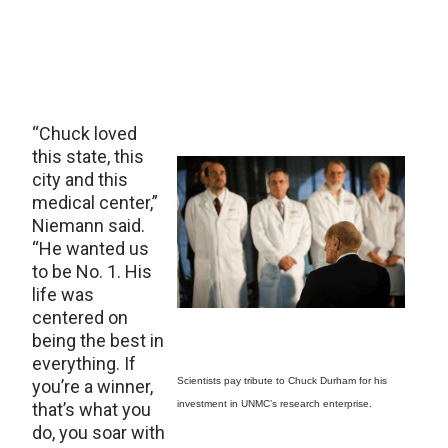
“Chuck loved
this state, this
city and this
medical center,”
Niemann said.
“He wanted us
to be No. 1. His
life was
centered on
being the best in
everything. If
Scientists pay tribute to Chuck Durham for his
you’re a winner,
investment in UNMC’s research enterprise.
that’s what you
do, you soar with