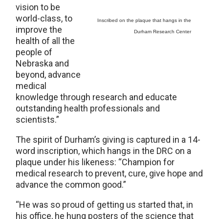
vision to be
world-class, to
Inscribed on the plaque that hangs in the
improve the
Durham Research Center
health of all the
people of
Nebraska and
beyond, advance
medical
knowledge through research and educate
outstanding health professionals and
scientists.”
The spirit of Durham’s giving is captured in a 14-
word inscription, which hangs in the DRC on a
plaque under his likeness: “Champion for
medical research to prevent, cure, give hope and
advance the common good.”
“He was so proud of getting us started that, in
his office, he hung posters of the science that