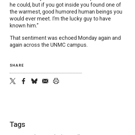
he could, but if you got inside you found one of
the warmest, good humored human beings you
would ever meet. I’m the lucky guy to have
known him.”
That sentiment was echoed Monday again and
again across the UNMC campus.
SHARE
twitter
facebook
bluesky
email
print
Tags