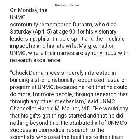
Research Center.
On Monday, the
UNMC
community remembered Durham, who died
Saturday (April 5) at age 90, for his visionary
leadership, philanthropic spirit and the indelible
impact, he and his late wife, Margre, had on
UNMC, where their names are synonymous with
research excellence.
“Chuck Durham was sincerely interested in
building a strong nationally recognized research
program at UNMC, because he felt that he could
do more, for more people, through research than
through any other mechanism,” said UNMC
Chancellor Harold M. Maurer, M.D. “He would say
that his gifts got things started and that he did
nothing beyond this. He attributed all of UNMC’s
success in biomedical research to the
scientists who used the facilities to their best