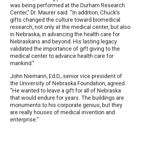
was being performed at the Durham Research
Center,” Dr. Maurer said. “In addition, Chuck’s
gifts changed the culture toward biomedical
research, not only at the medical center, but also
in Nebraska, in advancing the health care for
Nebraskans and beyond. His lasting legacy
validated the importance of gift giving to the
medical center to advance health care for
mankind.”
John Niemann, Ed.D., senior vice president of
the University of Nebraska Foundation, agreed.
“He wanted to leave a gift for all of Nebraska
that would endure for years. The buildings are
monuments to his corporate genius, but they
are really houses of medical invention and
enterprise.”