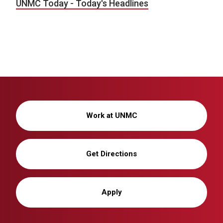
UNMC Today - Today's Headlines
Work at UNMC
Get Directions
Apply