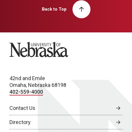
Back to Top
University of Nebraska
42nd and Emile
Omaha, Nebraska 68198
402-559-4000
Contact Us
Directory