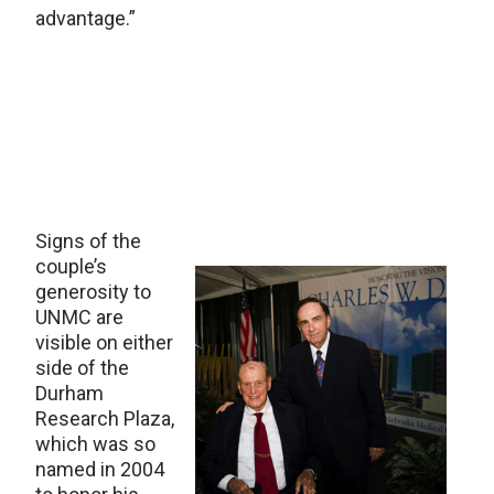
advantage.”
Signs of the
couple’s
generosity to
UNMC are
visible on either
side of the
Durham
Research Plaza,
which was so
named in 2004