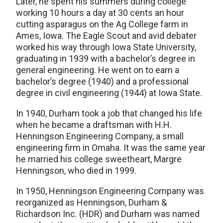
Later, he spent his summers during college
working 10 hours a day at 30 cents an hour
cutting asparagus on the Ag College farm in
Ames, Iowa. The Eagle Scout and avid debater
worked his way through Iowa State University,
graduating in 1939 with a bachelor’s degree in
general engineering. He went on to earn a
bachelor’s degree (1940) and a professional
degree in civil engineering (1944) at Iowa State.
In 1940, Durham took a job that changed his life
when he became a draftsman with H.H.
Henningson Engineering Company, a small
engineering firm in Omaha. It was the same year
he married his college sweetheart, Margre
Henningson, who died in 1999.
In 1950, Henningson Engineering Company was
reorganized as Henningson, Durham &
Richardson Inc. (HDR) and Durham was named