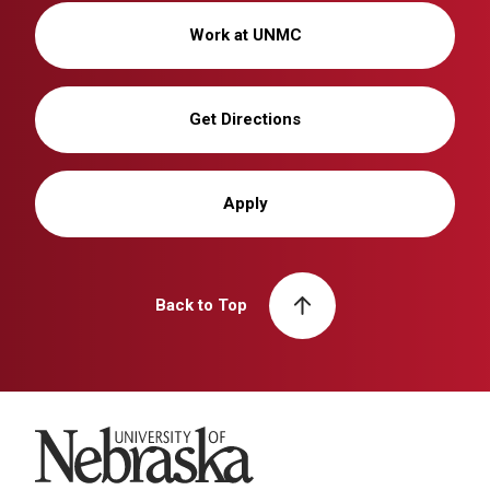
Work at UNMC
Get Directions
Apply
Back to Top
University of Nebraska