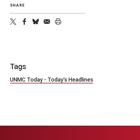
SHARE
twitter
facebook
bluesky
email
print
Tags
UNMC Today - Today's Headlines