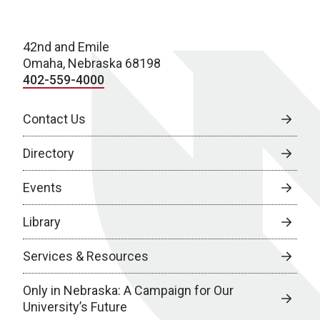
42nd and Emile
Omaha, Nebraska 68198
402-559-4000
Contact Us
Directory
Events
Library
Services & Resources
Only in Nebraska: A Campaign for Our
University’s Future