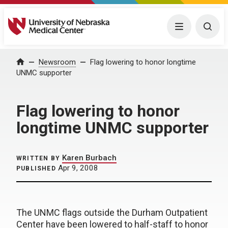
University of Nebraska Medical Center
Menu
Togg
Home
Newsroom
Flag lowering to honor longtime
UNMC supporter
Flag lowering to honor
longtime UNMC supporter
Karen Burbach
WRITTEN BY
Apr 9, 2008
PUBLISHED
The UNMC flags outside the Durham Outpatient
Center have been lowered to half-staff to honor