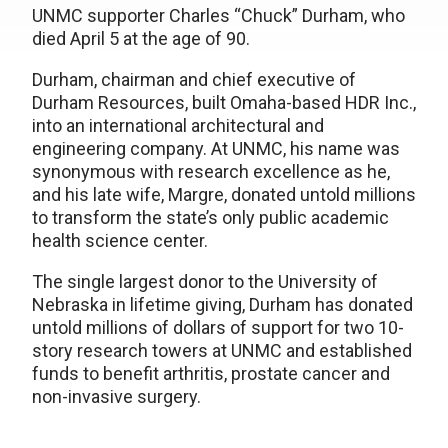
UNMC supporter Charles “Chuck” Durham, who
died April 5 at the age of 90.
Durham, chairman and chief executive of
Durham Resources, built Omaha-based HDR Inc.,
into an international architectural and
engineering company. At UNMC, his name was
synonymous with research excellence as he,
and his late wife, Margre, donated untold millions
to transform the state’s only public academic
health science center.
The single largest donor to the University of
Nebraska in lifetime giving, Durham has donated
untold millions of dollars of support for two 10-
story research towers at UNMC and established
funds to benefit arthritis, prostate cancer and
non-invasive surgery.