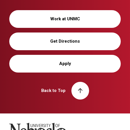
Work at UNMC
Get Directions
Apply
Back to Top
University of Nebraska