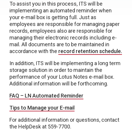
To assist you in this process, ITS will be
implementing an automated reminder when
your e-mail box is getting full. Just as
employees are responsible for managing paper
records, employees also are responsible for
managing their electronic records including e-
mail. All documents are to be maintained in
accordance with the
record retention schedule.
In addition, ITS will be implementing a long term
storage solution in order to maintain the
performance of your Lotus Notes e-mail box.
Additional information will be forthcoming.
FAQ – LN Automated Reminder
Tips to Manage your E-mail
For additional information or questions, contact
the HelpDesk at 559-7700.