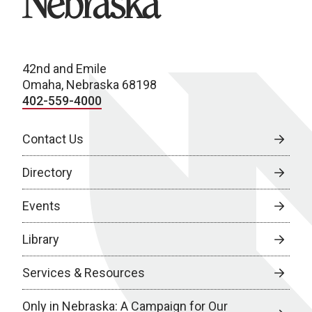
42nd and Emile
Omaha, Nebraska 68198
402-559-4000
Contact Us
Directory
Events
Library
Services & Resources
Only in Nebraska: A Campaign for Our