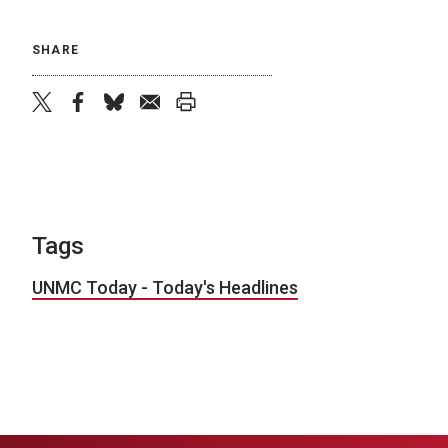
SHARE
twitter
facebook
bluesky
email
print
Tags
UNMC Today - Today's Headlines