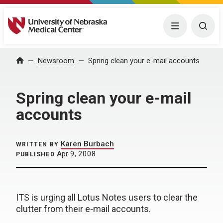
University of Nebraska Medical Center
Menu
Togg
Home
Newsroom
Spring clean your e-mail accounts
Spring clean your e-mail
accounts
Karen Burbach
WRITTEN BY
Apr 9, 2008
PUBLISHED
ITS is urging all Lotus Notes users to clear the
clutter from their e-mail accounts.