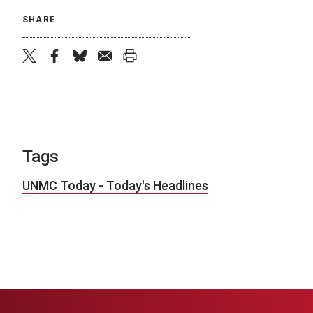
SHARE
twitter
facebook
bluesky
email
print
Tags
UNMC Today - Today's Headlines