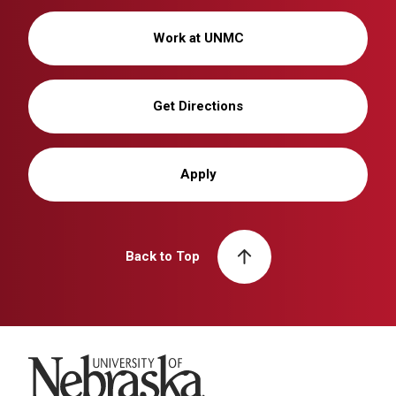
Work at UNMC
Get Directions
Apply
Back to Top
University of Nebraska