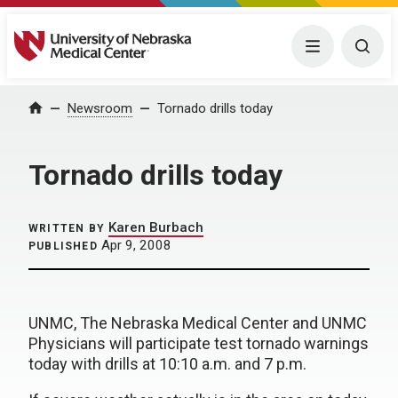
University of Nebraska Medical Center
Menu
Togg
Home
Newsroom
Tornado drills today
Tornado drills today
Karen Burbach
WRITTEN BY
Apr 9, 2008
PUBLISHED
UNMC, The Nebraska Medical Center and UNMC
Physicians will participate test tornado warnings
today with drills at 10:10 a.m. and 7 p.m.