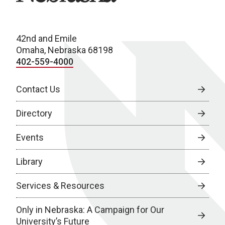
42nd and Emile
Omaha, Nebraska 68198
402-559-4000
Contact Us
Directory
Events
Library
Services & Resources
Only in Nebraska: A Campaign for Our
University’s Future