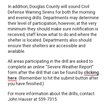
In addition, Douglas County will sound Civil
Defense Warning Sirens for both the morning
and evening drills. Departments may determine
their level of participation, however, at the very
minimum they should make sure notification is
received, staff know what to do and where the
shelter is located. Departments also should
ensure their shelters are accessible and
available.
All areas participating in the drill are asked to
complete an online “Severe Weather Report”
form after the drill that can be found by
clicking
here
. (Remember to hit the submit button after
you have finished.)
For more information about the drills, contact
John Hauser at 559-7315.