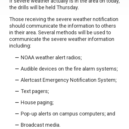
If severe weather actually is in the area on today,
the drills will be held Thursday.
Those receiving the severe weather notification
should communicate the information to others
in their area. Several methods will be used to
communicate the severe weather information
including:
NOAA weather alert radios;
Audible devices on the fire alarm systems;
Alertcast Emergency Notification System;
Text pagers;
House paging;
Pop-up alerts on campus computers; and
Broadcast media.