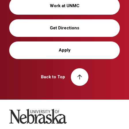
Work at UNMC
Get Directions
Apply
Back to Top
University of Nebraska