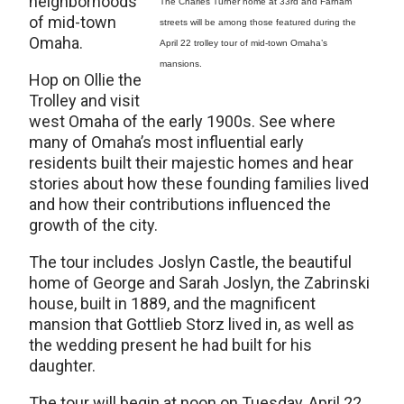
neighborhoods
The Charles Turner home at 33rd and Farnam
of mid-town
streets will be among those featured during the
Omaha.
April 22 trolley tour of mid-town Omaha’s
mansions.
Hop on Ollie the
Trolley and visit
west Omaha of the early 1900s. See where
many of Omaha’s most influential early
residents built their majestic homes and hear
stories about how these founding families lived
and how their contributions influenced the
growth of the city.
The tour includes Joslyn Castle, the beautiful
home of George and Sarah Joslyn, the Zabrinski
house, built in 1889, and the magnificent
mansion that Gottlieb Storz lived in, as well as
the wedding present he had built for his
daughter.
The tour will begin at noon on Tuesday, April 22,