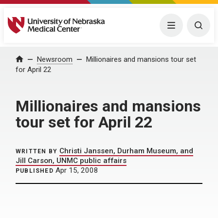
University of Nebraska Medical Center
Menu
Togg
Home
Newsroom
Millionaires and mansions tour set
for April 22
Millionaires and mansions
tour set for April 22
Christi Janssen, Durham Museum, and
WRITTEN BY
Jill Carson, UNMC public affairs
Apr 15, 2008
PUBLISHED