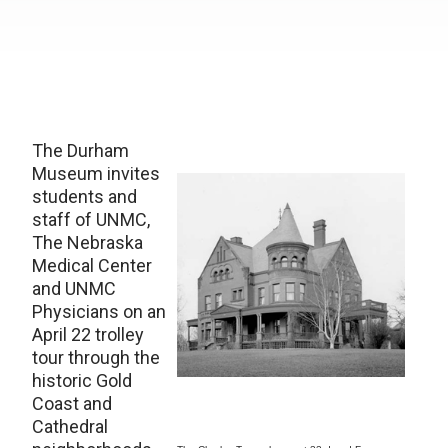
The Durham
Museum invites
students and
staff of UNMC,
The Nebraska
Medical Center
and UNMC
Physicians on an
April 22 trolley
tour through the
historic Gold
Coast and
Cathedral