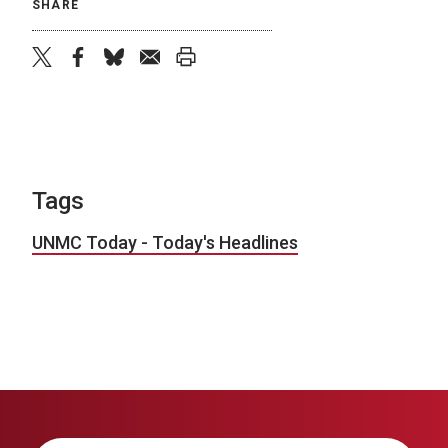
SHARE
twitter
facebook
bluesky
email
print
Tags
UNMC Today - Today's Headlines