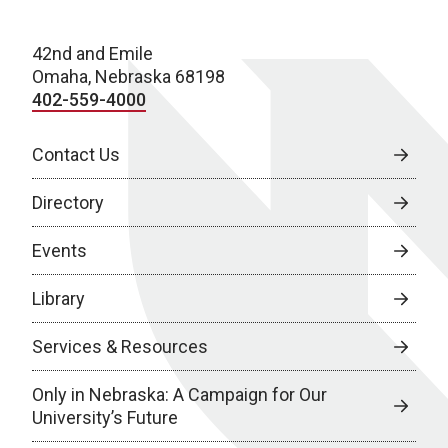
42nd and Emile
Omaha, Nebraska 68198
402-559-4000
Contact Us
Directory
Events
Library
Services & Resources
Only in Nebraska: A Campaign for Our
University’s Future