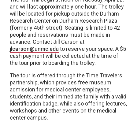
and will last approximately one hour. The trolley
will be located for pickup outside the Durham
Research Center on Durham Research Plaza
(formerly 45th street). Seating is limited to 42
people and reservations must be made in
advance. Contact Jill Carson at
jlcarson@unmc.edu
to reserve your space. A $5
cash payment will be collected at the time of
the tour prior to boarding the trolley.
The tour is offered through the Time Travelers
partnership, which provides free museum
admission for medical center employees,
students, and their immediate family with a valid
identification badge, while also offering lectures,
workshops and other events on the medical
center campus.