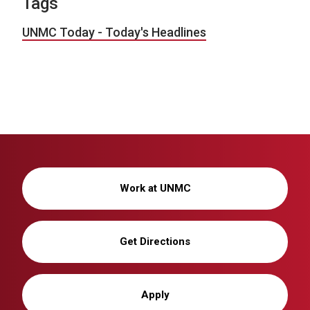
Tags
UNMC Today - Today's Headlines
Work at UNMC
Get Directions
Apply