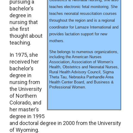
pursuing a
teaches electronic fetal monitoring. She
bachelor’s
teaches neonatal resuscitation courses
degree in
throughout the region and is a regional
nursing that
coordinator for Lamaze International and
she first
provides lactation support for new
thought about
mothers.
teaching.
She belongs to numerous organizations,
In 1975, she
including the American Nurses
received her
Association, Association of Women’s
Health, Obstetrics and Neonatal Nurses,
bachelor’s
Rural Health Advisory Council, Sigma
degree in
Theta Tau, Nebraska Panhandle Area
nursing from
Health Center Board, and Business &
Professional Women.
the University
of Northern
Colorado, and
her master’s
degree in 1995
and doctoral degree in 2000 from the University
of Wyoming.