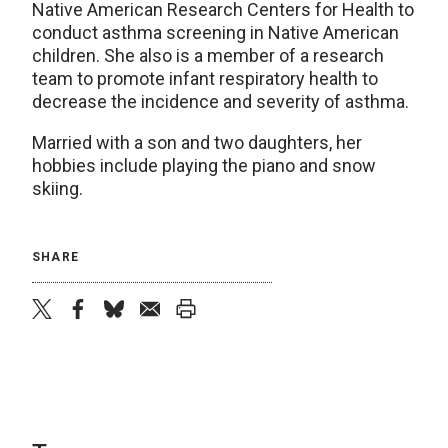
Native American Research Centers for Health to
conduct asthma screening in Native American
children. She also is a member of a research
team to promote infant respiratory health to
decrease the incidence and severity of asthma.
Married with a son and two daughters, her
hobbies include playing the piano and snow
skiing.
SHARE
twitter
facebook
bluesky
email
print