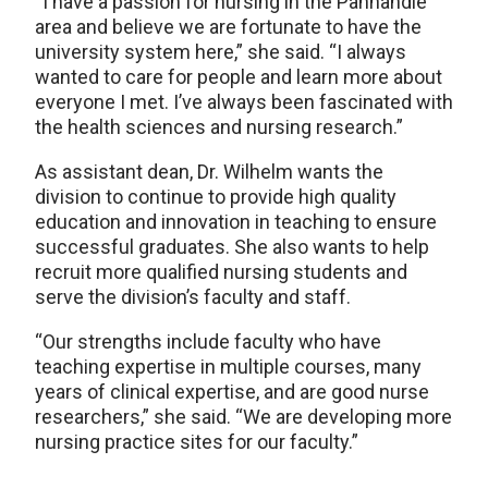
“I have a passion for nursing in the Panhandle
area and believe we are fortunate to have the
university system here,” she said. “I always
wanted to care for people and learn more about
everyone I met. I’ve always been fascinated with
the health sciences and nursing research.”
As assistant dean, Dr. Wilhelm wants the
division to continue to provide high quality
education and innovation in teaching to ensure
successful graduates. She also wants to help
recruit more qualified nursing students and
serve the division’s faculty and staff.
“Our strengths include faculty who have
teaching expertise in multiple courses, many
years of clinical expertise, and are good nurse
researchers,” she said. “We are developing more
nursing practice sites for our faculty.”