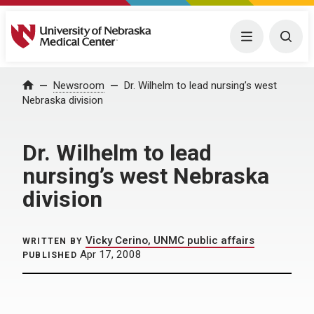
University of Nebraska Medical Center
Menu
Togg
Home
Newsroom
Dr. Wilhelm to lead nursing’s west
Nebraska division
Dr. Wilhelm to lead
nursing’s west Nebraska
division
Vicky Cerino, UNMC public affairs
WRITTEN BY
Apr 17, 2008
PUBLISHED