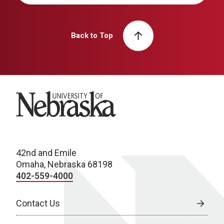
Back to Top
University of Nebraska
42nd and Emile
Omaha, Nebraska 68198
402-559-4000
Contact Us