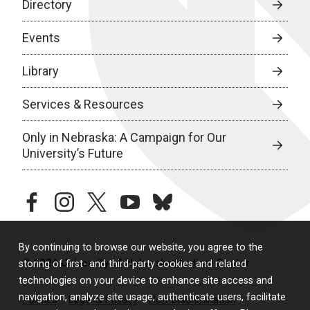
Directory
Events
Library
Services & Resources
Only in Nebraska: A Campaign for Our
University’s Future
facebook
instagram
twitter
youtube
bluesky
By continuing to browse our website, you agree to the
© 2026 University of Nebraska Medical Center
storing of first- and third-party cookies and related
technologies on your device to enhance site access and
navigation, analyze site usage, authenticate users, facilitate
Policies
Legal & Privacy
Non-Discrimination