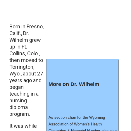
Born in Fresno,
Calif., Dr.
Wilhelm grew
up in Ft.
Collins, Colo.,
then moved to
Torrington,
Wyo., about 27
years ago and
More on Dr. Wilhelm
began
teaching in a
nursing
diploma
program.
As section chair for the Wyoming
Association of Women’s Health
It was while
Obstetrics & Neonatal Nursing, she also