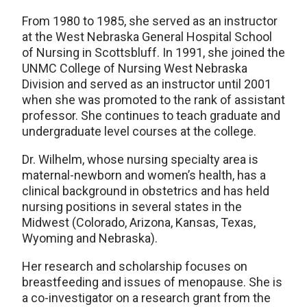
From 1980 to 1985, she served as an instructor
at the West Nebraska General Hospital School
of Nursing in Scottsbluff. In 1991, she joined the
UNMC College of Nursing West Nebraska
Division and served as an instructor until 2001
when she was promoted to the rank of assistant
professor. She continues to teach graduate and
undergraduate level courses at the college.
Dr. Wilhelm, whose nursing specialty area is
maternal-newborn and women’s health, has a
clinical background in obstetrics and has held
nursing positions in several states in the
Midwest (Colorado, Arizona, Kansas, Texas,
Wyoming and Nebraska).
Her research and scholarship focuses on
breastfeeding and issues of menopause. She is
a co-investigator on a research grant from the