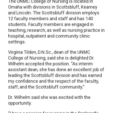
The UNMC College of Nursing is located in
Omaha with divisions in Scottsbluff, Kearney
and Lincoln. The Scottsbluff division employs
12 faculty members and staff and has 140
students. Faculty members are engaged in
teaching, research, as well as nursing practice in
hospital, outpatient and community clinic
settings.
Virginia Tilden, D.N.Sc., dean of the UNMC
College of Nursing, said she is delighted Dr.
Wilhelm accepted the position. “As interim
assistant dean, she has done an excellent job of
leading the Scottsbluff division and has earned
my confidence and the respect of the faculty,
staff, and the Scottsbluff community.”
Dr. Wilhelm said she was excited with the
opportunity.