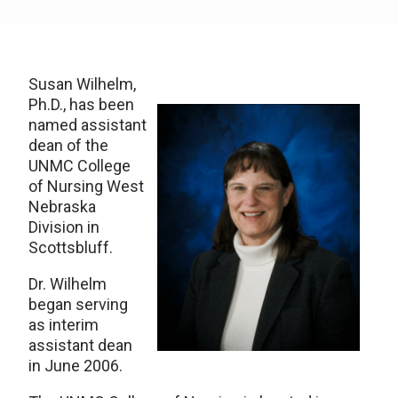
Susan Wilhelm,
Ph.D., has been
named assistant
dean of the
UNMC College
of Nursing West
Nebraska
Division in
Scottsbluff.
Dr. Wilhelm
began serving
as interim
assistant dean
in June 2006.