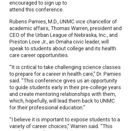
encouraged to sign up to
attend this conference.
Rubens Pamies, M.D., UNMC vice chancellor of
academic affairs, Thomas Warren, president and
CEO of the Urban League of Nebraska, Inc., and
Preston Love Jr., an Omaha civic leader, will
speak to students about college and its health
care career opportunities.
“It is critical to take challenging science classes
to prepare for a career in health care,” Dr. Pamies
said. “This conference gives us an opportunity
to guide students early in their pre-college years
and create mentoring relationships with them,
which, hopefully, will lead them back to UNMC
for their professional education.”
“I believe it is important to expose students to a
variety of career choices,” Warren said. “This