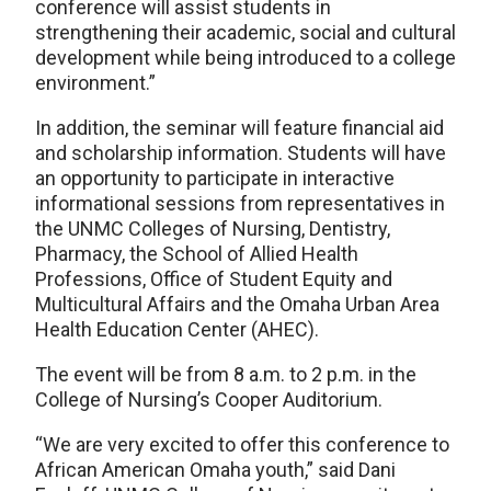
conference will assist students in
strengthening their academic, social and cultural
development while being introduced to a college
environment.”
In addition, the seminar will feature financial aid
and scholarship information. Students will have
an opportunity to participate in interactive
informational sessions from representatives in
the UNMC Colleges of Nursing, Dentistry,
Pharmacy, the School of Allied Health
Professions, Office of Student Equity and
Multicultural Affairs and the Omaha Urban Area
Health Education Center (AHEC).
The event will be from 8 a.m. to 2 p.m. in the
College of Nursing’s Cooper Auditorium.
“We are very excited to offer this conference to
African American Omaha youth,” said Dani