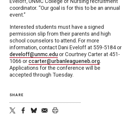
Eveloff, UNMC College of Nursing recruitment
coordinator. “Our goal is for this to be an annual
event.”
Interested students must have a signed
permission slip from their parents and high
school counselors to attend. For more
information, contact Dani Eveloff at 559-5184 or
develoff@unmc.edu
or Courtney Carter at 451-
1066 or
ccarter@urbanleagueneb.org
.
Applications for the conference will be
accepted through Tuesday.
SHARE
twitter
facebook
bluesky
email
print