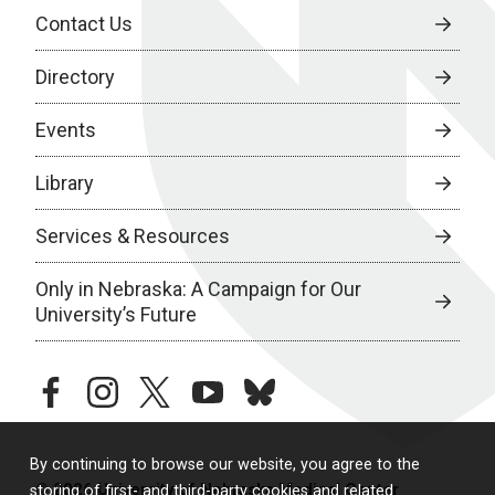
Contact Us
Directory
Events
Library
Services & Resources
Only in Nebraska: A Campaign for Our
University’s Future
facebook
instagram
twitter
youtube
bluesky
By continuing to browse our website, you agree to the
© 2026 University of Nebraska Medical Center
storing of first- and third-party cookies and related