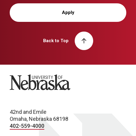
Apply
Back to Top
University of Nebraska
42nd and Emile
Omaha, Nebraska 68198
402-559-4000