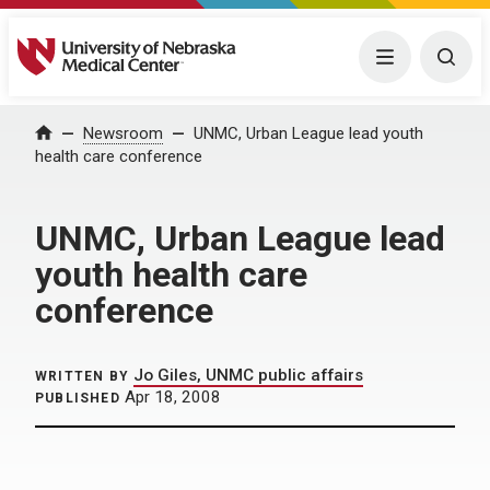
University of Nebraska Medical Center
Menu
Togg
Home
Newsroom
UNMC, Urban League lead youth
health care conference
UNMC, Urban League lead
youth health care
conference
Jo Giles, UNMC public affairs
WRITTEN BY
Apr 18, 2008
PUBLISHED