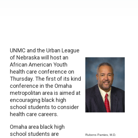
UNMC and the Urban League
of Nebraska will host an
African American Youth
health care conference on
Thursday. The first of its kind
conference in the Omaha
metropolitan area is aimed at
encouraging black high
school students to consider
health care careers.
Omaha area black high
school students are
Rubens Pamies, M.D.