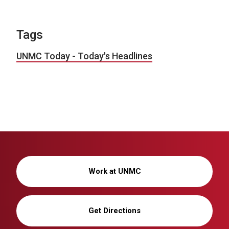
Tags
UNMC Today - Today's Headlines
Work at UNMC
Get Directions