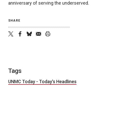
anniversary of serving the underserved.
SHARE
twitter
facebook
bluesky
email
print
Tags
UNMC Today - Today's Headlines