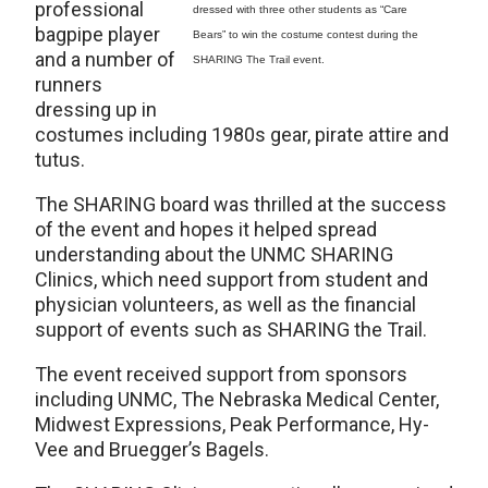
professional
dressed with three other students as “Care
bagpipe player
Bears” to win the costume contest during the
and a number of
SHARING The Trail event.
runners
dressing up in
costumes including 1980s gear, pirate attire and
tutus.
The SHARING board was thrilled at the success
of the event and hopes it helped spread
understanding about the UNMC SHARING
Clinics, which need support from student and
physician volunteers, as well as the financial
support of events such as SHARING the Trail.
The event received support from sponsors
including UNMC, The Nebraska Medical Center,
Midwest Expressions, Peak Performance, Hy-
Vee and Bruegger’s Bagels.