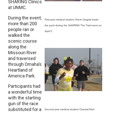
SHARING Clinics
at UNMC.
During the event,
First-year medical student Steve Gogela leads
more than 200
the pack during the SHARING The Trail event on
people ran or
April 5.
walked the
scenic course
along the
Missouri River
and traversed
through Omaha’s
Heartland of
America Park.
Participants had
a wonderful time
with the starting
gun of the race
substituted for a
Second-year medical student Chantal Afuh