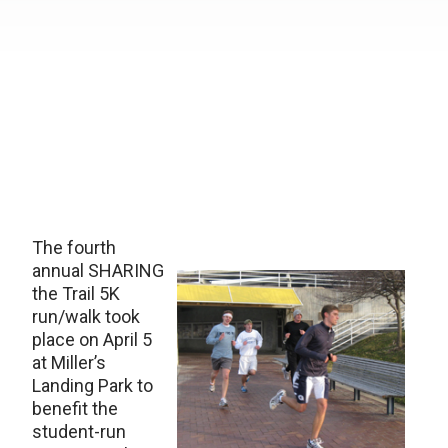
The fourth
annual SHARING
the Trail 5K
run/walk took
place on April 5
at Miller’s
Landing Park to
benefit the
student-run