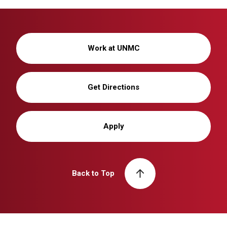
Work at UNMC
Get Directions
Apply
Back to Top