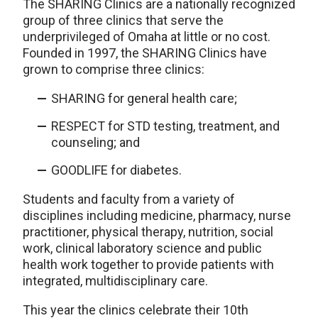
The SHARING Clinics are a nationally recognized
group of three clinics that serve the
underprivileged of Omaha at little or no cost.
Founded in 1997, the SHARING Clinics have
grown to comprise three clinics:
SHARING for general health care;
RESPECT for STD testing, treatment, and
counseling; and
GOODLIFE for diabetes.
Students and faculty from a variety of
disciplines including medicine, pharmacy, nurse
practitioner, physical therapy, nutrition, social
work, clinical laboratory science and public
health work together to provide patients with
integrated, multidisciplinary care.
This year the clinics celebrate their 10th