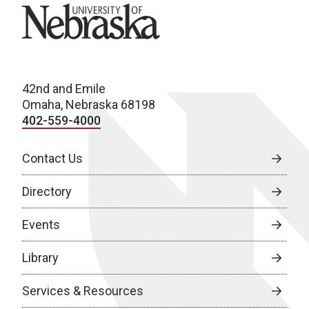
University of Nebraska
42nd and Emile
Omaha, Nebraska 68198
402-559-4000
Contact Us
Directory
Events
Library
Services & Resources