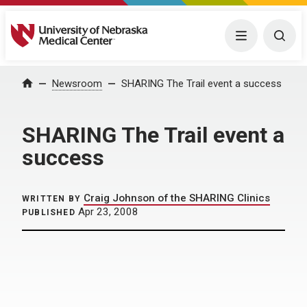
University of Nebraska Medical Center
Menu
Togg
Home
Newsroom
SHARING The Trail event a success
SHARING The Trail event a
success
Craig Johnson of the SHARING Clinics
WRITTEN BY
Apr 23, 2008
PUBLISHED