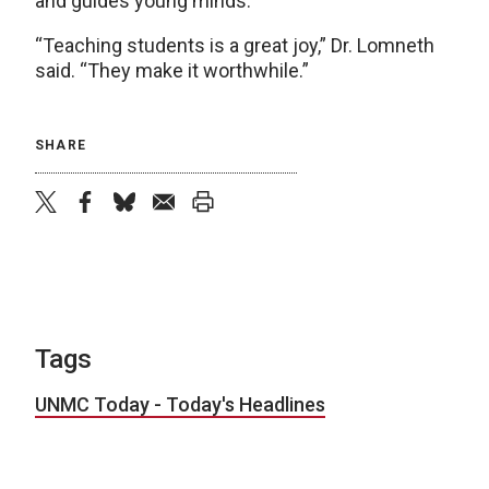
and guides young minds.
“Teaching students is a great joy,” Dr. Lomneth
said. “They make it worthwhile.”
SHARE
twitter
facebook
bluesky
email
print
Tags
UNMC Today - Today's Headlines