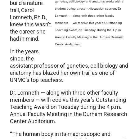
build a nature
genetics, cell biology and anatomy, works with a
trail, Carol
student during a recent discussion session. Dr.
Lomneth, Ph.D.,
Lomneth — along with three other faculty
knew this wasn’t
members — will receive this year’s Outstanding
the career she
Teaching Award on Tuesday, during the 4 p.m.
had in mind.
Annual Faculty Meeting in the Durham Research
Center Auditorium.
In the years
since, the
assistant professor of genetics, cell biology and
anatomy has blazed her own trail as one of
UNMC’s top teachers.
Dr. Lomneth — along with three other faculty
members — will receive this year’s Outstanding
Teaching Award on Tuesday during the 4 p.m.
Annual Faculty Meeting in the Durham Research
Center Auditorium.
“The human body in its macroscopic and