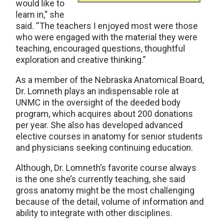
would like to
learn in,” she
said. “The teachers I enjoyed most were those
who were engaged with the material they were
teaching, encouraged questions, thoughtful
exploration and creative thinking.”
As a member of the Nebraska Anatomical Board,
Dr. Lomneth plays an indispensable role at
UNMC in the oversight of the deeded body
program, which acquires about 200 donations
per year. She also has developed advanced
elective courses in anatomy for senior students
and physicians seeking continuing education.
Although, Dr. Lomneth’s favorite course always
is the one she’s currently teaching, she said
gross anatomy might be the most challenging
because of the detail, volume of information and
ability to integrate with other disciplines.