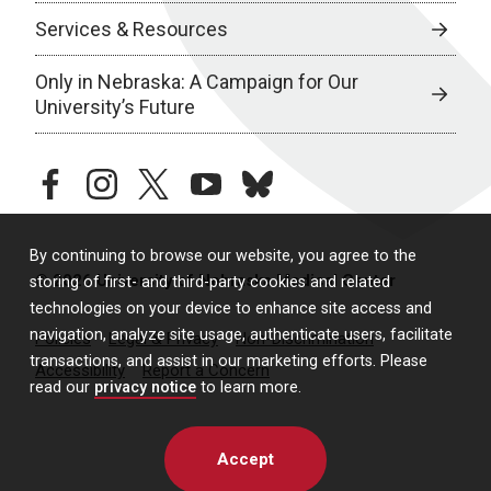
Services & Resources
Only in Nebraska: A Campaign for Our
University’s Future
facebook
instagram
twitter
youtube
bluesky
By continuing to browse our website, you agree to the
© 2026 University of Nebraska Medical Center
storing of first- and third-party cookies and related
technologies on your device to enhance site access and
navigation, analyze site usage, authenticate users, facilitate
Policies
Legal & Privacy
Non-Discrimination
transactions, and assist in our marketing efforts. Please
Accessibility
Report a Concern
read our
privacy notice
to learn more.
Accept