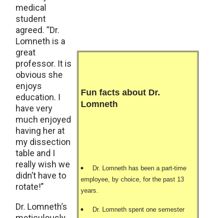
medical
student
agreed. “Dr.
Lomneth is a
great
professor. It is
obvious she
enjoys
Fun facts about Dr.
education. I
Lomneth
have very
much enjoyed
having her at
my dissection
table and I
really wish we
Dr. Lomneth has been a part-time
didn’t have to
employee, by choice, for the past 13
rotate!”
years.
Dr. Lomneth’s
Dr. Lomneth spent one semester
meticulously