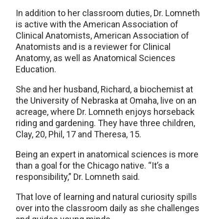
In addition to her classroom duties, Dr. Lomneth
is active with the American Association of
Clinical Anatomists, American Association of
Anatomists and is a reviewer for Clinical
Anatomy, as well as Anatomical Sciences
Education.
She and her husband, Richard, a biochemist at
the University of Nebraska at Omaha, live on an
acreage, where Dr. Lomneth enjoys horseback
riding and gardening. They have three children,
Clay, 20, Phil, 17 and Theresa, 15.
Being an expert in anatomical sciences is more
than a goal for the Chicago native. “It’s a
responsibility,” Dr. Lomneth said.
That love of learning and natural curiosity spills
over into the classroom daily as she challenges