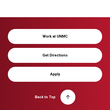
Work at UNMC
Get Directions
Apply
Back to Top