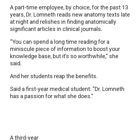
A part-time employee, by choice, for the past 13
years, Dr. Lomneth reads new anatomy texts late
at night and relishes in finding anatomically
significant articles in clinical journals.
“You can spend a long time reading for a
miniscule piece of information to boost your
knowledge base, but it’s so worthwhile,” she
said.
And her students reap the benefits.
Said a first-year medical student: “Dr. Lomneth
has a passion for what she does.”
A third-year