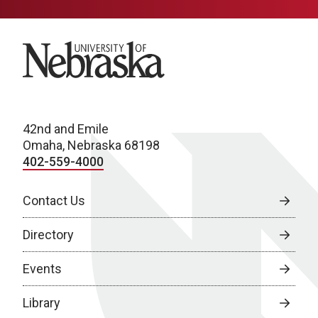
University of Nebraska
42nd and Emile
Omaha, Nebraska 68198
402-559-4000
Contact Us
Directory
Events
Library