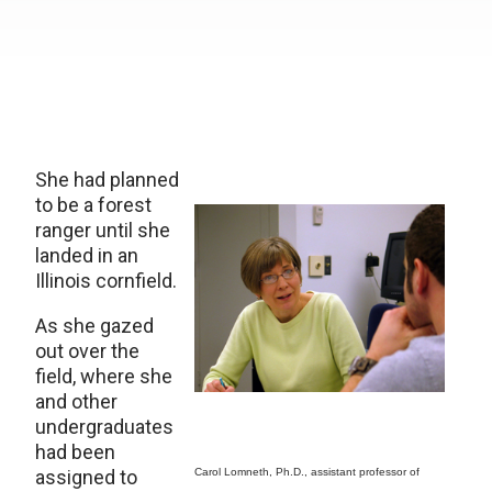
She had planned
to be a forest
ranger until she
landed in an
Illinois cornfield.
As she gazed
out over the
field, where she
and other
undergraduates
had been
assigned to
Carol Lomneth, Ph.D., assistant professor of