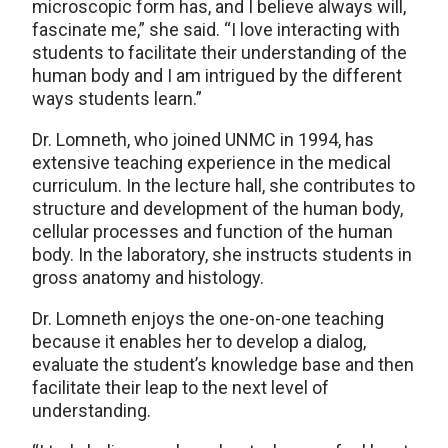
microscopic form has, and I believe always will,
fascinate me,” she said. “I love interacting with
students to facilitate their understanding of the
human body and I am intrigued by the different
ways students learn.”
Dr. Lomneth, who joined UNMC in 1994, has
extensive teaching experience in the medical
curriculum. In the lecture hall, she contributes to
structure and development of the human body,
cellular processes and function of the human
body. In the laboratory, she instructs students in
gross anatomy and histology.
Dr. Lomneth enjoys the one-on-one teaching
because it enables her to develop a dialog,
evaluate the student’s knowledge base and then
facilitate their leap to the next level of
understanding.