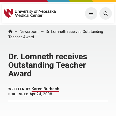
University of Nebraska Medical Center
Menu
Togg
Home
Newsroom
Dr. Lomneth receives Outstanding
Teacher Award
Dr. Lomneth receives
Outstanding Teacher
Award
Karen Burbach
WRITTEN BY
Apr 24, 2008
PUBLISHED