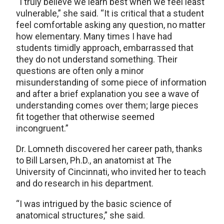
“I truly believe we learn best when we feel least
vulnerable,” she said. “It is critical that a student
feel comfortable asking any question, no matter
how elementary. Many times I have had
students timidly approach, embarrassed that
they do not understand something. Their
questions are often only a minor
misunderstanding of some piece of information
and after a brief explanation you see a wave of
understanding comes over them; large pieces
fit together that otherwise seemed
incongruent.”
Dr. Lomneth discovered her career path, thanks
to Bill Larsen, Ph.D., an anatomist at The
University of Cincinnati, who invited her to teach
and do research in his department.
“I was intrigued by the basic science of
anatomical structures,” she said.