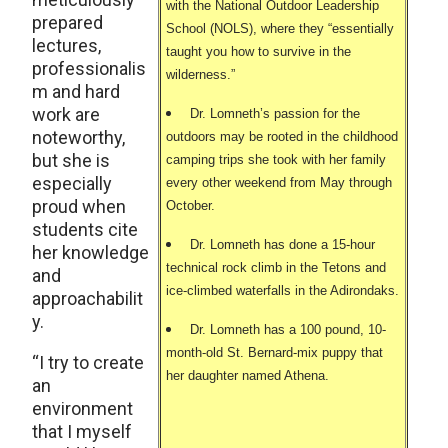
with the National Outdoor Leadership
prepared
School (NOLS), where they “essentially
lectures,
taught you how to survive in the
professionalis
wilderness.”
m and hard
work are
Dr. Lomneth’s passion for the
noteworthy,
outdoors may be rooted in the childhood
but she is
camping trips she took with her family
especially
every other weekend from May through
proud when
October.
students cite
Dr. Lomneth has done a 15-hour
her knowledge
technical rock climb in the Tetons and
and
ice-climbed waterfalls in the Adirondaks.
approachabilit
y.
Dr. Lomneth has a 100 pound, 10-
month-old St. Bernard-mix puppy that
“I try to create
her daughter named Athena.
an
environment
that I myself