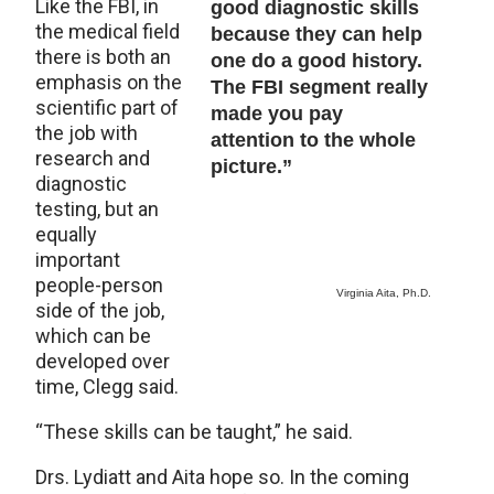
Like the FBI, in
good diagnostic skills
the medical field
because they can help
there is both an
one do a good history.
emphasis on the
The FBI segment really
scientific part of
made you pay
the job with
attention to the whole
research and
picture.”
diagnostic
testing, but an
equally
important
people-person
Virginia Aita, Ph.D.
side of the job,
which can be
developed over
time, Clegg said.
“These skills can be taught,” he said.
Drs. Lydiatt and Aita hope so. In the coming