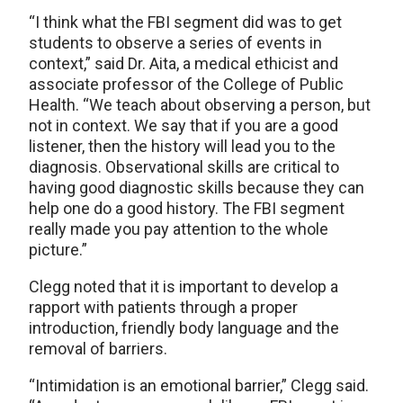
“I think what the FBI segment did was to get
students to observe a series of events in
context,” said Dr. Aita, a medical ethicist and
associate professor of the College of Public
Health. “We teach about observing a person, but
not in context. We say that if you are a good
listener, then the history will lead you to the
diagnosis. Observational skills are critical to
having good diagnostic skills because they can
help one do a good history. The FBI segment
really made you pay attention to the whole
picture.”
Clegg noted that it is important to develop a
rapport with patients through a proper
introduction, friendly body language and the
removal of barriers.
“Intimidation is an emotional barrier,” Clegg said.