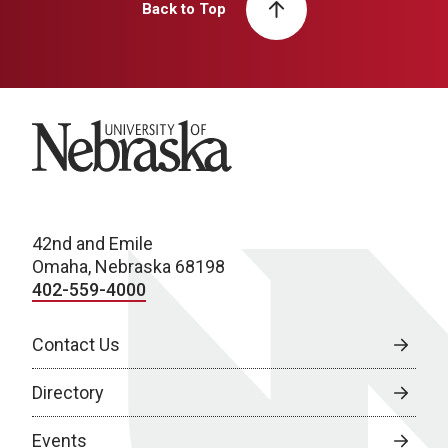
Back to Top
University of Nebraska
42nd and Emile
Omaha, Nebraska 68198
402-559-4000
Contact Us
Directory
Events