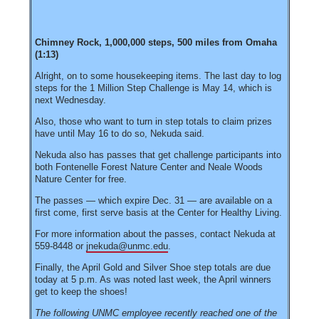
Chimney Rock, 1,000,000 steps, 500 miles from Omaha
(1:13)
Alright, on to some housekeeping items. The last day to log
steps for the 1 Million Step Challenge is May 14, which is
next Wednesday.
Also, those who want to turn in step totals to claim prizes
have until May 16 to do so, Nekuda said.
Nekuda also has passes that get challenge participants into
both Fontenelle Forest Nature Center and Neale Woods
Nature Center for free.
The passes — which expire Dec. 31 — are available on a
first come, first serve basis at the Center for Healthy Living.
For more information about the passes, contact Nekuda at
559-8448 or
jnekuda@unmc.edu
.
Finally, the April Gold and Silver Shoe step totals are due
today at 5 p.m. As was noted last week, the April winners
get to keep the shoes!
The following UNMC employee recently reached one of the