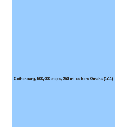
Gothenburg, 500,000 steps, 250 miles from Omaha (1:11)