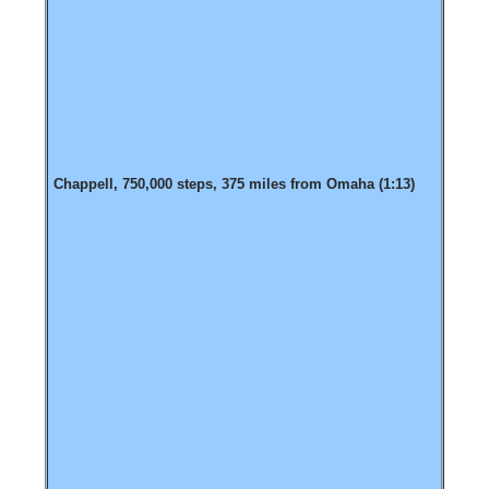
Chappell, 750,000 steps, 375 miles from Omaha (1:13)