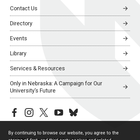
Contact Us
Directory
Events
Library
Services & Resources
Only in Nebraska: A Campaign for Our
University’s Future
facebook
instagram
twitter
youtube
bluesky
By continuing to browse our website, you agree to the