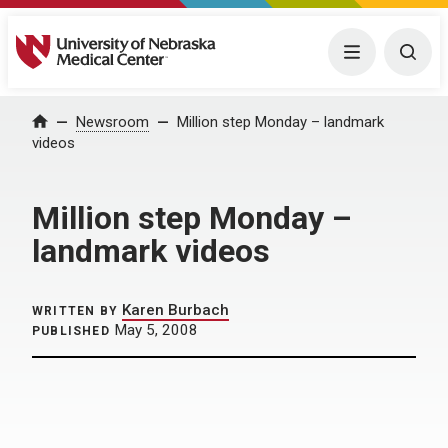
University of Nebraska Medical Center
Menu
Togg
Home
Newsroom
Million step Monday – landmark
videos
Million step Monday –
landmark videos
Karen Burbach
WRITTEN BY
May 5, 2008
PUBLISHED