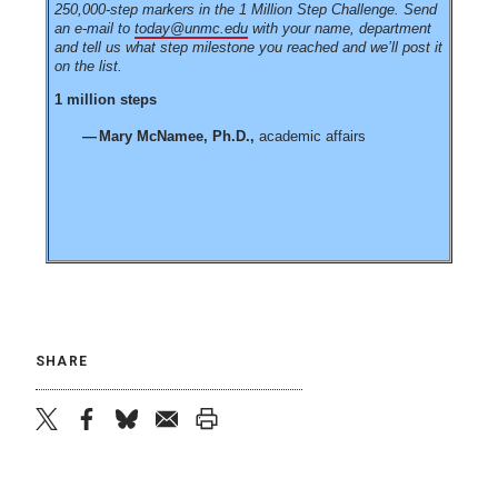
250,000-step markers in the 1 Million Step Challenge. Send
an e-mail to
today@unmc.edu
with your name, department
and tell us what step milestone you reached and we’ll post it
on the list.
1 million steps
Mary McNamee, Ph.D.,
academic affairs
SHARE
twitter
facebook
bluesky
email
print