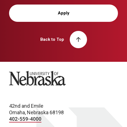
Apply
Back to Top
University of Nebraska
42nd and Emile
Omaha, Nebraska 68198
402-559-4000