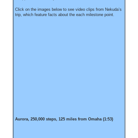
Click on the images below to see video clips from Nekuda’s
trip, which feature facts about the each milestone point.
Aurora, 250,000 steps, 125 miles from Omaha (1:53)