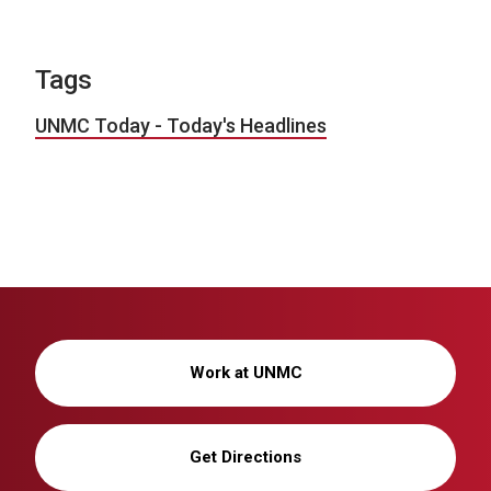
Tags
UNMC Today - Today's Headlines
Work at UNMC
Get Directions