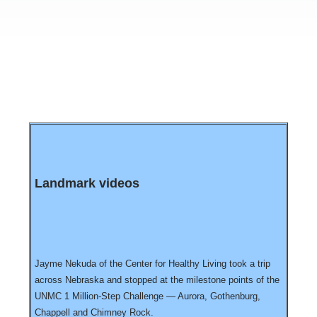
Landmark videos
Jayme Nekuda of the Center for Healthy Living took a trip
across Nebraska and stopped at the milestone points of the
UNMC 1 Million-Step Challenge — Aurora, Gothenburg,
Chappell and Chimney Rock.