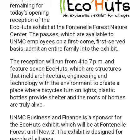
remaining for
today’s opening
reception of the
EcoHuts exhibit at the Fontenelle Forest Nature
Center. The passes, which are available to
UNMC employees on a first-come, first-served
basis, admit an entire family into the exhibit.
The reception will run from 4 to 7 p.m. and
feature seven EcoHuts, which are structures
that meld architecture, engineering and
technology with the environment to create a
place where bicycles turn on lights, plastic
bottles provide shelter and the roofs of homes
are truly alive.
UNMC Business and Finance is a sponsor for
the EcoHuts exhibit, which will be at Fontenelle
Forest until Nov. 2. The exhibit is designed for
people of all ages.