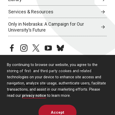
Services & Resources
Only in Nebraska: A Campaign for Our
University’s Future
facebook
instagram
twitter
youtube
bluesky
By continuing to browse our website, you agree to the
© 2026 University of Nebraska Medical Center
storing of first- and third-party cookies and related
technologies on your device to enhance site access and
navigation, analyze site usage, authenticate users, facilitate
Policies
Legal & Privacy
Non-Discrimination
transactions, and assist in our marketing efforts. Please
Accessibility
Report a Concern
read our
privacy notice
to learn more.
Accept