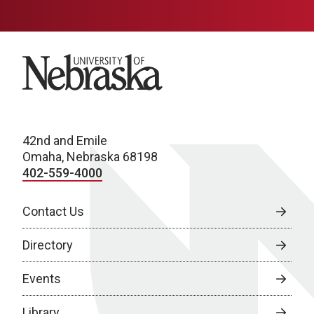
University of Nebraska
42nd and Emile
Omaha, Nebraska 68198
402-559-4000
Contact Us
Directory
Events
Library