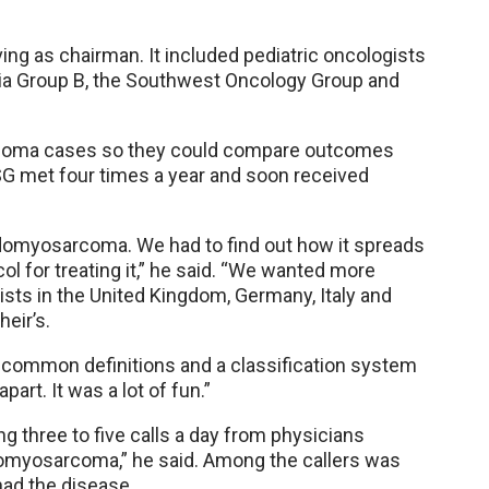
ng as chairman. It included pediatric oncologists
a Group B, the Southwest Oncology Group and
arcoma cases so they could compare outcomes
SG met four times a year and soon received
bdomyosarcoma. We had to find out how it spreads
l for treating it,” he said. “We wanted more
sts in the United Kingdom, Germany, Italy and
eir’s.
 common definitions and a classification system
part. It was a lot of fun.”
ng three to five calls a day from physicians
omyosarcoma,” he said. Among the callers was
had the disease.