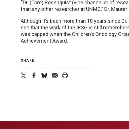
“Dr. (Tom) Rosenquist (vice chancellor of resea
than any other researcher at UNMC,” Dr. Maurer 
Although it’s been more than 10 years since Dr. 
see that the work of the IRSG is still remembered.
was capped when the Children’s Oncology Group
Achievement Award.
SHARE
twitter
facebook
bluesky
email
print