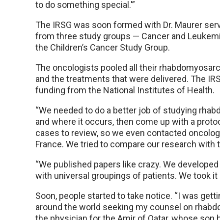
to do something special.'”
The IRSG was soon formed with Dr. Maurer servi
from three study groups — Cancer and Leukemi
the Children’s Cancer Study Group.
The oncologists pooled all their rhabdomyos
and the treatments that were delivered. The IR
funding from the National Institutes of Health.
“We needed to do a better job of studying rha
and where it occurs, then come up with a protoco
cases to review, so we even contacted oncologi
France. We tried to compare our research with th
“We published papers like crazy. We developed
with universal groupings of patients. We took it a
Soon, people started to take notice. “I was getti
around the world seeking my counsel on rhabd
the physician for the Amir of Qatar, whose son 