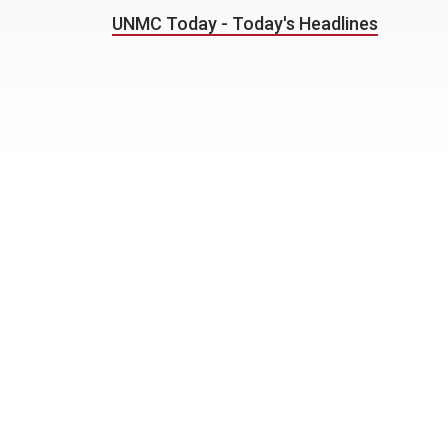
UNMC Today - Today's Headlines