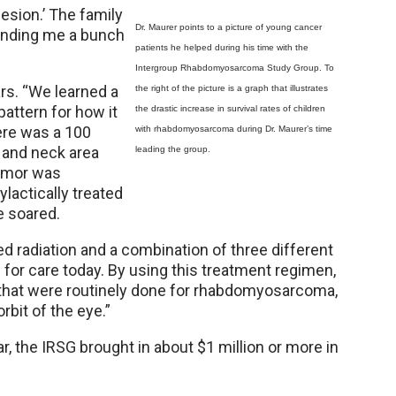
esion.’ The family
Dr. Maurer points to a picture of young cancer
ending me a bunch
patients he helped during his time with the
Intergroup Rhabdomyosarcoma Study Group. To
ars. “We learned a
the right of the picture is a graph that illustrates
pattern for how it
the drastic increase in survival rates of children
ere was a 100
with rhabdomyosarcoma during Dr. Maurer’s time
d and neck area
leading the group.
tumor was
ylactically treated
te soared.
d radiation and a combination of three different
d for care today. By using this treatment regimen,
s that were routinely done for rhabdomyosarcoma,
rbit of the eye.”
, the IRSG brought in about $1 million or more in