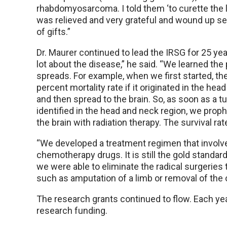
rhabdomyosarcoma. I told them ‘to curette the l
was relieved and very grateful and wound up s
of gifts.”
Dr. Maurer continued to lead the IRSG for 25 ye
lot about the disease,” he said. “We learned the 
spreads. For example, when we first started, th
percent mortality rate if it originated in the hea
and then spread to the brain. So, as soon as a 
identified in the head and neck region, we proph
the brain with radiation therapy. The survival ra
“We developed a treatment regimen that involve
chemotherapy drugs. It is still the gold standar
we were able to eliminate the radical surgerie
such as amputation of a limb or removal of the o
The research grants continued to flow. Each year
research funding.