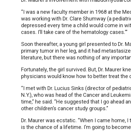
“I was a new faculty member in 1968 at the Medic
was working with Dr. Clare Shumway (a pediatri
depressed every time a child would come in with
cases. I’ll take care of the hematology cases.'”
Soon thereafter, a young girl presented to Dr.
primary tumor in her leg, and it had metastasize
literature, but there was nothing of any impor
Fortunately, the girl survived. But, Dr. Maurer 
physicians would know how to better treat the 
“I met with Dr. Lucius Sinks (director of pediatr
N.Y.), who was head of the Cancer and Leukemia
time,” he said. “He suggested that I go ahead an
other children’s cancer study groups.”
Dr. Maurer was ecstatic. “When I came home, I to
is the chance of a lifetime. I’m going to becom