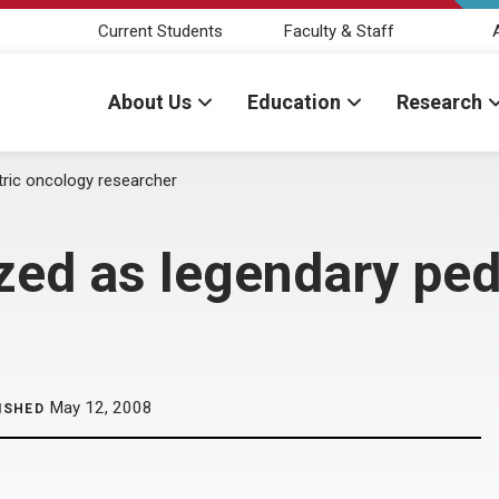
Current Students
Faculty & Staff
About Us
Education
Research
tric oncology researcher
zed as legendary ped
May 12, 2008
ISHED