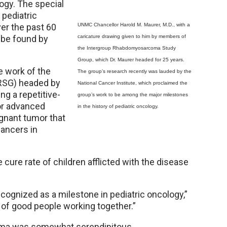
logy. The special
 pediatric
ver the past 60
UNMC Chancellor Harold M. Maurer, M.D., with a
 be found by
caricature drawing given to him by members of
the Intergroup Rhabdomyosarcoma Study
Group, which Dr. Maurer headed for 25 years.
e work of the
The group’s research recently was lauded by the
RSG) headed by
National Cancer Institute, which proclaimed the
ng a repetitive-
group’s work to be among the major milestones
or advanced
in the history of pediatric oncology.
gnant tumor that
cancers in
 cure rate of children afflicted with the disease
recognized as a milestone in pediatric oncology,”
ot of good people working together.”
oma was somewhat serendipitous.