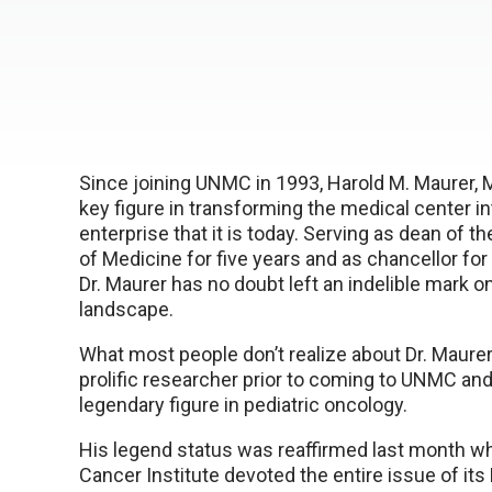
Since joining UNMC in 1993, Harold M. Maurer, 
key figure in transforming the medical center in
enterprise that it is today. Serving as dean of 
of Medicine for five years and as chancellor for
Dr. Maurer has no doubt left an indelible mark 
landscape.
What most people don’t realize about Dr. Maurer
prolific researcher prior to coming to UNMC and
legendary figure in pediatric oncology.
His legend status was reaffirmed last month w
Cancer Institute devoted the entire issue of it