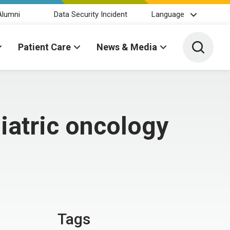
Alumni
Data Security Incident
Language
Toggle 
Patient Care
News & Media
iatric oncology
Tags