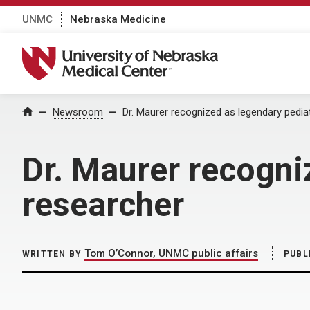
UNMC
Nebraska Medicine
University of Nebraska Medical Center
Home
Newsroom
Dr. Maurer recognized as legendary pedia
Dr. Maurer recogni
researcher
Tom O’Connor, UNMC public affairs
WRITTEN BY
PUBL