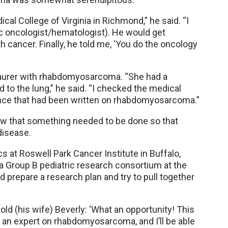
al College of Virginia in Richmond,” he said. “I
c oncologist/hematologist). He would get
 cancer. Finally, he told me, ‘You do the oncology
 Maurer with rhabdomyosarcoma. “She had a
d to the lung,” he said. “I checked the medical
tance that had been written on rhabdomyosarcoma.”
knew that something needed to be done so that
disease.
ics at Roswell Park Cancer Institute in Buffalo,
 Group B pediatric research consortium at the
d prepare a research plan and try to pull together
ld (his wife) Beverly: ‘What an opportunity! This
e an expert on rhabdomyosarcoma, and I’ll be able