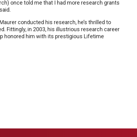
rch) once told me that I had more research grants
said.
Maurer conducted his research, he’s thrilled to
 Fittingly, in 2003, his illustrious research career
 honored him with its prestigious Lifetime