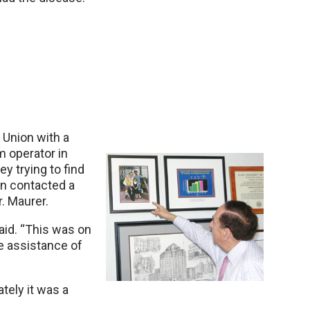
 Union with a
 operator in
 trying to find
en contacted a
. Maurer.
said. “This was on
e assistance of
tely it was a