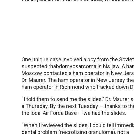
One unique case involved a boy from the Soviet
suspected rhabdomyosarcoma in his jaw. A ham
Moscow contacted a ham operator in New Jersey
Dr. Maurer. The ham operator in New Jersey th
ham operator in Richmond who tracked down Dr
“I told them to send me the slides,” Dr. Maurer 
a Thursday. By the next Tuesday — thanks to th
the local Air Force Base — we had the slides.
“When I reviewed the slides, I could tell immedia
dental problem (necrotizing granuloma), not a