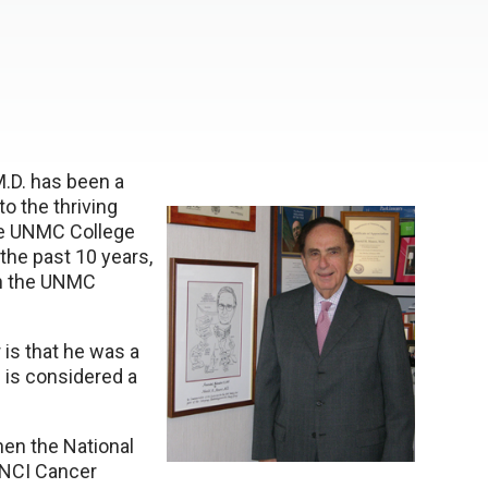
M.D. has been a
to the thriving
the UNMC College
 the past 10 years,
on the UNMC
 is that he was a
 is considered a
hen the National
s NCI Cancer