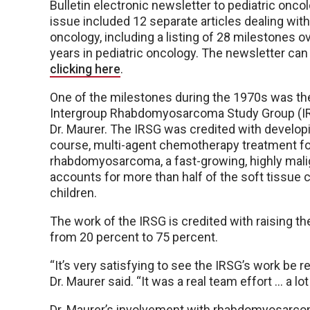
Bulletin electronic newsletter to pediatric onco
issue included 12 separate articles dealing with
oncology, including a listing of 28 milestones o
years in pediatric oncology. The newsletter can
clicking here
.
One of the milestones during the 1970s was th
Intergroup Rhabdomyosarcoma Study Group (I
Dr. Maurer. The IRSG was credited with developi
course, multi-agent chemotherapy treatment f
rhabdomyosarcoma, a fast-growing, highly mali
accounts for more than half of the soft tissue 
children.
The work of the IRSG is credited with raising the
from 20 percent to 75 percent.
“It’s very satisfying to see the IRSG’s work be 
Dr. Maurer said. “It was a real team effort … a l
Dr. Maurer’s involvement with rhabdomyosarc