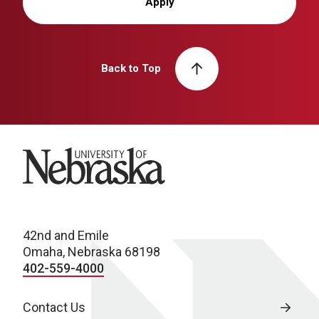
Apply
Back to Top
University of Nebraska
42nd and Emile
Omaha, Nebraska 68198
402-559-4000
Contact Us