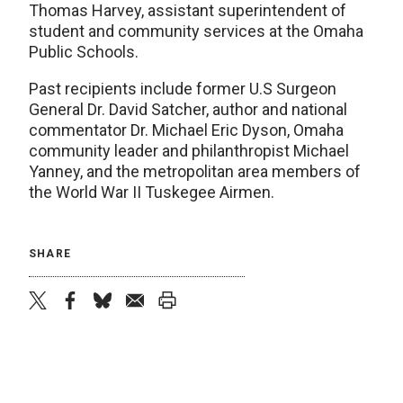
Thomas Harvey, assistant superintendent of
student and community services at the Omaha
Public Schools.
Past recipients include former U.S Surgeon
General Dr. David Satcher, author and national
commentator Dr. Michael Eric Dyson, Omaha
community leader and philanthropist Michael
Yanney, and the metropolitan area members of
the World War II Tuskegee Airmen.
SHARE
twitter
facebook
bluesky
email
print