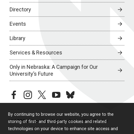
Directory
Events
Library
Services & Resources
Only in Nebraska: A Campaign for Our
University’s Future
facebook
instagram
twitter
youtube
bluesky
By continuing to browse our website, you agree to the
© 2026 University of Nebraska Medical Center
storing of first- and third-party cookies and related
technologies on your device to enhance site access and