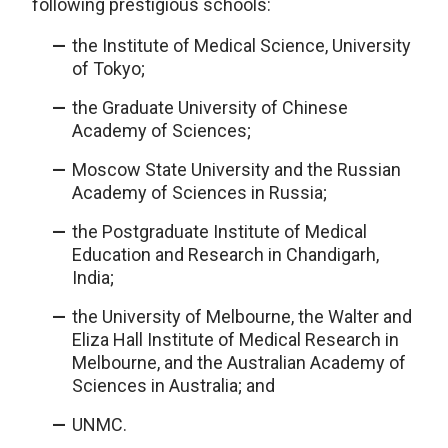
following prestigious schools:
the Institute of Medical Science, University
of Tokyo;
the Graduate University of Chinese
Academy of Sciences;
Moscow State University and the Russian
Academy of Sciences in Russia;
the Postgraduate Institute of Medical
Education and Research in Chandigarh,
India;
the University of Melbourne, the Walter and
Eliza Hall Institute of Medical Research in
Melbourne, and the Australian Academy of
Sciences in Australia; and
UNMC.