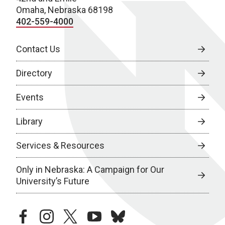
Omaha, Nebraska 68198
402-559-4000
Contact Us
Directory
Events
Library
Services & Resources
Only in Nebraska: A Campaign for Our
University’s Future
facebook
instagram
twitter
youtube
bluesky