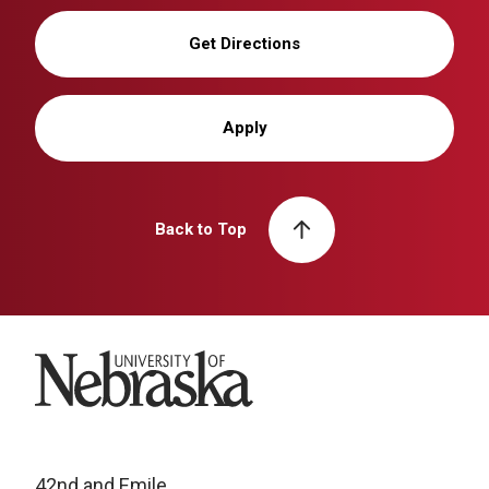
Get Directions
Apply
Back to Top
University of Nebraska
42nd and Emile