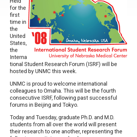
Held
for the
first
time in
the
United
States,
the
Interna
tional Student Research Forum (ISRF) will be
hosted by UNMC this week.
UNMC is proud to welcome international
colleagues to Omaha. This will be the fourth
consecutive ISRF, following past successful
forums in Beijing and Tokyo.
Today and Tuesday, graduate Ph.D. and M.D.
students from all over the world will present
their research to one another, representing the