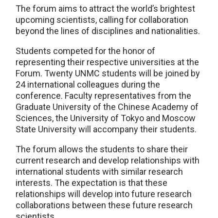
The forum aims to attract the world’s brightest
upcoming scientists, calling for collaboration
beyond the lines of disciplines and nationalities.
Students competed for the honor of
representing their respective universities at the
Forum. Twenty UNMC students will be joined by
24 international colleagues during the
conference. Faculty representatives from the
Graduate University of the Chinese Academy of
Sciences, the University of Tokyo and Moscow
State University will accompany their students.
The forum allows the students to share their
current research and develop relationships with
international students with similar research
interests. The expectation is that these
relationships will develop into future research
collaborations between these future research
scientists.