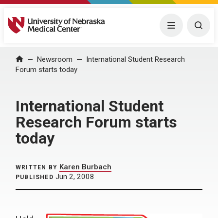
University of Nebraska Medical Center
Menu
Togg
Home
Newsroom
International Student Research
Forum starts today
International Student
Research Forum starts
today
Karen Burbach
WRITTEN BY
Jun 2, 2008
PUBLISHED