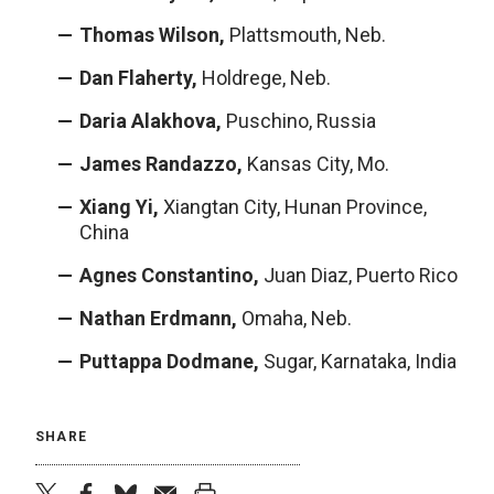
Thomas Wilson,
Plattsmouth, Neb.
Dan Flaherty,
Holdrege, Neb.
Daria Alakhova,
Puschino, Russia
James Randazzo,
Kansas City, Mo.
Xiang Yi,
Xiangtan City, Hunan Province,
China
Agnes Constantino,
Juan Diaz, Puerto Rico
Nathan Erdmann,
Omaha, Neb.
Puttappa Dodmane,
Sugar, Karnataka, India
SHARE