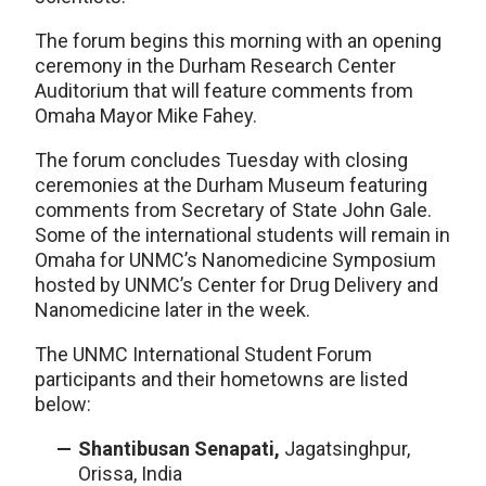
The forum begins this morning with an opening
ceremony in the Durham Research Center
Auditorium that will feature comments from
Omaha Mayor Mike Fahey.
The forum concludes Tuesday with closing
ceremonies at the Durham Museum featuring
comments from Secretary of State John Gale.
Some of the international students will remain in
Omaha for UNMC’s Nanomedicine Symposium
hosted by UNMC’s Center for Drug Delivery and
Nanomedicine later in the week.
The UNMC International Student Forum
participants and their hometowns are listed
below:
Shantibusan Senapati,
Jagatsinghpur,
Orissa, India