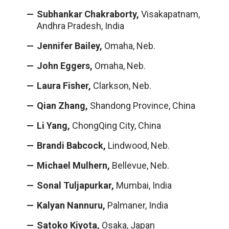
Subhankar Chakraborty,
Visakapatnam,
Andhra Pradesh, India
Jennifer Bailey,
Omaha, Neb.
John Eggers,
Omaha, Neb.
Laura Fisher,
Clarkson, Neb.
Qian Zhang,
Shandong Province, China
Li Yang,
ChongQing City, China
Brandi Babcock,
Lindwood, Neb.
Michael Mulhern,
Bellevue, Neb.
Sonal Tuljapurkar,
Mumbai, India
Kalyan Nannuru,
Palmaner, India
Satoko Kiyota,
Osaka, Japan