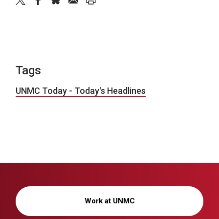
twitter
facebook
bluesky
email
print
Tags
UNMC Today - Today's Headlines
Work at UNMC